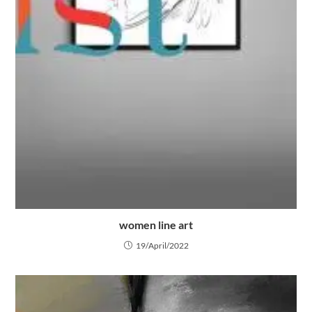
women line art
19/April/2022