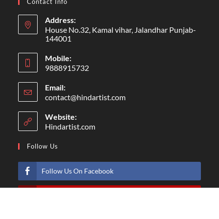
Contact Info
Address:
House No.32, Kamal vihar, Jalandhar Punjab-
144001
Mobile:
9888915732
Email:
contact@hindartist.com
Website:
Hindartist.com
Follow Us
Follow Us On Facebook
Subscribe Us On Youtube
Follow Us On Pinterest