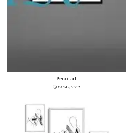
Pencil art
04/May/2022