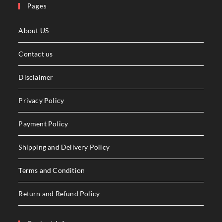
Pages
About US
Contact us
Disclaimer
Privacy Policy
Payment Policy
Shipping and Delivery Policy
Terms and Condition
Return and Refund Policy