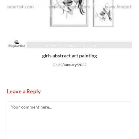
girls abstract art painting
22/January/2022
Leave a Reply