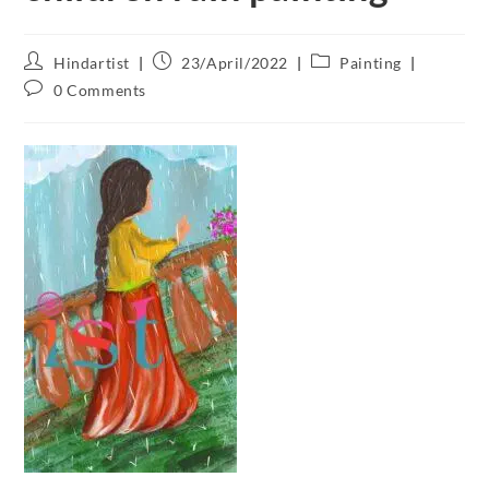
Hindartist
23/April/2022
Painting
0 Comments