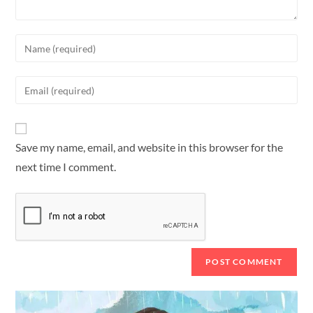
Save my name, email, and website in this browser for the
next time I comment.