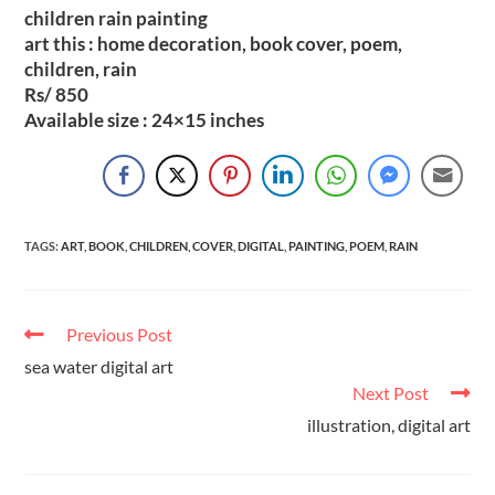
children rain painting
art this : home decoration, book cover, poem,
children, rain
Rs/ 850
Available size : 24×15 inches
TAGS
:
ART
,
BOOK
,
CHILDREN
,
COVER
,
DIGITAL
,
PAINTING
,
POEM
,
RAIN
Previous Post
sea water digital art
Next Post
illustration, digital art