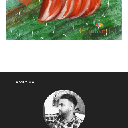
About Me