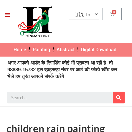
Home
Painting
Abstract
Digital Download
Pho
अगर आपको आर्डर के रिगार्डिंग कोई भी प्राबल्म आ रही है तो
98889-15732 इस व्हाट्सएप नंबर पर आर्ट की फोटो खींच कर
भेजे हम तुरंत आपको संपर्क करेंगे
children rain painting