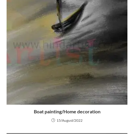
Boat painting/Home decoration
15/August/2022