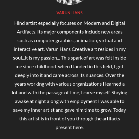
VARUN HANS
Hind artist especially focuses on Modern and Digital
Artifacts. Its major components include new areas
such as computer graphics, animation, virtual and
interactive art. Varun Hans Creative art resides in my
soul...it is my passion... This spark of art was felt inside
me since childhood. when I landed in this field, I got
deeply into it and came across its nuances. Over the
years working with various organizations I learned a
lot and with the passage of time, I carve myself. Staying
awake at night along with employment I was able to
save my inner artist and gave him time to grow. Today
this artist is in front of you through the artifacts
present here.