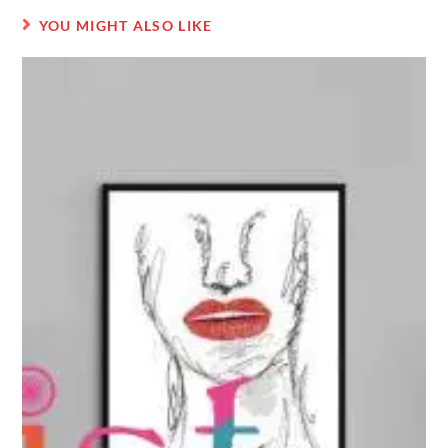
YOU MIGHT ALSO LIKE