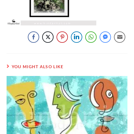
YOU MIGHT ALSO LIKE