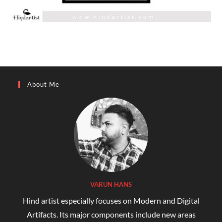
About Me
VARUN HANS
Hind artist especially focuses on Modern and Digital
Artifacts. Its major components include new areas