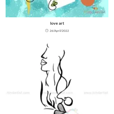
love art
26/April/2022