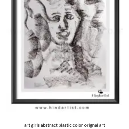
art girls abstract plastic color orignal art