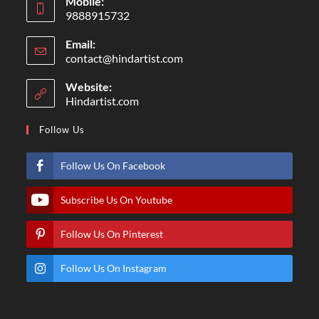
Mobile:
9888915732
Email:
contact@hindartist.com
Website:
Hindartist.com
Follow Us
Follow Us On Facebook
Subscribe Us On Youtube
Follow Us On Pinterest
Follow Us On Instagram