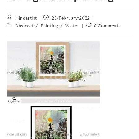
Hindartist
25/February/2022
Abstract
/
Painting
/
Vector
0 Comments