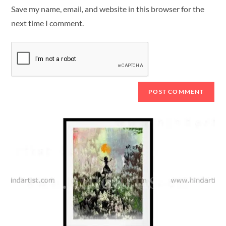
Save my name, email, and website in this browser for the
next time I comment.