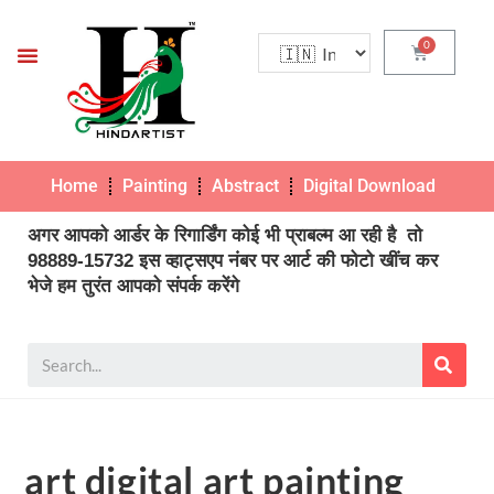
Home
Painting
Abstract
Digital Download
Pho
अगर आपको आर्डर के रिगार्डिंग कोई भी प्राबल्म आ रही है तो
98889-15732 इस व्हाट्सएप नंबर पर आर्ट की फोटो खींच कर
भेजे हम तुरंत आपको संपर्क करेंगे
art digital art painting