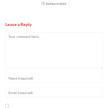
02/March/2022
Leave a Reply