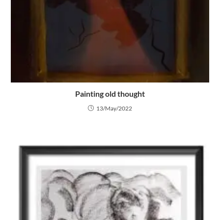
Painting old thought
13/May/2022