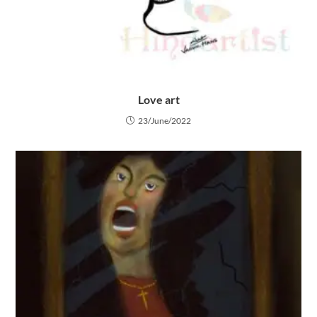
Love art
23/June/2022