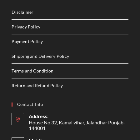
Disclaimer
Privacy Policy
Payment Policy
Shipping and Delivery Policy
Terms and Condition
Return and Refund Policy
Contact Info
Address:
House No.32, Kamal vihar, Jalandhar Punjab-
144001