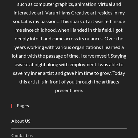
such as computer graphics, animation, virtual and
interactive art. Varun Hans Creative art resides in my
soul...it is my passion... This spark of art was felt inside
me since childhood. when I landed in this field, I got
deeply into it and came across its nuances. Over the
years working with various organizations I learned a
lot and with the passage of time, I carve myself. Staying
awake at night along with employment I was able to
save my inner artist and gave him time to grow. Today
this artist is in front of you through the artifacts
present here.
Pages
About US
Contact us