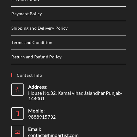
Payment Policy
Shipping and Delivery Policy
Terms and Condition
Return and Refund Policy
Contact Info
Address:
House No.32, Kamal vihar, Jalandhar Punjab-
144001
Mobile:
9888915732
Email:
contact@hindartist.com