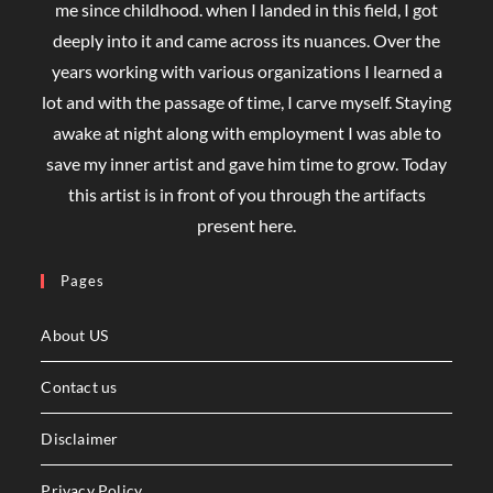
me since childhood. when I landed in this field, I got
deeply into it and came across its nuances. Over the
years working with various organizations I learned a
lot and with the passage of time, I carve myself. Staying
awake at night along with employment I was able to
save my inner artist and gave him time to grow. Today
this artist is in front of you through the artifacts
present here.
Pages
About US
Contact us
Disclaimer
Privacy Policy