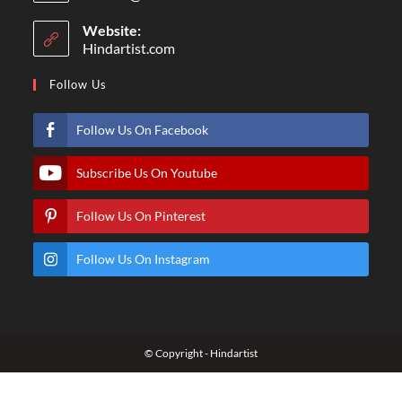
Website:
Hindartist.com
Follow Us
Follow Us On Facebook
Subscribe Us On Youtube
Follow Us On Pinterest
Follow Us On Instagram
© Copyright - Hindartist