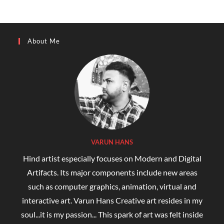
About Me
VARUN HANS
Hind artist especially focuses on Modern and Digital
Artifacts. Its major components include new areas
such as computer graphics, animation, virtual and
interactive art. Varun Hans Creative art resides in my
soul...it is my passion... This spark of art was felt inside