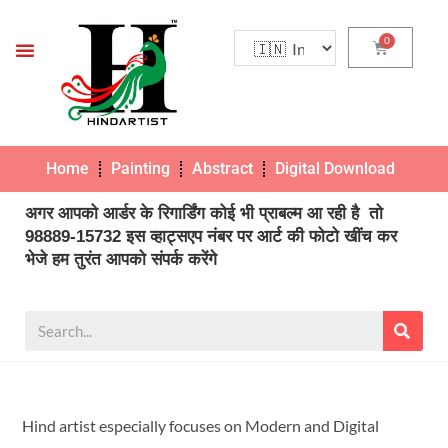
Home
Painting
Abstract
Digital Download
Pho
अगर आपको आर्डर के रिगार्डिंग कोई भी प्राबल्म आ रही है तो
98889-15732 इस व्हाट्सएप नंबर पर आर्ट की फोटो खींच कर
भेजे हम तुरंत आपको संपर्क करेंगे
Hind artist especially focuses on Modern and Digital