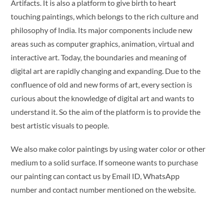
Artifacts. It is also a platform to give birth to heart
touching paintings, which belongs to the rich culture and
philosophy of India. Its major components include new
areas such as computer graphics, animation, virtual and
interactive art. Today, the boundaries and meaning of
digital art are rapidly changing and expanding. Due to the
confluence of old and new forms of art, every section is
curious about the knowledge of digital art and wants to
understand it. So the aim of the platform is to provide the
best artistic visuals to people.
We also make color paintings by using water color or other
medium to a solid surface. If someone wants to purchase
our painting can contact us by Email ID, WhatsApp
number and contact number mentioned on the website.