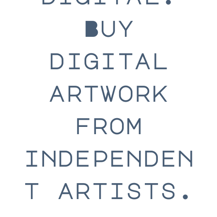
Buy
digital
artwork
from
independen
t artists.