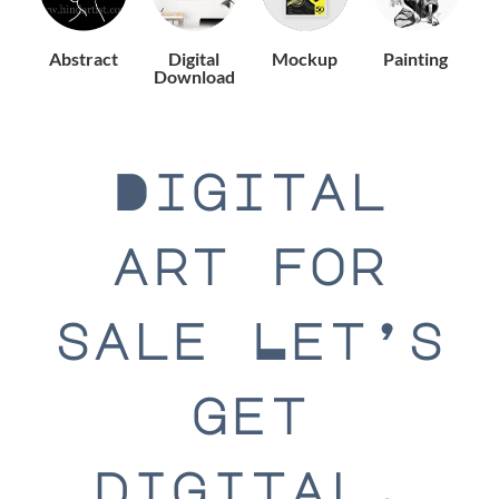
Abstract
Digital
Mockup
Painting
Download
Digital
art for
sale Let’s
get
digital.