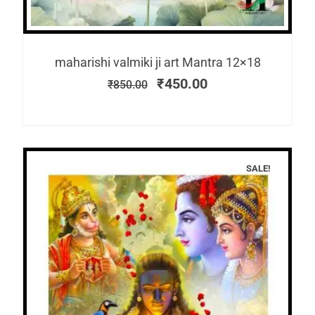
maharishi valmiki ji art Mantra 12×18
₹
450.00
₹
850.00
SALE!