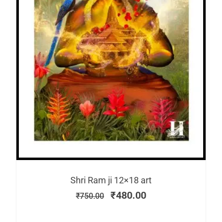
Shri Ram ji 12×18 art
₹
480.00
₹
750.00