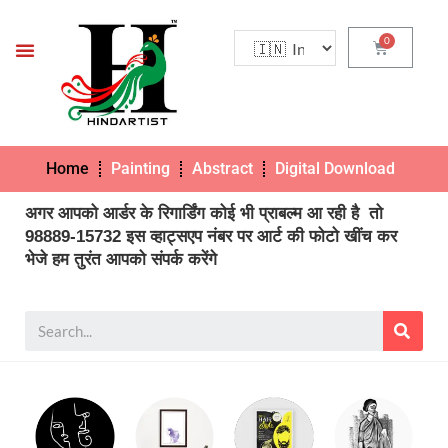
Home
Painting
Abstract
Digital Download
Pho
अगर आपको आर्डर के रिगार्डिंग कोई भी प्राबल्म आ रही है तो
98889-15732 इस व्हाट्सएप नंबर पर आर्ट की फोटो खींच कर
भेजे हम तुरंत आपको संपर्क करेंगे