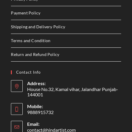
Payment Policy
Shipping and Delivery Policy
Terms and Condition
Return and Refund Policy
Contact Info
Address:
House No.32, Kamal vihar, Jalandhar Punjab-
144001
Mobile:
9888915732
Email:
contact@hindartist.com