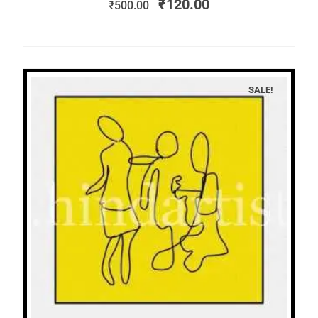
₹
120.00
₹
500.00
SALE!