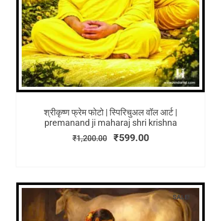
श्रीकृष्ण फ्रेम फोटो | स्पिरिचुअल वॉल आर्ट |
premanand ji maharaj shri krishna
₹
599.00
₹
1,200.00
SALE!