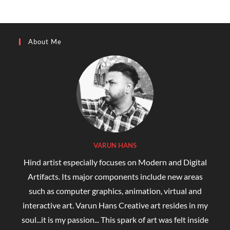
About Me
VARUN HANS
Hind artist especially focuses on Modern and Digital
Artifacts. Its major components include new areas
such as computer graphics, animation, virtual and
interactive art. Varun Hans Creative art resides in my
soul...it is my passion... This spark of art was felt inside