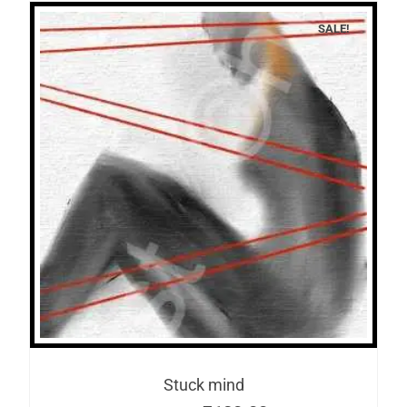
SALE!
Stuck mind