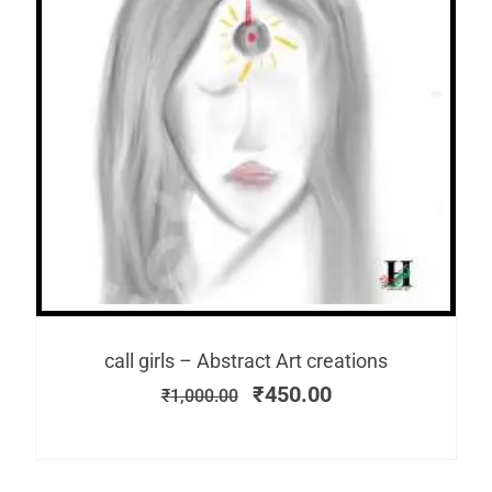
call girls – Abstract Art creations
₹
450.00
₹
1,000.00