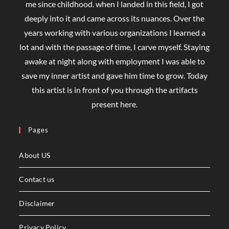
me since childhood. when I landed in this field, I got
deeply into it and came across its nuances. Over the
years working with various organizations I learned a
lot and with the passage of time, I carve myself. Staying
awake at night along with employment I was able to
save my inner artist and gave him time to grow. Today
this artist is in front of you through the artifacts
present here.
Pages
About US
Contact us
Disclaimer
Privacy Policy