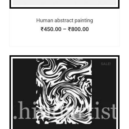
Human abstract painting
₹
450.00
–
₹
800.00
SALE!