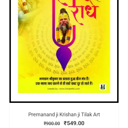
Premanand ji Krishan ji Tilak Art
₹
549.00
₹
900.00