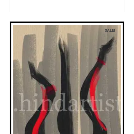
SALE!