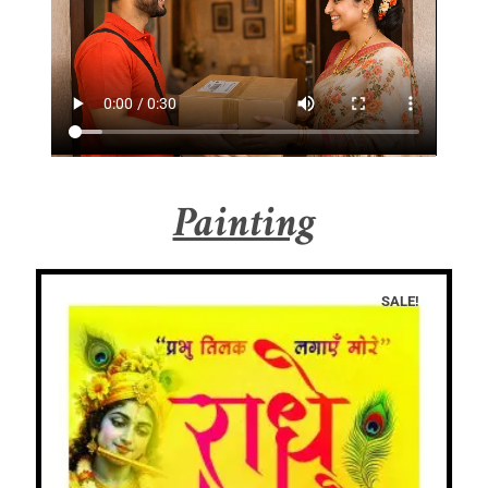
Painting
SALE!