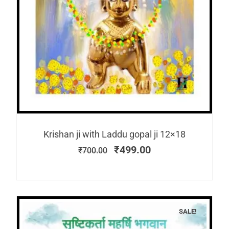
Krishan ji with Laddu gopal ji 12×18
₹
499.00
₹
700.00
SALE!