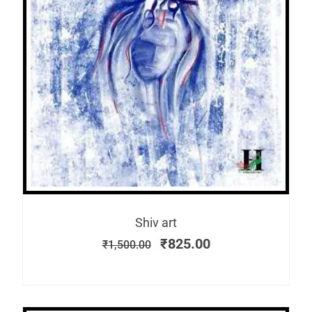
Shiv art
₹
825.00
₹
1,500.00