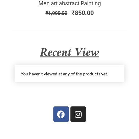
Men art abstract Painting
₹
850.00
₹
1,000.00
Recent View
You haven't viewed at any of the products yet.