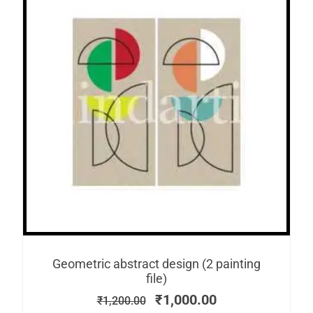
Geometric abstract design (2 painting
file)
₹
1,000.00
₹
1,200.00