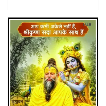
SALE!