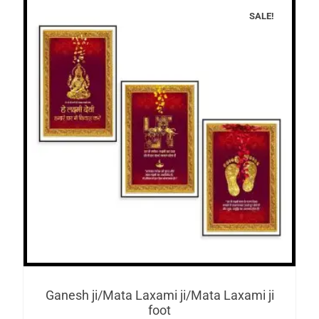
SALE!
Ganesh ji/Mata Laxami ji/Mata Laxami ji
foot