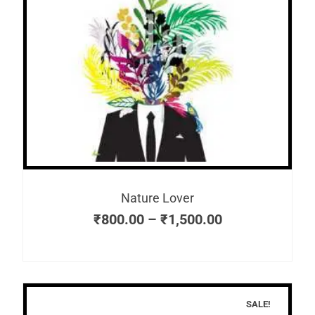
Nature Lover
₹
800.00
–
₹
1,500.00
SALE!