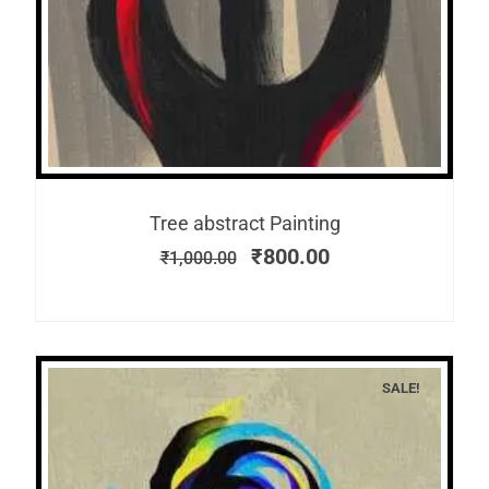
Tree abstract Painting
₹
800.00
₹
1,000.00
SALE!