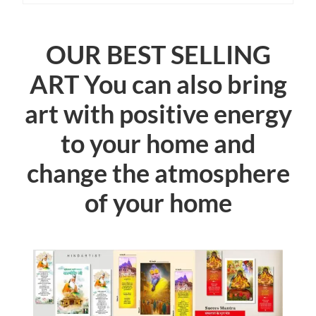
OUR BEST SELLING
ART You can also bring
art with positive energy
to your home and
change the atmosphere
of your home