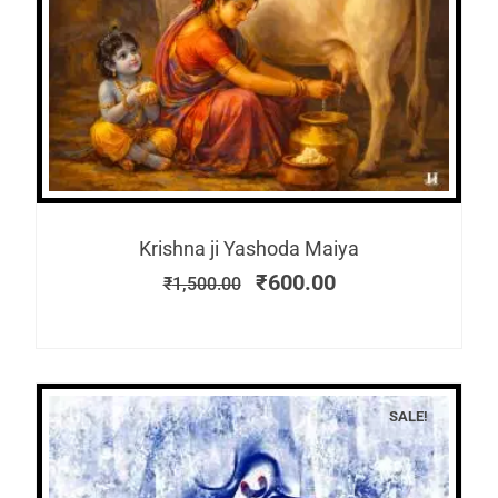
Krishna ji Yashoda Maiya
₹
600.00
₹
1,500.00
SALE!