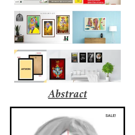
Abstract
SALE!