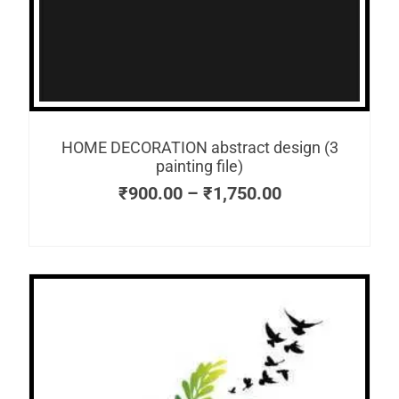
HOME DECORATION abstract design (3
painting file)
₹
900.00
–
₹
1,750.00