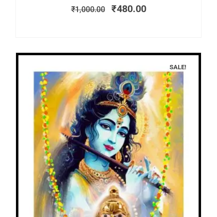
₹
480.00
₹
1,000.00
SALE!