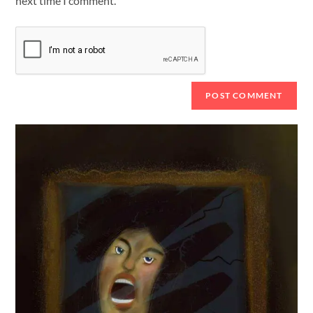
next time I comment.