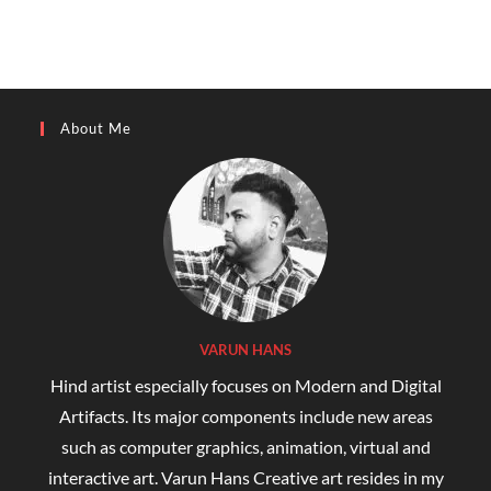
About Me
VARUN HANS
Hind artist especially focuses on Modern and Digital
Artifacts. Its major components include new areas
such as computer graphics, animation, virtual and
interactive art. Varun Hans Creative art resides in my