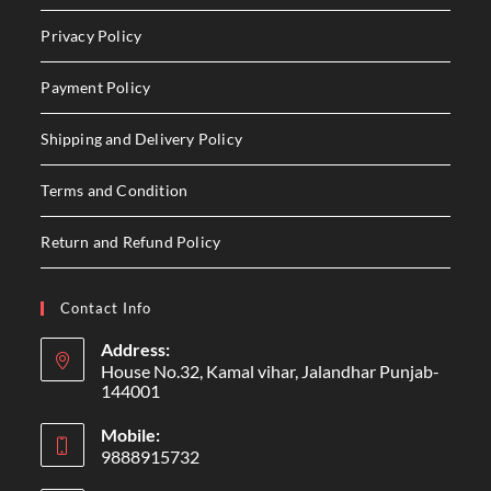
Privacy Policy
Payment Policy
Shipping and Delivery Policy
Terms and Condition
Return and Refund Policy
Contact Info
Address:
House No.32, Kamal vihar, Jalandhar Punjab-
144001
Mobile:
9888915732