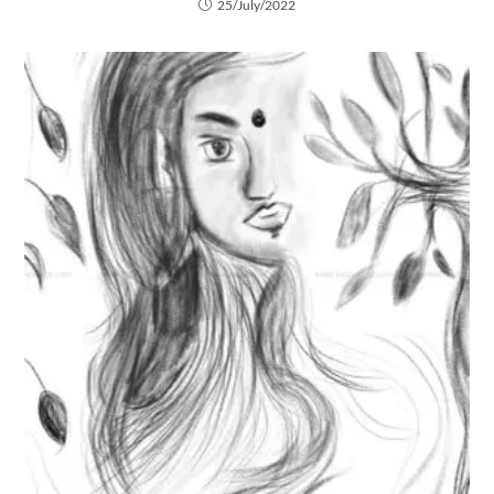
25/July/2022