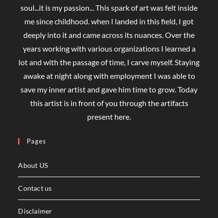
soul...it is my passion... This spark of art was felt inside
me since childhood. when I landed in this field, I got
deeply into it and came across its nuances. Over the
years working with various organizations I learned a
lot and with the passage of time, I carve myself. Staying
awake at night along with employment I was able to
save my inner artist and gave him time to grow. Today
this artist is in front of you through the artifacts
present here.
Pages
About US
Contact us
Disclaimer