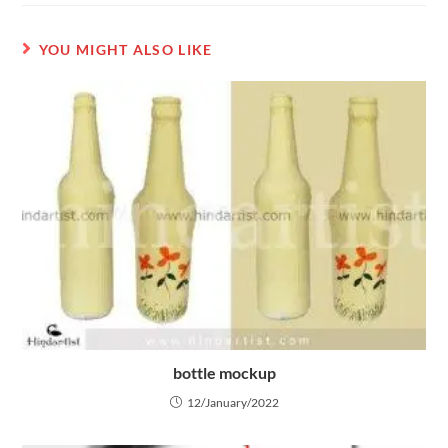
YOU MIGHT ALSO LIKE
bottle mockup
12/January/2022