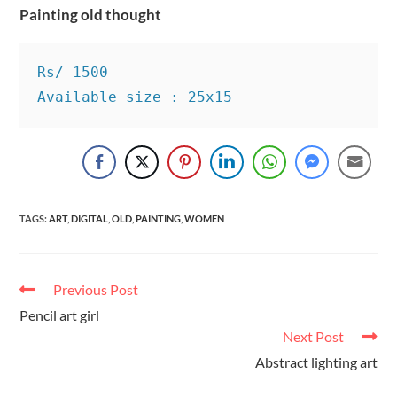
Painting old thought
Rs/ 1500

Available size : 25x15
TAGS
:
ART
,
DIGITAL
,
OLD
,
PAINTING
,
WOMEN
Previous Post
Pencil art girl
Next Post
Abstract lighting art