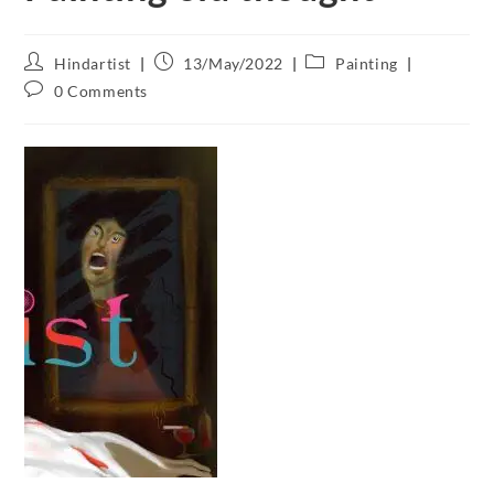
Hindartist
13/May/2022
Painting
0 Comments