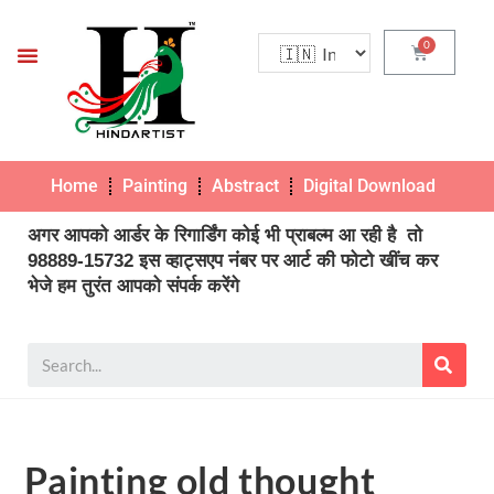
Home
Painting
Abstract
Digital Download
Pho
अगर आपको आर्डर के रिगार्डिंग कोई भी प्राबल्म आ रही है तो
98889-15732 इस व्हाट्सएप नंबर पर आर्ट की फोटो खींच कर
भेजे हम तुरंत आपको संपर्क करेंगे
Painting old thought