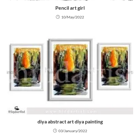
Pencil art girl
10/May/2022
diya abstract art diya painting
03/January/2022