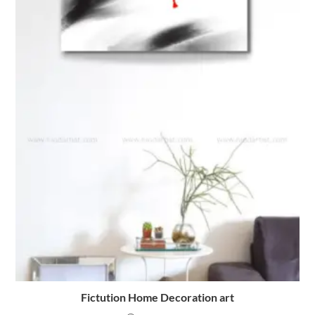
Fictution Home Decoration art