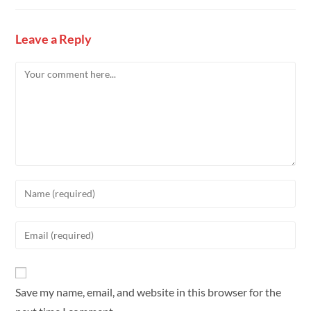
Leave a Reply
Save my name, email, and website in this browser for the