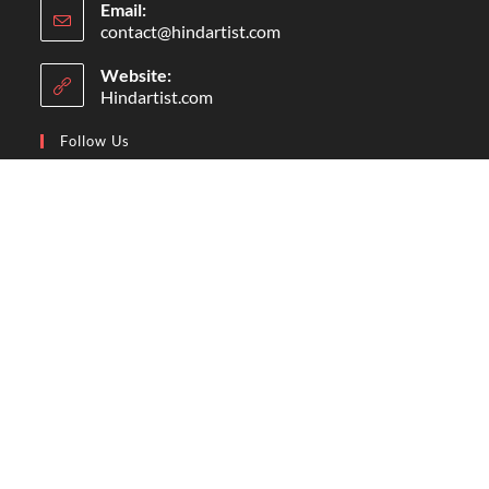
Email:
contact@hindartist.com
Website:
Hindartist.com
Follow Us
Follow Us On Facebook
Subscribe Us On Youtube
Follow Us On Pinterest
Follow Us On Instagram
© Copyright - Hindartist