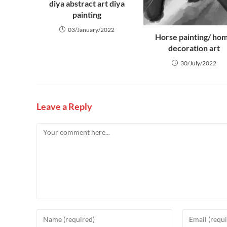
diya abstract art diya
painting
03/January/2022
Horse painting/ ho
decoration art
30/July/2022
Leave a Reply