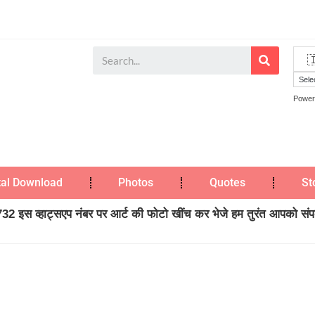
Power
tal Download
Photos
Quotes
St
2 इस व्हाट्सएप नंबर पर आर्ट की फोटो खींच कर भेजे हम तुरंत आपको संपर्