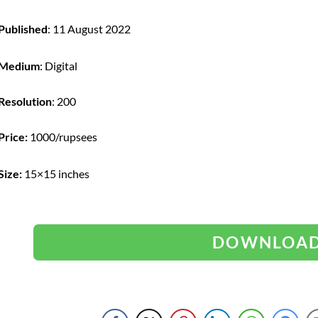
Published
: 11 August 2022
Medium
: Digital
Resolution
: 200
Price:
1000/rupsees
Size:
15×15 inches
DOWNLOA