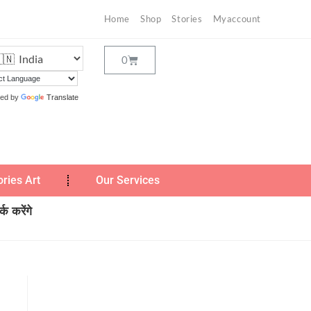
Home
Shop
Stories
Myaccount
ed by
Translate
ories Art
Our Services
क करेंगे