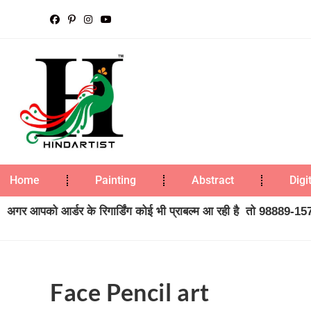
Home
Painting
Abstract
Digi
अगर आपको आर्डर के रिगार्डिंग कोई भी प्राबल्म आ रही है तो 98889-1573
Face Pencil art