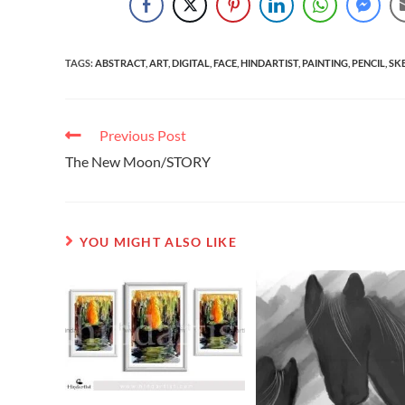
TAGS
:
ABSTRACT
,
ART
,
DIGITAL
,
FACE
,
HINDARTIST
,
PAINTING
,
PENCIL
,
SK
Previous Post
The New Moon/STORY
YOU MIGHT ALSO LIKE