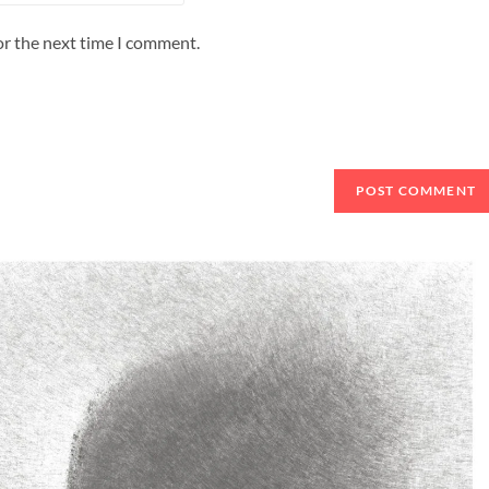
or the next time I comment.