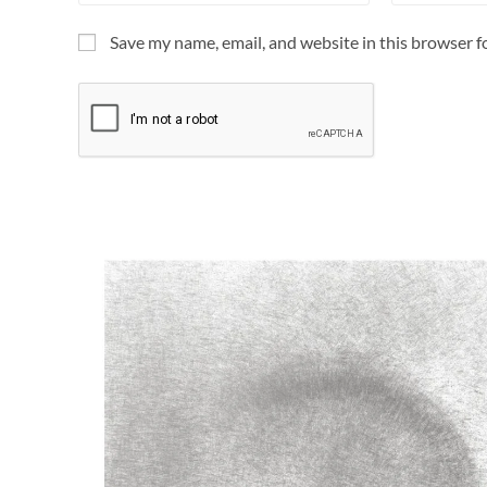
Save my name, email, and website in this browser f