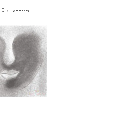
0 Comments