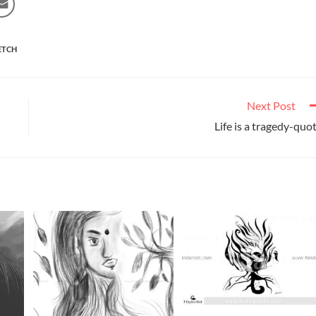
ETCH
Next Post
Life is a tragedy-quo