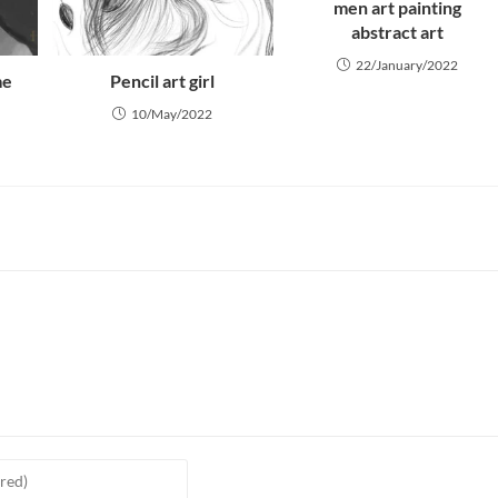
men art painting
abstract art
22/January/2022
me
Pencil art girl
10/May/2022