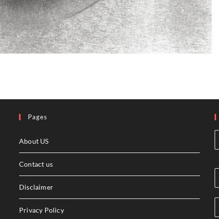
Pages
About US
Contact us
Disclaimer
Privacy Policy