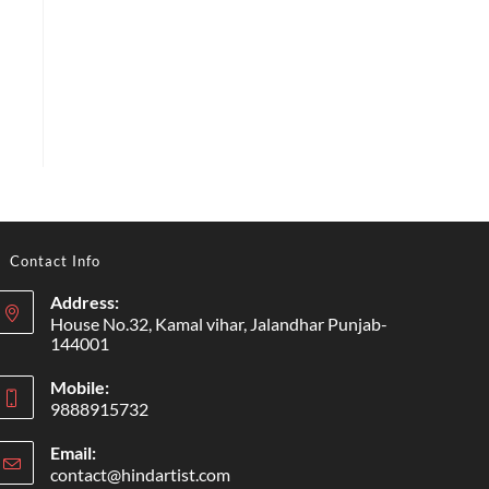
Contact Info
Address:
House No.32, Kamal vihar, Jalandhar Punjab-
144001
Mobile:
9888915732
Email:
contact@hindartist.com