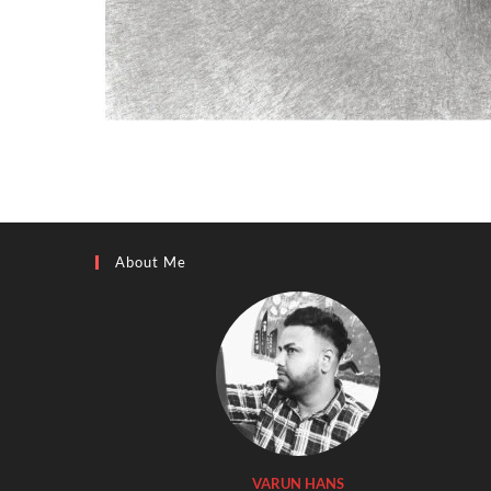
About Me
VARUN HANS