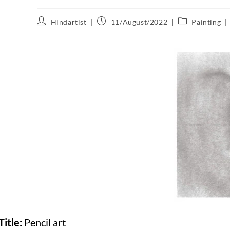
Hindartist
11/August/2022
Painting
Title:
Pencil art