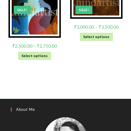
SALE!
SALE!
₹
3,000.00
–
₹
3,500.00
Select options
₹
2,500.00
–
₹
2,750.00
Select options
About Me