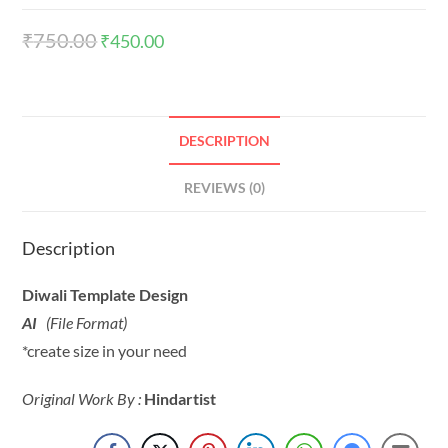
₹
750.00
₹
450.00
DESCRIPTION
REVIEWS (0)
Description
Diwali Template Design
AI
(File Format)
*create size in your need
Original Work By :
Hindartist