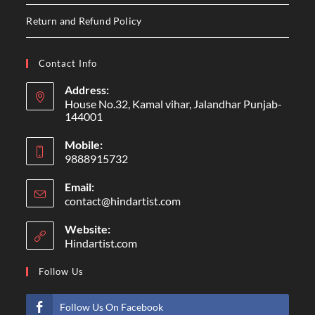
Return and Refund Policy
Contact Info
Address:
House No.32, Kamal vihar, Jalandhar Punjab-
144001
Mobile:
9888915732
Email:
contact@hindartist.com
Website:
Hindartist.com
Follow Us
Follow Us On Facebook