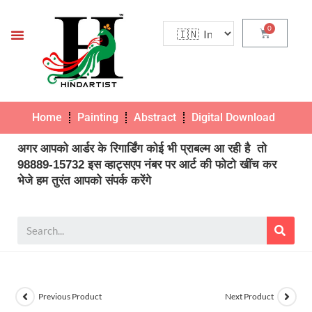
Home
Painting
Abstract
Digital Download
Pho
अगर आपको आर्डर के रिगार्डिंग कोई भी प्राबल्म आ रही है तो
98889-15732 इस व्हाट्सएप नंबर पर आर्ट की फोटो खींच कर
भेजे हम तुरंत आपको संपर्क करेंगे
Previous Product
Next Product