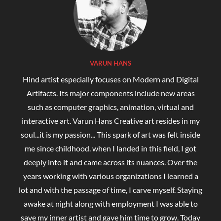
VARUN HANS
Hind artist especially focuses on Modern and Digital
Artifacts. Its major components include new areas
such as computer graphics, animation, virtual and
interactive art. Varun Hans Creative art resides in my
soul...it is my passion... This spark of art was felt inside
me since childhood. when I landed in this field, I got
deeply into it and came across its nuances. Over the
years working with various organizations I learned a
lot and with the passage of time, I carve myself. Staying
awake at night along with employment I was able to
save my inner artist and gave him time to grow. Today