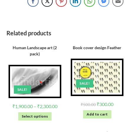
Related products
Human Landscape art (2
Book cover design Feather
pack)
SALE!
SALE!
₹
300.00
₹
500.00
₹
1,900.00
–
₹
2,300.00
Add to cart
Select options