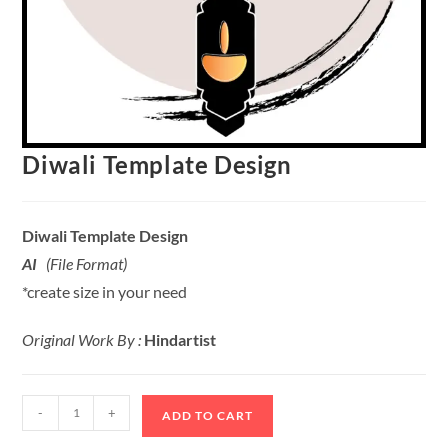
Diwali Template Design
Diwali Template Design
AI
(File Format)
*create size in your need
Original Work By :
Hindartist
-
+
ADD TO CART