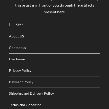
this artist is in front of you through the artifacts
present here.
Pages
About US
Contact us
Disclaimer
Privacy Policy
Payment Policy
Shipping and Delivery Policy
Terms and Condition