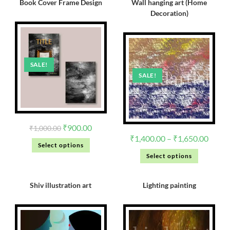
Book Cover Frame Design
Wall hanging art (Home
Decoration)
SALE!
SALE!
₹
900.00
₹
1,000.00
₹
1,400.00
–
₹
1,650.00
Select options
Select options
Shiv illustration art
Lighting painting