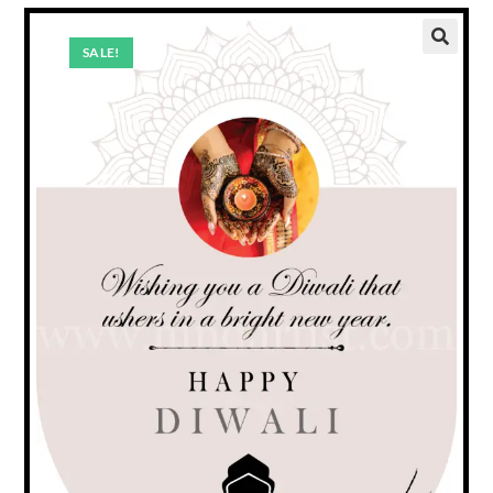
SALE!