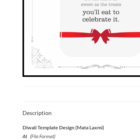
Description
Diwali Template Design (Mata Laxmi)
AI
(File Format)