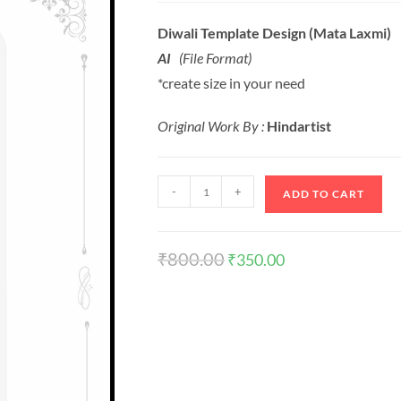
Diwali Template Design (Mata Laxmi)
AI
(File Format)
*create size in your need
Original Work By :
Hindartist
-
+
ADD TO CART
₹
800.00
₹
350.00