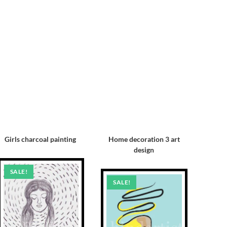
Girls charcoal painting
Home decoration 3 art
design
SALE!
SALE!