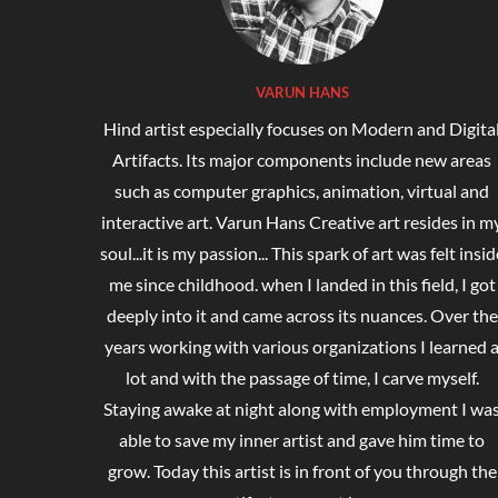
VARUN HANS
Hind artist especially focuses on Modern and Digita
Artifacts. Its major components include new areas
such as computer graphics, animation, virtual and
interactive art. Varun Hans Creative art resides in m
soul...it is my passion... This spark of art was felt insid
me since childhood. when I landed in this field, I got
deeply into it and came across its nuances. Over the
years working with various organizations I learned 
lot and with the passage of time, I carve myself.
Staying awake at night along with employment I wa
able to save my inner artist and gave him time to
grow. Today this artist is in front of you through the