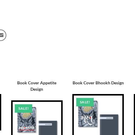
Book Cover Appetite
Book Cover Bhookh Design
Design
SALE!
SALE!