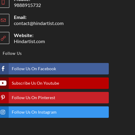
9888915732
Email:
contact@hindartist.com
Website:
Hindartist.com
Follow Us
Follow Us On Facebook
Subscribe Us On Youtube
Follow Us On Pinterest
Follow Us On Instagram