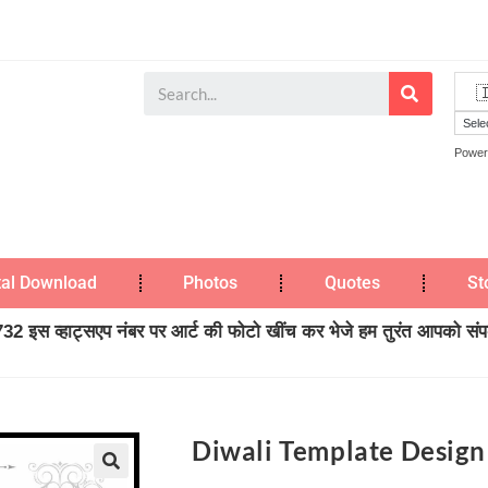
Power
tal Download
Photos
Quotes
St
2 इस व्हाट्सएप नंबर पर आर्ट की फोटो खींच कर भेजे हम तुरंत आपको संपर्
Diwali Template Design