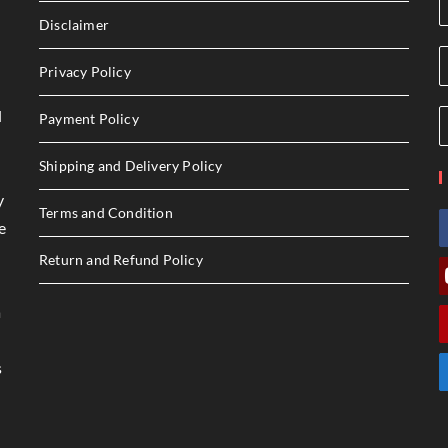
Disclaimer
Privacy Policy
l
Payment Policy
Shipping and Delivery Policy
y
Terms and Condition
e
Return and Refund Policy
a
s