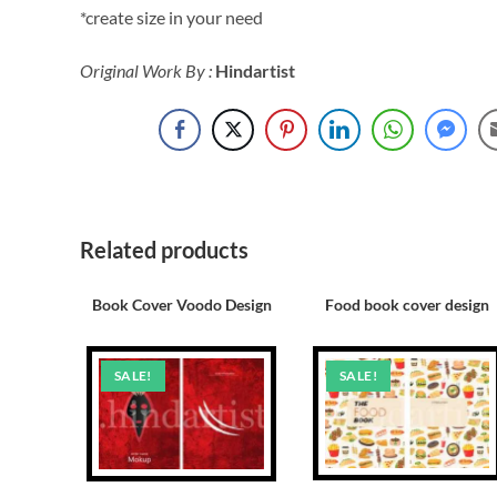
*create size in your need
Original Work By :
Hindartist
Related products
Book Cover Voodo Design
Food book cover design
SALE!
SALE!