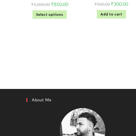
₹
300.00
₹
850.00
₹
500.00
₹
1,000.00
Add to cart
Select options
About Me