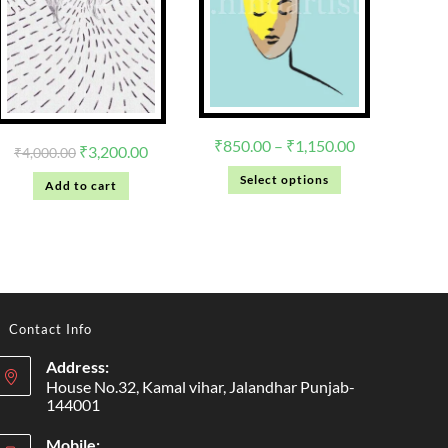
₹
850.00
–
₹
1,150.00
₹
3,200.00
₹
4,000.00
Select options
Add to cart
Contact Info
Address:
House No.32, Kamal vihar, Jalandhar Punjab-
144001
Mobile: