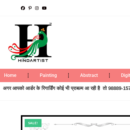
Home
Painting
Abstract
Digi
अगर आपको आर्डर के रिगार्डिंग कोई भी प्राबल्म आ रही है तो 98889-1573
SALE!