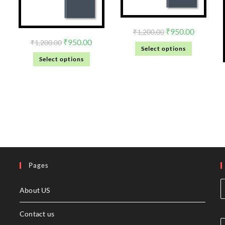
₹
950.00
₹
1,200.00
₹
950.00
₹
1,200.00
Select options
Select options
Pages
About US
Contact us