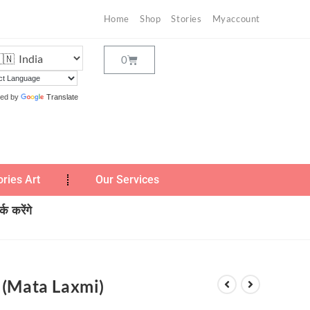
Home
Shop
Stories
Myaccount
ed by
Translate
ories Art
Our Services
क करेंगे
 (Mata Laxmi)