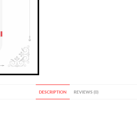
DESCRIPTION
REVIEWS (0)