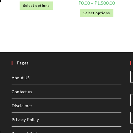
₹
0.00
–
₹
1,500.00
Select options
Select options
Pages
About US
Contact us
Disclaimer
Privacy Policy
l