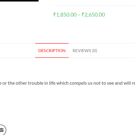
₹
1,850.00
–
₹
2,650.00
DESCRIPTION
REVIEWS (0)
r the other trouble in life which compels us not to see and will rea