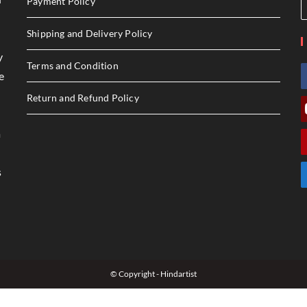
Payment Policy
Shipping and Delivery Policy
y
Terms and Condition
e
Return and Refund Policy
a
s
© Copyright - Hindartist