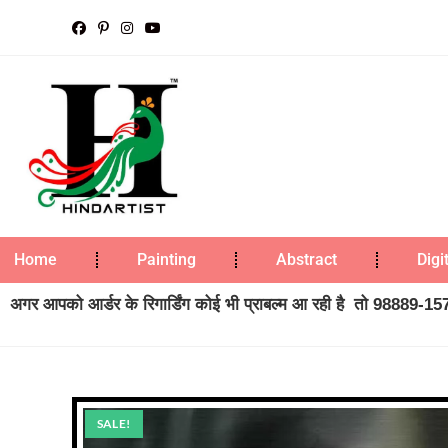
Home
Painting
Abstract
Digi
अगर आपको आर्डर के रिगार्डिंग कोई भी प्राबल्म आ रही है तो 98889-1573
SALE!