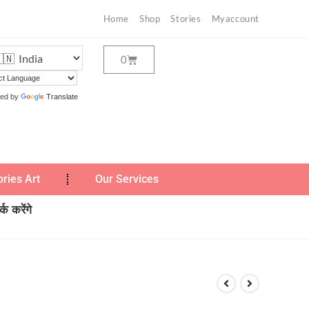
Home
Shop
Stories
Myaccount
ed by
Translate
ories Art
Our Services
क करेंगे