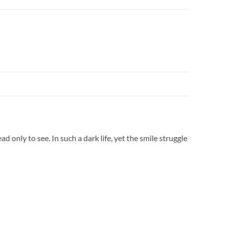
d only to see. In such a dark life, yet the smile struggle