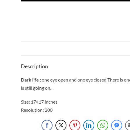
Description
Dark life :
one eye open and one eye closed There is one o
is still going on…
Size: 17×17 inches
Resolution: 200