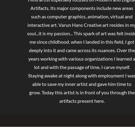
Artifacts. Its major components include new areas
such as computer graphics, animation, virtual and
interactive art. Varun Hans Creative art resides in m
soul...it is my passion... This spark of art was felt insid
me since childhood. when I landed in this field, I got
deeply into it and came across its nuances. Over the
years working with various organizations I learned 
lot and with the passage of time, I carve myself.
Staying awake at night along with employment I wa
able to save my inner artist and gave him time to
grow. Today this artist is in front of you through the
artifacts present here.