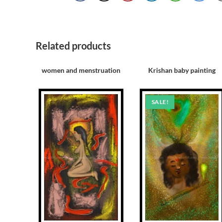
Related products
women and menstruation
Krishan baby painting
SALE!