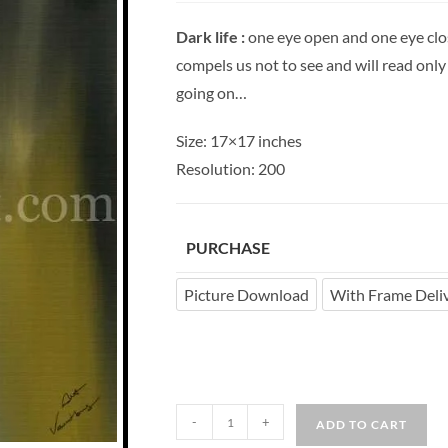
Dark life :
one eye open and one eye clos
compels us not to see and will read only to
going on…
Size: 17×17 inches
Resolution: 200
PURCHASE
Picture Download
With Frame Deli
-
+
ADD TO CART