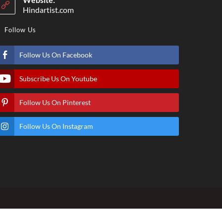
Hindartist.com
Follow Us
Follow Us On Facebook
Subscribe Us On Youtube
Follow Us On Pinterest
Follow Us On Instagram