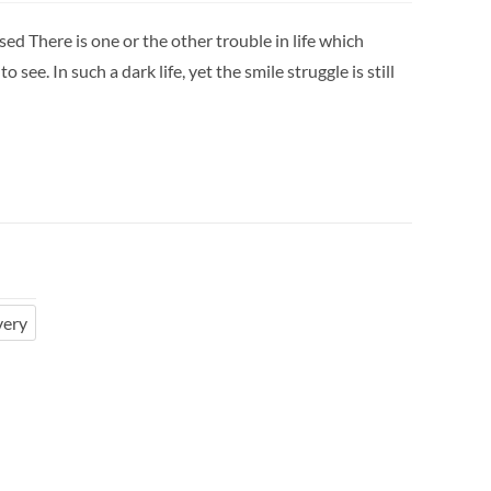
ed There is one or the other trouble in life which
 see. In such a dark life, yet the smile struggle is still
very