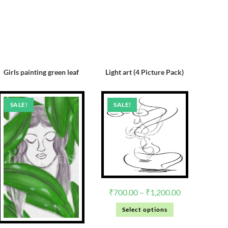
Girls painting green leaf
Light art (4 Picture Pack)
SALE!
SALE!
₹
700.00
–
₹
1,200.00
Select options