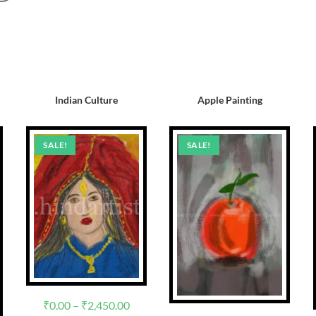
Indian Culture
Apple Painting
SALE!
SALE!
₹
0.00
–
₹
2,450.00