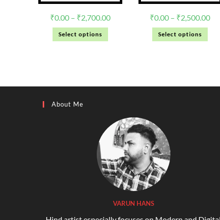
₹
0.00
–
₹
2,700.00
₹
0.00
–
₹
2,500.00
Select options
Select options
About Me
VARUN HANS
Hind artist especially focuses on Modern and Digita