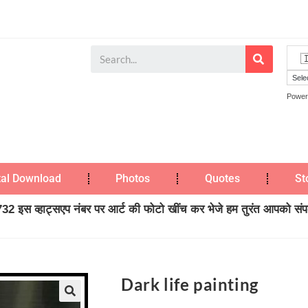
Power
tal Download
Photos
Quotes
St
2 इस व्हाट्सएप नंबर पर आर्ट की फोटो खींच कर भेजे हम तुरंत आपको संपर्
Dark life painting