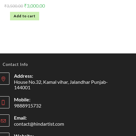
₹
3,000.00
₹
3,500.00
Add to cart
Contact Info
Address:
House No.32, Kamal vihar, Jalandhar Punjab-
144001
Mobile:
9888915732
Email:
contact@hindartist.com
Website: