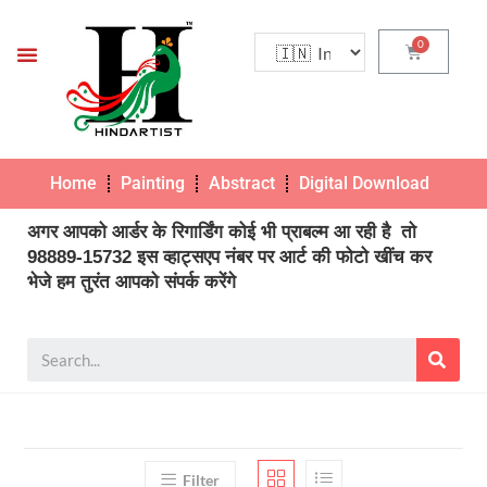
Home
Painting
Abstract
Digital Download
Pho
अगर आपको आर्डर के रिगार्डिंग कोई भी प्राबल्म आ रही है तो
98889-15732 इस व्हाट्सएप नंबर पर आर्ट की फोटो खींच कर
भेजे हम तुरंत आपको संपर्क करेंगे
Filter