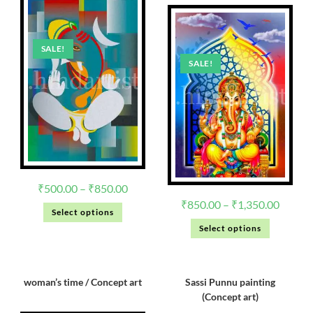
SALE!
SALE!
₹
500.00
–
₹
850.00
₹
850.00
–
₹
1,350.00
Select options
Select options
woman’s time / Concept art
Sassi Punnu painting
(Concept art)