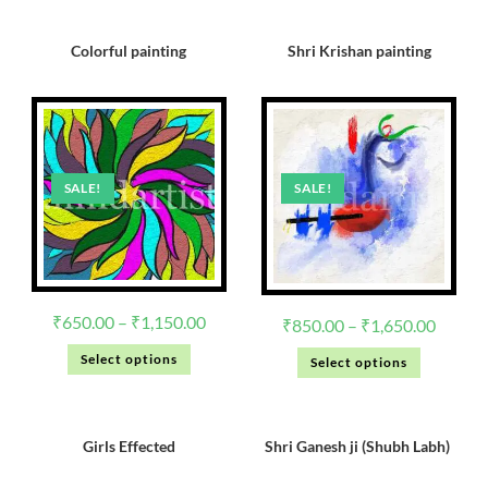
Colorful painting
Shri Krishan painting
SALE!
SALE!
₹
650.00
–
₹
1,150.00
₹
850.00
–
₹
1,650.00
Select options
Select options
Girls Effected
Shri Ganesh ji (Shubh Labh)