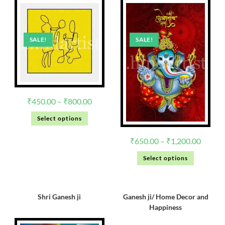
SALE!
SALE!
₹
450.00
–
₹
800.00
Select options
₹
650.00
–
₹
1,200.00
Select options
Shri Ganesh ji
Ganesh ji/ Home Decor and
Happiness