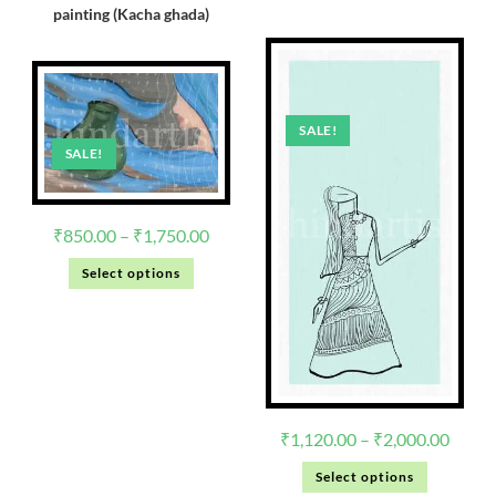
painting (Kacha ghada)
SALE!
SALE!
₹
850.00
–
₹
1,750.00
Select options
₹
1,120.00
–
₹
2,000.00
Select options