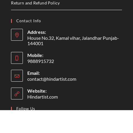
HAND
HANGING
HINDARTIST
HOME
HUMAN
ILLUSTRATION
ILLUSTRATOR
LEAF
LINE ART
LOGO
MEN
MERRY CHRISTMAS
MOCKUP
OFFER
PAINTING
POSTER
PREMANAND
SALE
TEMPLATE
TITLE
VECTOR
WALL
About Me