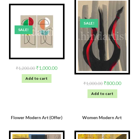
SALE!
SALE!
₹
1,000.00
₹
1,200.00
Add to cart
₹
800.00
₹
1,000.00
Add to cart
Flower Modern Art (Offer)
Women Modern Art