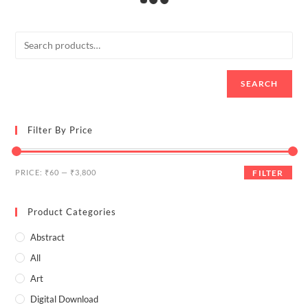
hand
frame GREEN text/ Painting
SALE!
SALE!
₹
2,200.00
–
₹
3,650.00
Select options
₹
1,650.00
₹
2,000.00
Select options