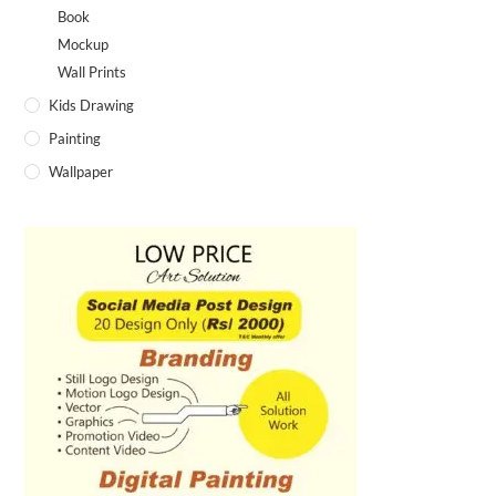
Fire Girl painting
Book Cover Frame Design
SALE!
SALE!
₹
900.00
₹
1,000.00
₹
2,500.00
–
₹
3,400.00
Select options
Select options
Shiv illustration art
Green leaf lines