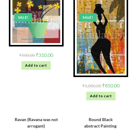
SALE!
SALE!
₹
310.00
₹
500.00
Add to cart
₹
850.00
₹
1,000.00
Add to cart
Ravan (Ravana was not
Round Black
arrogant)
abstract Painting