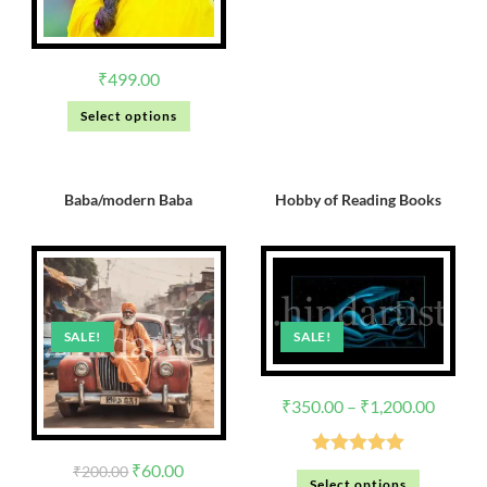
₹
499.00
Select options
Baba/modern Baba
Hobby of Reading Books
SALE!
SALE!
₹
350.00
–
₹
1,200.00
Rated
5.00
₹
60.00
₹
200.00
Select options