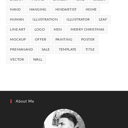
Mockup
Wall Prints
Kids Drawing
Painting
Wallpaper