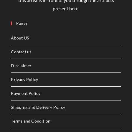
₹
2,800.00
₹
2,500.00
Book Cover Bhookh Design
₹
1,200.00
₹
950.00
Product Tags
ABSTRACT
ART
ARTIST
BLACK
BOOK
BOOKCOVER
BOOK TITLE
CHARCOAL
CHRISTMAS
CHRISTMAS TEMPLATE DESIGN
COFFEE
COVER
DECORATION
DESIGN
DIGITAL
DIGITAL DOWNLOAD
DIGITALPAINTING
DOWNLOAD
DREAM
FRAME
GANESH
GIRL
GREEN