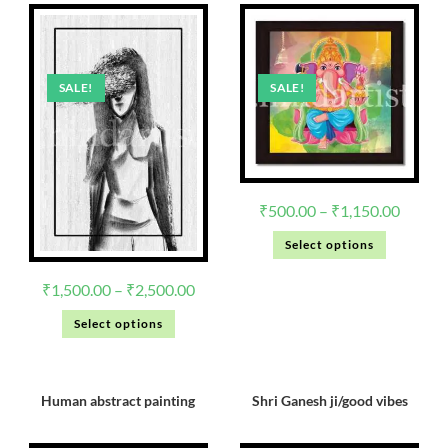
SALE!
SALE!
₹
500.00
–
₹
1,150.00
Select options
₹
1,500.00
–
₹
2,500.00
Select options
Human abstract painting
Shri Ganesh ji/good vibes