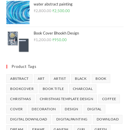
SEARCH
Filter By Price
PRICE:
₹60
—
₹3,800
FILTER
Product Categories
Abstract
All
Art
Digital Download
Book