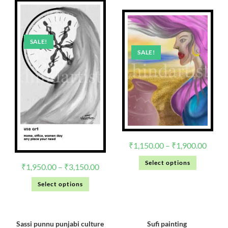
SALE!
SALE!
₹
1,150.00
–
₹
1,900.00
Select options
₹
1,950.00
–
₹
3,150.00
Select options
Sassi punnu punjabi culture
Sufi painting