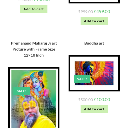
Add to cart
₹
499.00
₹
999.00
Add to cart
Premanand Maharaj Ji art
Buddha art
Picture with Frame Size
12×18 Inch
SALE!
SALE!
₹
100.00
₹
500.00
Add to cart