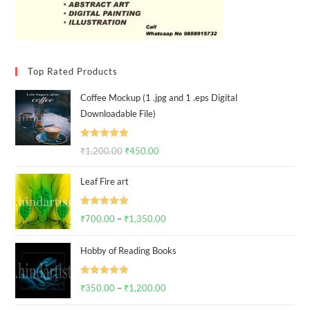
SALE!
SALE!
₹
2,500.00
–
₹
2,750.00
Select options
₹
2,500.00
–
₹
3,800.00
Select options
End of content