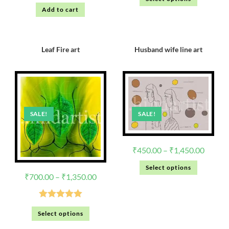
out of 5
Add to cart
Leaf Fire art
Husband wife line art
SALE!
SALE!
₹
450.00
–
₹
1,450.00
Select options
₹
700.00
–
₹
1,350.00
Rated
5.00
Select options
out of 5