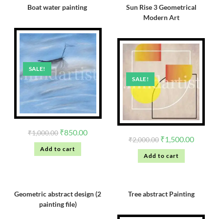
Boat water painting
Sun Rise 3 Geometrical
Modern Art
SALE!
SALE!
₹
850.00
₹
1,000.00
₹
1,500.00
₹
2,000.00
Add to cart
Add to cart
Geometric abstract design (2
Tree abstract Painting
painting file)