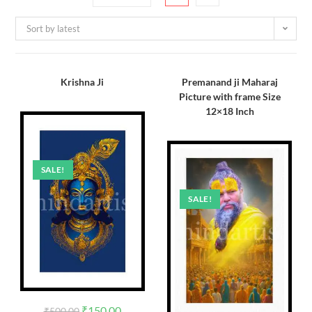
Sort by latest
Krishna Ji
Premanand ji Maharaj
Picture with frame Size
12×18 Inch
SALE!
SALE!
₹
150.00
₹
500.00