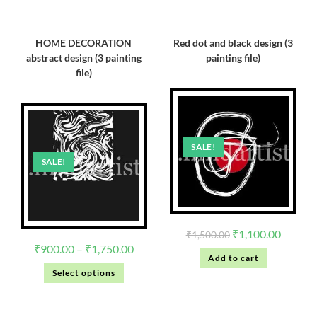
HOME DECORATION
Red dot and black design (3
abstract design (3 painting
painting file)
file)
SALE!
SALE!
₹
1,100.00
₹
1,500.00
₹
900.00
–
₹
1,750.00
Add to cart
Select options