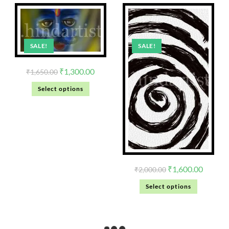
SALE!
SALE!
₹
1,300.00
₹
1,650.00
Select options
₹
1,600.00
₹
2,000.00
Select options
Black Painting abstract
Home Decoration wall