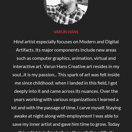
Top Rated Products
Coffee Mockup (1 .jpg and 1 .eps Digital
Downloadable File)
Rated
5.00
₹
1,200.00
₹
450.00
out of 5
Leaf Fire art
Rated
5.00
₹
700.00
–
₹
1,350.00
out of 5
Hobby of Reading Books
Rated
5.00
₹
350.00
–
₹
1,200.00
out of 5
water abstract painting