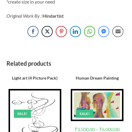
*create size in your need
Original Work By :
Hindartist
Related products
Light art (4 Picture Pack)
Human Dream Painting
SALE!
SALE!
₹
3,500.00
–
₹
6,000.00