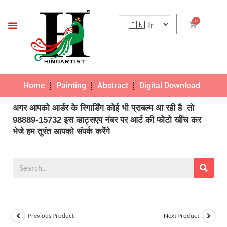
Home
Painting
Abstract
Digital Download
Pho
अगर आपको आर्डर के रिगार्डिंग कोई भी प्राबल्म आ रही है तो
98889-15732 इस व्हाट्सएप नंबर पर आर्ट की फोटो खींच कर
भेजे हम तुरंत आपको संपर्क करेंगे
Previous Product
Next Product