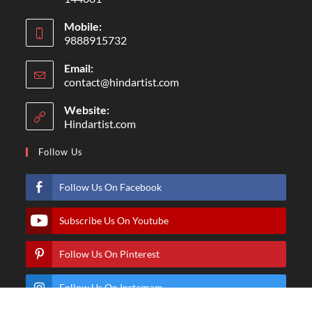
Mobile:
9888915732
Email:
contact@hindartist.com
Website:
Hindartist.com
Follow Us
Follow Us On Facebook
Subscribe Us On Youtube
Follow Us On Pinterest
Follow Us On Instagram