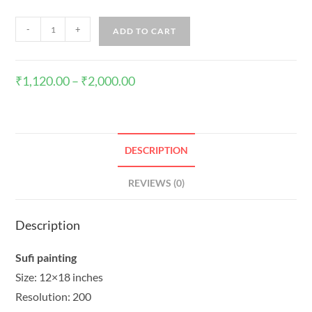
-
+
ADD TO CART
₹
1,120.00
–
₹
2,000.00
DESCRIPTION
REVIEWS (0)
Description
Sufi painting
Size: 12×18 inches
Resolution: 200