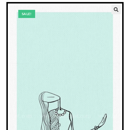
SALE!