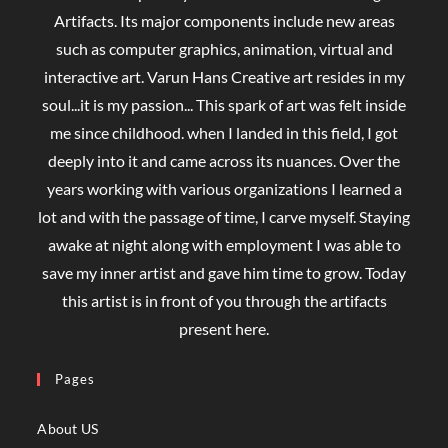
Artifacts. Its major components include new areas
such as computer graphics, animation, virtual and
interactive art. Varun Hans Creative art resides in my
soul...it is my passion... This spark of art was felt inside
me since childhood. when I landed in this field, I got
deeply into it and came across its nuances. Over the
years working with various organizations I learned a
lot and with the passage of time, I carve myself. Staying
awake at night along with employment I was able to
save my inner artist and gave him time to grow. Today
this artist is in front of you through the artifacts
present here.
Pages
About US