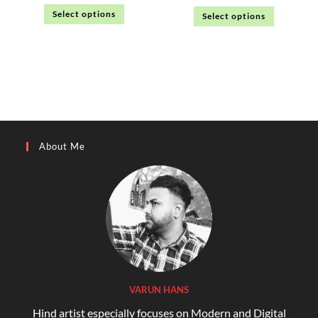
Select options
Select options
About Me
VARUN HANS
Hind artist especially focuses on Modern and Digital