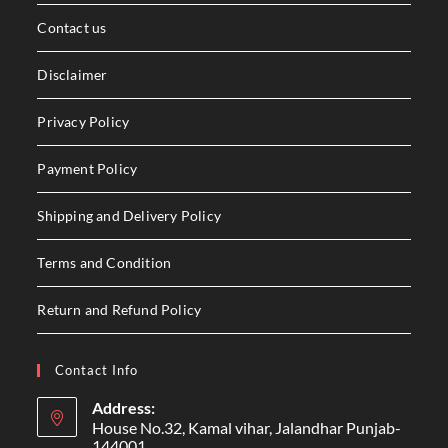
Contact us
Disclaimer
Privacy Policy
Payment Policy
Shipping and Delivery Policy
Terms and Condition
Return and Refund Policy
Contact Info
Address:
House No.32, Kamal vihar, Jalandhar Punjab-
144001