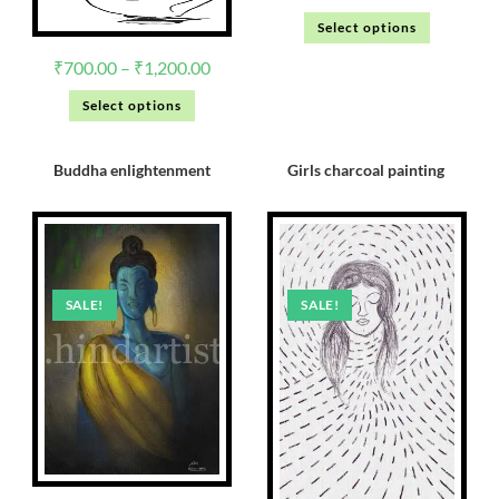
Select options
₹
700.00
–
₹
1,200.00
Select options
Buddha enlightenment
Girls charcoal painting
SALE!
SALE!