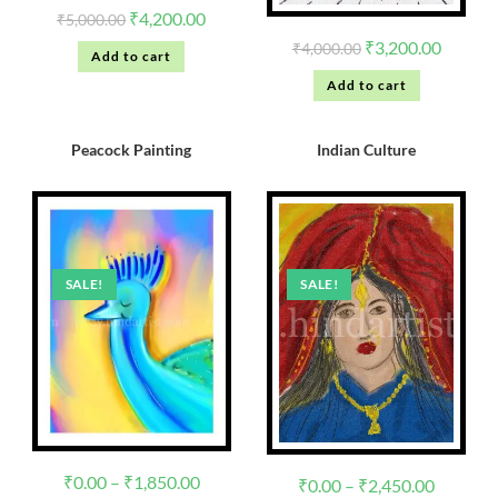
₹
4,200.00
₹
5,000.00
₹
3,200.00
₹
4,000.00
Add to cart
Add to cart
Peacock Painting
Indian Culture
SALE!
SALE!
₹
0.00
–
₹
1,850.00
₹
0.00
–
₹
2,450.00