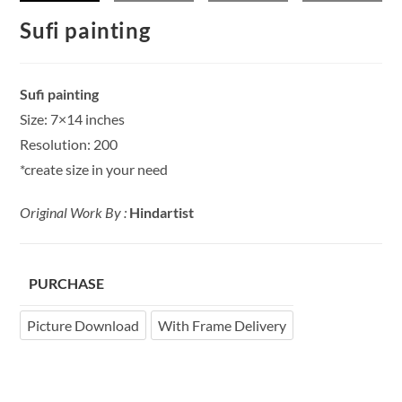
Sufi painting
Sufi painting
Size: 7×14 inches
Resolution: 200
*create size in your need
Original Work By :
Hindartist
PURCHASE
Picture Download
With Frame Delivery