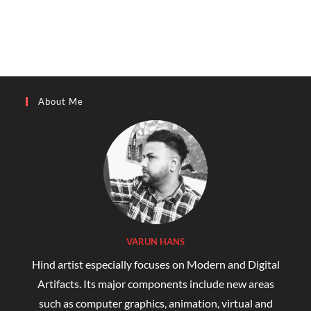
About Me
VARUN HANS
Hind artist especially focuses on Modern and Digital
Artifacts. Its major components include new areas
such as computer graphics, animation, virtual and