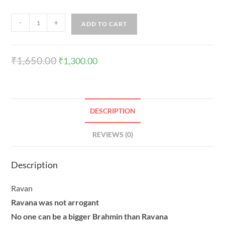
-
+
ADD TO CART
₹
1,650.00
₹
1,300.00
DESCRIPTION
REVIEWS (0)
Description
Ravan
Ravana was not arrogant
No one can be a bigger Brahmin than Ravana