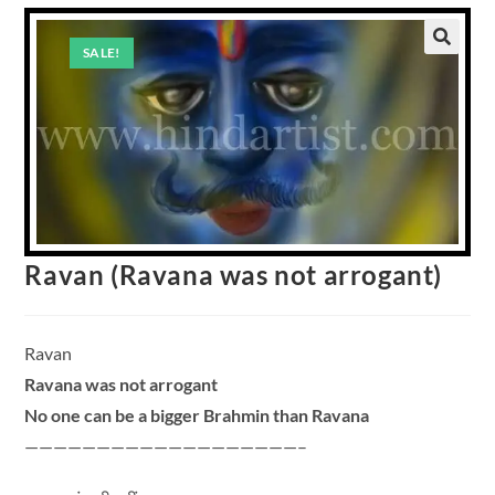
SALE!
Ravan (Ravana was not arrogant)
Ravan
Ravana was not arrogant
No one can be a bigger Brahmin than Ravana
———————————————————–