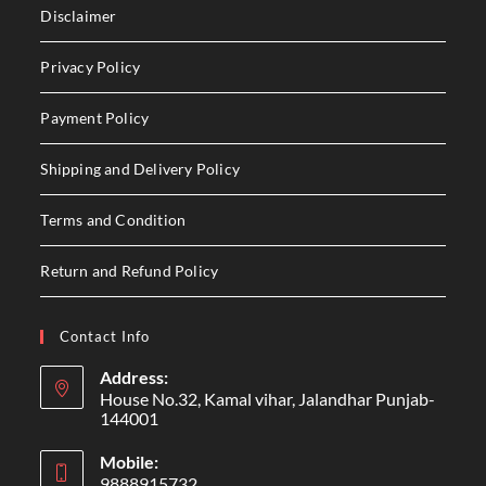
Disclaimer
Privacy Policy
Payment Policy
Shipping and Delivery Policy
Terms and Condition
Return and Refund Policy
Contact Info
Address:
House No.32, Kamal vihar, Jalandhar Punjab-
144001
Mobile:
9888915732