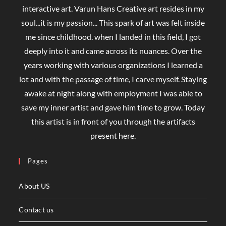
interactive art. Varun Hans Creative art resides in my
soul...it is my passion... This spark of art was felt inside
me since childhood. when I landed in this field, I got
deeply into it and came across its nuances. Over the
years working with various organizations I learned a
lot and with the passage of time, I carve myself. Staying
awake at night along with employment I was able to
save my inner artist and gave him time to grow. Today
this artist is in front of you through the artifacts
present here.
Pages
About US
Contact us