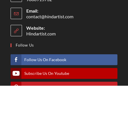
Email:
contact@hindartist.com
Website:
Hindartist.com
Follow Us
Follow Us On Facebook
Subscribe Us On Youtube
Follow Us On Pinterest
Follow Us On Instagram