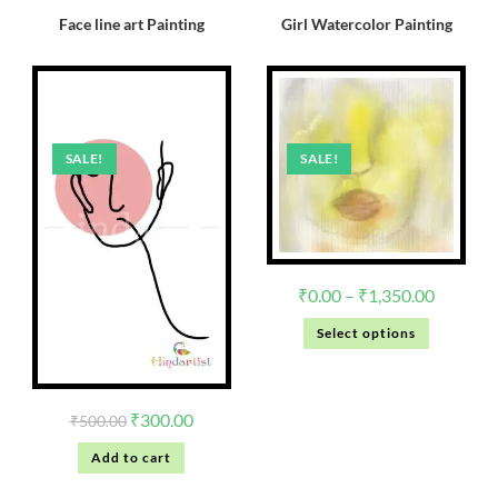
Face line art Painting
Girl Watercolor Painting
SALE!
SALE!
₹
0.00
–
₹
1,350.00
Select options
₹
300.00
₹
500.00
Add to cart