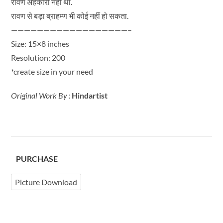
रावण अहंकारी नहीं था.
रावण से बड़ा ब्राहम्ण भी कोई नहीं हो सकता.
——————————————————–
Size: 15×8 inches
Resolution: 200
*create size in your need
Original Work By :
Hindartist
PURCHASE
Picture Download