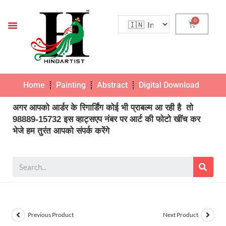
Home
Painting
Abstract
Digital Download
Pho
अगर आपको आर्डर के रिगार्डिंग कोई भी प्राबल्म आ रही है तो
98889-15732 इस व्हाट्सएप नंबर पर आर्ट की फोटो खींच कर
भेजे हम तुरंत आपको संपर्क करेंगे
Previous Product
Next Product