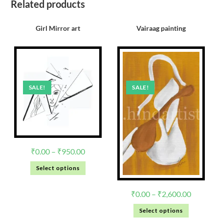
Related products
Girl Mirror art
Vairaag painting
SALE!
SALE!
₹
0.00
–
₹
950.00
Select options
₹
0.00
–
₹
2,600.00
Select options