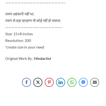
———————————————————–
रावण अहंकारी नहीं था.
रावण से बड़ा ब्राहम्ण भी कोई नहीं हो सकता.
——————————————————–
Size: 15×8 inches
Resolution: 200
*create size in your need
Original Work By :
Hindartist