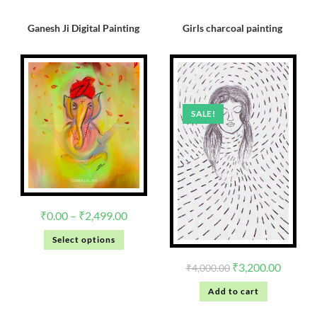
Ganesh Ji Digital Painting
Girls charcoal painting
SALE!
₹
0.00
–
₹
2,499.00
Select options
₹
3,200.00
₹
4,000.00
Add to cart