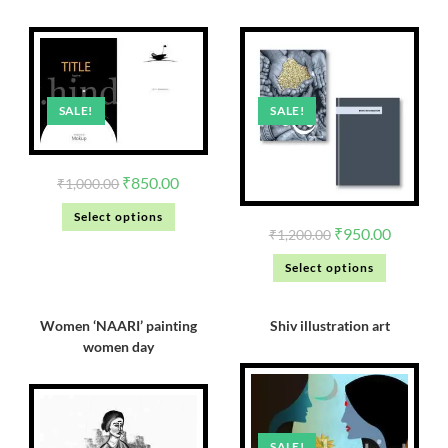
SALE!
SALE!
₹
850.00
₹
1,000.00
Select options
₹
950.00
₹
1,200.00
Select options
Women ‘NAARI’ painting
Shiv illustration art
women day
SALE!