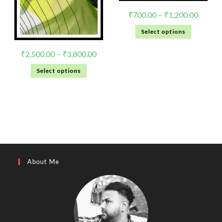
₹
700.00
–
₹
1,200.00
Select options
₹
2,500.00
–
₹
3,800.00
Select options
About Me