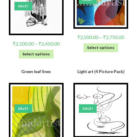
SALE!
₹
2,500.00
–
₹
2,750.00
₹
2,100.00
–
₹
2,450.00
Select options
Select options
Green leaf lines
Light art (4 Picture Pack)
SALE!
SALE!