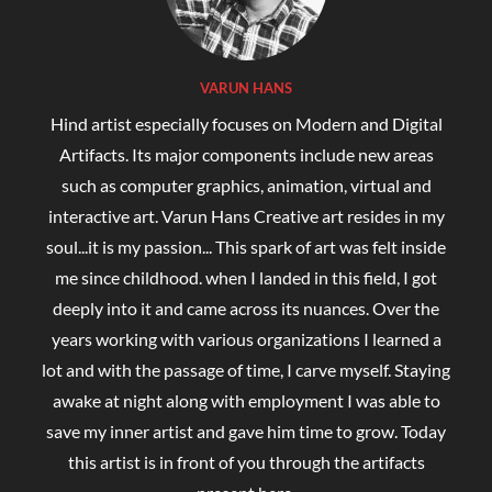
VARUN HANS
Hind artist especially focuses on Modern and Digital
Artifacts. Its major components include new areas
such as computer graphics, animation, virtual and
interactive art. Varun Hans Creative art resides in my
soul...it is my passion... This spark of art was felt inside
me since childhood. when I landed in this field, I got
deeply into it and came across its nuances. Over the
years working with various organizations I learned a
lot and with the passage of time, I carve myself. Staying
awake at night along with employment I was able to
save my inner artist and gave him time to grow. Today
this artist is in front of you through the artifacts