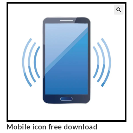
Mobile icon free download