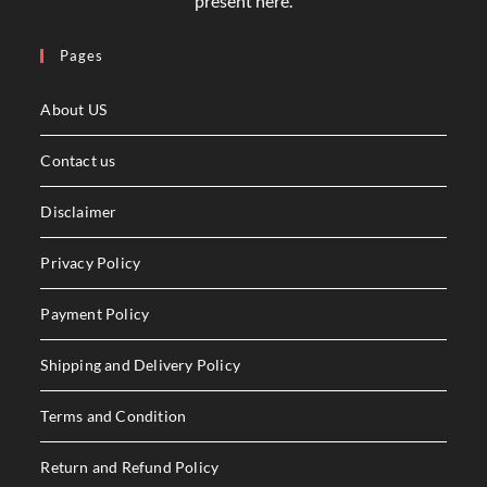
present here.
Pages
About US
Contact us
Disclaimer
Privacy Policy
Payment Policy
Shipping and Delivery Policy
Terms and Condition
Return and Refund Policy