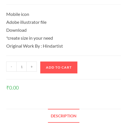
Mobile icon
Adobe illustrator file
Download
*create size in your need
Original Work By : Hindartist
-
+
ADD TO CART
₹
0.00
DESCRIPTION