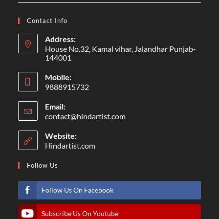
Contact Info
Address:
House No.32, Kamal vihar, Jalandhar Punjab-
144001
Mobile:
9888915732
Email:
contact@hindartist.com
Website:
Hindartist.com
Follow Us
Follow Us On Facebook
Subscribe Us On Youtube