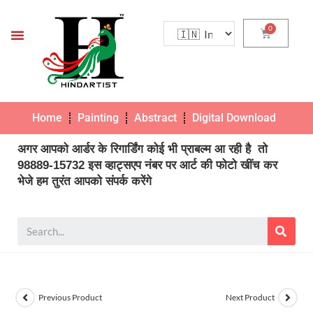
Home
Painting
Abstract
Digital Download
Pho
अगर आपको आर्डर के रिगार्डिंग कोई भी प्राबल्म आ रही है तो
98889-15732 इस व्हाट्सएप नंबर पर आर्ट की फोटो खींच कर
भेजे हम तुरंत आपको संपर्क करेंगे
Previous Product
Next Product