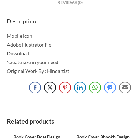
REVIEWS (0)
Description
Mobile icon
Adobe illustrator file
Download
*create size in your need
Original Work By : Hindartist
Related products
Book Cover Boat Design
Book Cover Bhookh Design