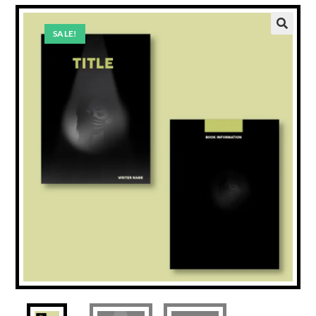
SALE!