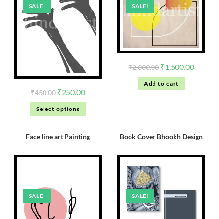
SALE!
SALE!
₹
1,500.00
₹
2,000.00
Add to cart
₹
250.00
₹
450.00
Select options
Face line art Painting
Book Cover Bhookh Design
SALE!
SALE!