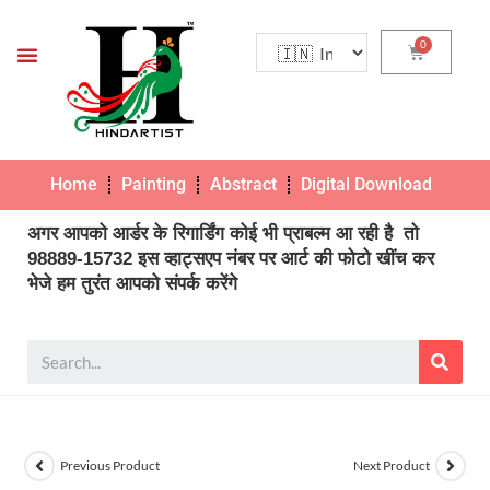
Home
Painting
Abstract
Digital Download
Pho
अगर आपको आर्डर के रिगार्डिंग कोई भी प्राबल्म आ रही है तो
98889-15732 इस व्हाट्सएप नंबर पर आर्ट की फोटो खींच कर
भेजे हम तुरंत आपको संपर्क करेंगे
Previous Product
Next Product