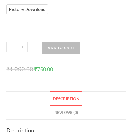
Picture Download
-
+
ADD TO CART
₹
1,000.00
₹
750.00
DESCRIPTION
REVIEWS (0)
Description