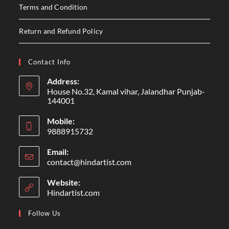
Terms and Condition
Return and Refund Policy
Contact Info
Address:
House No.32, Kamal vihar, Jalandhar Punjab-
144001
Mobile:
9888915732
Email:
contact@hindartist.com
Website:
Hindartist.com
Follow Us