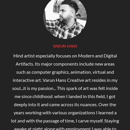
VARUN HANS
Hind artist especially focuses on Modern and Digital
Artifacts. Its major components include new areas
such as computer graphics, animation, virtual and
interactive art. Varun Hans Creative art resides in my
soul...it is my passion... This spark of art was felt inside
me since childhood. when I landed in this field, I got
deeply into it and came across its nuances. Over the
years working with various organizations I learned a
lot and with the passage of time, I carve myself. Staying
awake at night along with employment I was able to