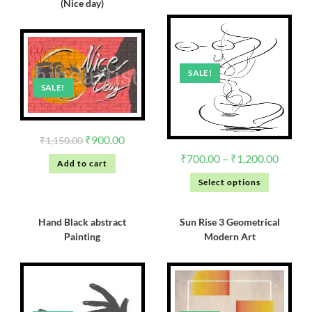
(Nice day)
SALE!
SALE!
₹
900.00
₹
1,150.00
₹
700.00
–
₹
1,200.00
Add to cart
Select options
Hand Black abstract
Sun Rise 3 Geometrical
Painting
Modern Art