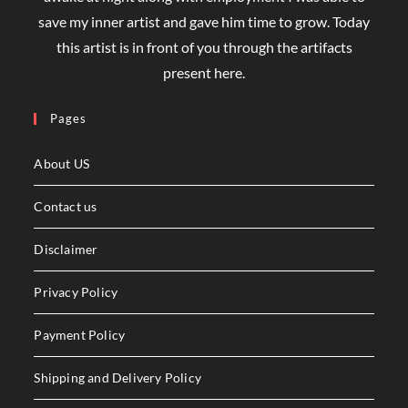
save my inner artist and gave him time to grow. Today
this artist is in front of you through the artifacts
present here.
Pages
About US
Contact us
Disclaimer
Privacy Policy
Payment Policy
Shipping and Delivery Policy