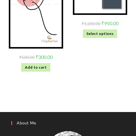
₹
950.00
₹
1,200.00
Select options
₹
300.00
₹
500.00
Add to cart
About Me