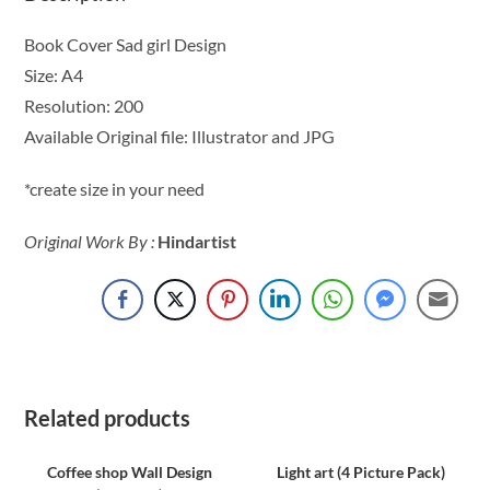
Book Cover Sad girl Design
Size: A4
Resolution: 200
Available Original file: Illustrator and JPG
*create size in your need
Original Work By :
Hindartist
Related products
Coffee shop Wall Design
Light art (4 Picture Pack)