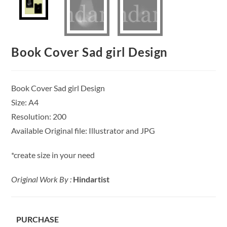
Book Cover Sad girl Design
Book Cover Sad girl Design
Size: A4
Resolution: 200
Available Original file: Illustrator and JPG
*create size in your need
Original Work By :
Hindartist
PURCHASE