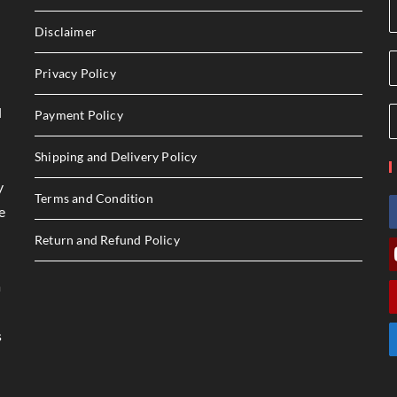
Disclaimer
Privacy Policy
l
Payment Policy
Shipping and Delivery Policy
y
Terms and Condition
e
Return and Refund Policy
a
s