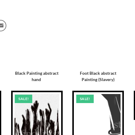
Black Painting abstract
Foot Black abstract
hand
Painting (Slavery)
SALE!
SALE!