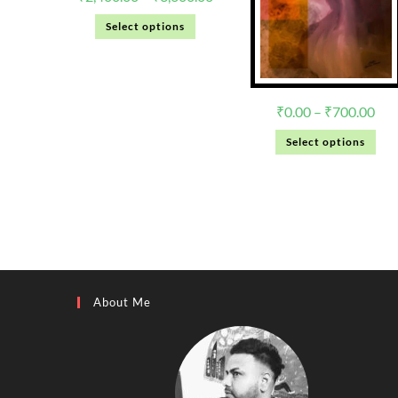
Select options
₹
0.00
–
₹
700.00
Select options
About Me