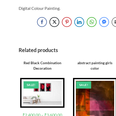
Digital Colour Painting.
Related products
Red Black Combination
abstract painting girls
Decoration
color
SALE!
SALE!
₹
2,400.00
–
₹
3,600.00