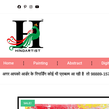
Home
Painting
Abstract
Digi
अगर आपको आर्डर के रिगार्डिंग कोई भी प्राबल्म आ रही है तो 98889-1573
SALE!