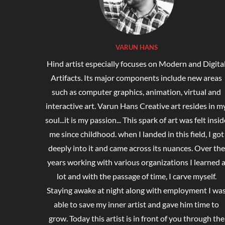
VARUN HANS
Hind artist especially focuses on Modern and Digita
Artifacts. Its major components include new areas
such as computer graphics, animation, virtual and
interactive art. Varun Hans Creative art resides in m
soul...it is my passion... This spark of art was felt insid
me since childhood. when I landed in this field, I got
deeply into it and came across its nuances. Over the
years working with various organizations I learned 
lot and with the passage of time, I carve myself.
Staying awake at night along with employment I wa
able to save my inner artist and gave him time to
grow. Today this artist is in front of you through the