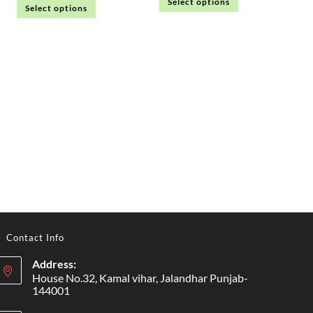
Select options
Select options
Contact Info
Address:
House No.32, Kamal vihar, Jalandhar Punjab-
144001