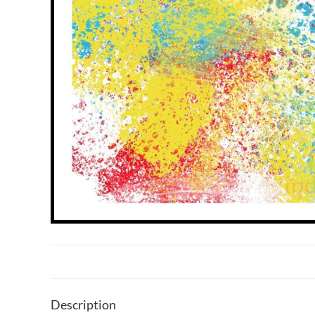
Description