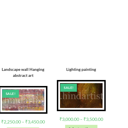
Landscape wall Hanging
Lighting painting
abstract art
SALE!
SALE!
₹
3,000.00
–
₹
3,500.00
₹
2,250.00
–
₹
3,450.00