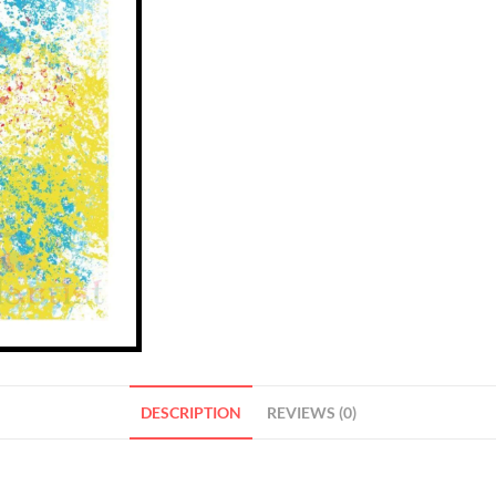
DESCRIPTION
REVIEWS (0)