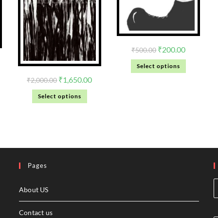
₹
200.00
₹
500.00
Select options
₹
1,650.00
₹
2,000.00
Select options
Pages
About US
Contact us