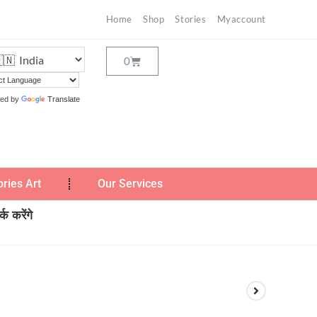
Home
Shop
Stories
Myaccount
ed by
Translate
ories Art
Our Services
क करेंगे