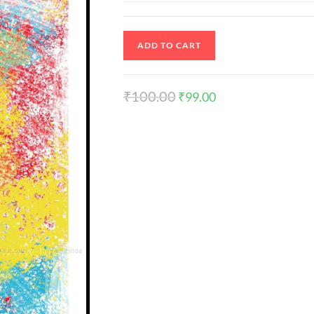
ADD TO CART
₹
100.00
₹
99.00