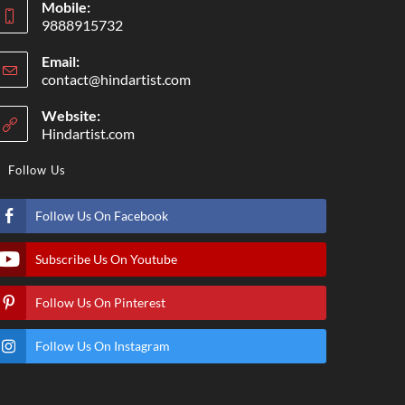
Mobile:
9888915732
Email:
contact@hindartist.com
Website:
Hindartist.com
Follow Us
Follow Us On Facebook
Subscribe Us On Youtube
Follow Us On Pinterest
Follow Us On Instagram