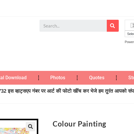
Power
tal Download
Photos
Quotes
St
2 इस व्हाट्सएप नंबर पर आर्ट की फोटो खींच कर भेजे हम तुरंत आपको संपर्
Colour Painting