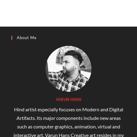
About Me
VARUN HANS
Hind artist especially focuses on Modern and Digital
Artifacts. Its major components include new areas
such as computer graphics, animation, virtual and
interactive art. Varun Hans Creative art resides in my