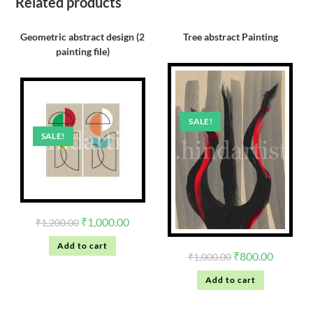
Related products
Geometric abstract design (2
Tree abstract Painting
painting file)
SALE!
SALE!
₹
1,000.00
₹
1,200.00
Add to cart
₹
800.00
₹
1,000.00
Add to cart