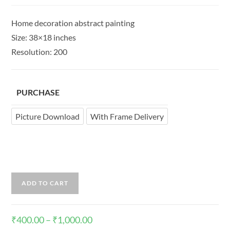
Home decoration abstract painting
Size: 38×18 inches
Resolution: 200
PURCHASE
Picture Download
With Frame Delivery
ADD TO CART
₹
400.00
–
₹
1,000.00