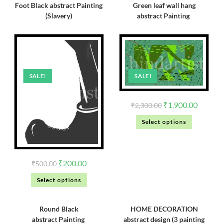
Foot Black abstract Painting
Green leaf wall hang
(Slavery)
abstract Painting
SALE!
SALE!
₹
1,900.00
₹
2,300.00
Select options
₹
200.00
₹
500.00
Select options
Round Black
HOME DECORATION
abstract Painting
abstract design (3 painting