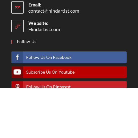
Email:
contact@hindartist.com
Website:
Hindartist.com
Follow Us
Follow Us On Facebook
Subscribe Us On Youtube
Follow Us On Pinterest
Follow Us On Instagram
© Copyright - Hindartist