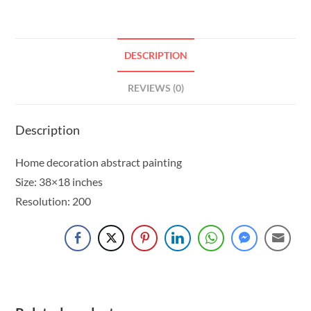
DESCRIPTION
REVIEWS (0)
Description
Home decoration abstract painting
Size: 38×18 inches
Resolution: 200