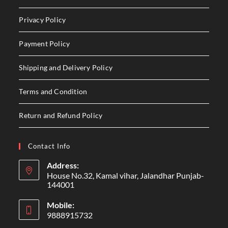
Privacy Policy
Payment Policy
Shipping and Delivery Policy
Terms and Condition
Return and Refund Policy
Contact Info
Address:
House No.32, Kamal vihar, Jalandhar Punjab-
144001
Mobile:
9888915732