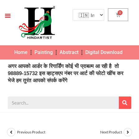
Home
Painting
Abstract
Digital Download
Pho
अगर आपको आर्डर के रिगार्डिंग कोई भी प्राबल्म आ रही है तो
98889-15732 इस व्हाट्सएप नंबर पर आर्ट की फोटो खींच कर
भेजे हम तुरंत आपको संपर्क करेंगे
Previous Product
Next Product