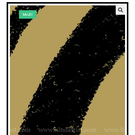
SALE!