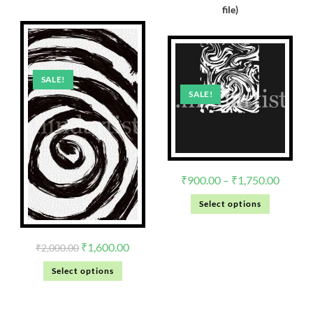
file)
SALE!
SALE!
₹
900.00
–
₹
1,750.00
Select options
₹
1,600.00
₹
2,000.00
Select options