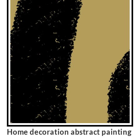
Home decoration abstract painting