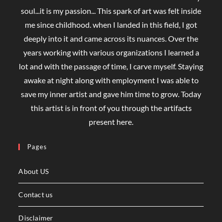
soul...it is my passion... This spark of art was felt inside
me since childhood. when I landed in this field, I got
deeply into it and came across its nuances. Over the
years working with various organizations I learned a
lot and with the passage of time, I carve myself. Staying
awake at night along with employment I was able to
save my inner artist and gave him time to grow. Today
this artist is in front of you through the artifacts
present here.
Pages
About US
Contact us
Disclaimer