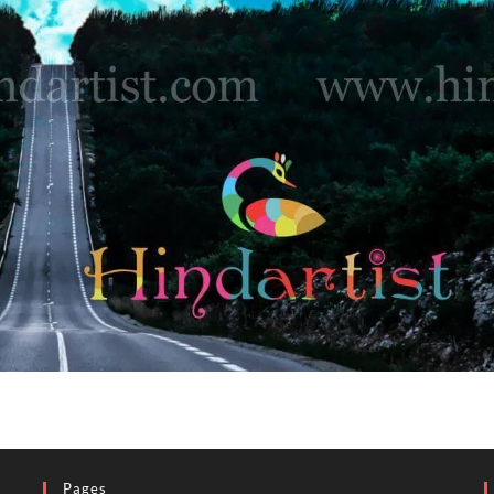
Pages