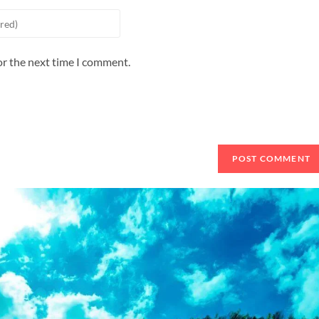
or the next time I comment.