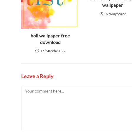
wallpaper
07/May/2022
holi wallpaper free
download
15/March/2022
Leave a Reply