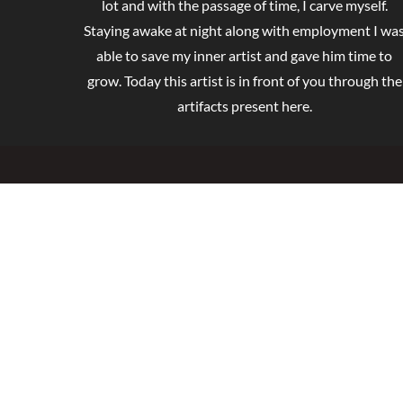
lot and with the passage of time, I carve myself.
Staying awake at night along with employment I wa
able to save my inner artist and gave him time to
grow. Today this artist is in front of you through the
artifacts present here.