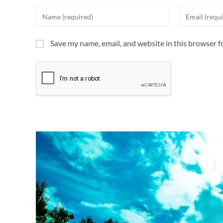
Save my name, email, and website in this browser f