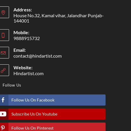
Address:
House No.32, Kamal vihar, Jalandhar Punjab-
144001
Mobile:
9888915732
Email:
contact@hindartist.com
Website:
Hindartist.com
Follow Us
Follow Us On Facebook
Subscribe Us On Youtube
Follow Us On Pinterest