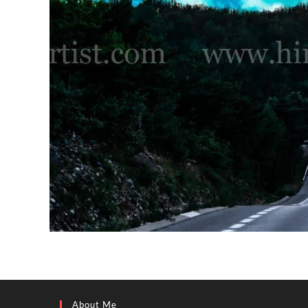
About Me