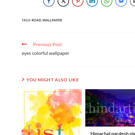
TAGS
:
ROAD
,
WALLPAPER
Previous Post
eyes colorful wallpaper
YOU MIGHT ALSO LIKE
Himachal pardesh ni