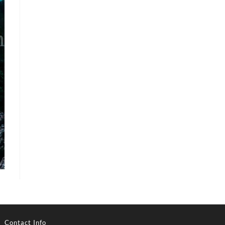
Contact Info