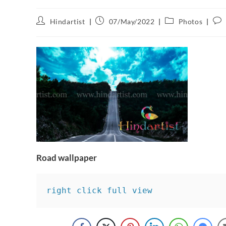
Hindartist
07/May/2022
Photos
Road wallpaper
right click full view