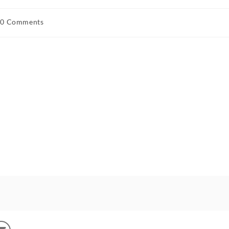
0 Comments