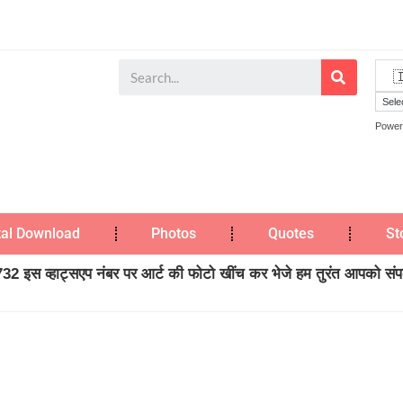
Power
tal Download
Photos
Quotes
St
2 इस व्हाट्सएप नंबर पर आर्ट की फोटो खींच कर भेजे हम तुरंत आपको संपर्