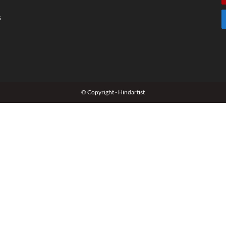
s
© Copyright - Hindartist