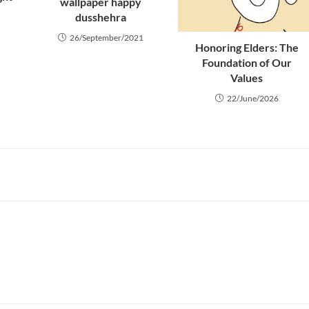
wallpaper happy
dusshehra
26/September/2021
Honoring Elders: The
Foundation of Our
Values
22/June/2026