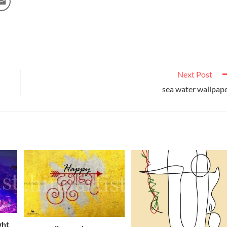
Next Post
sea water wallpap
ght