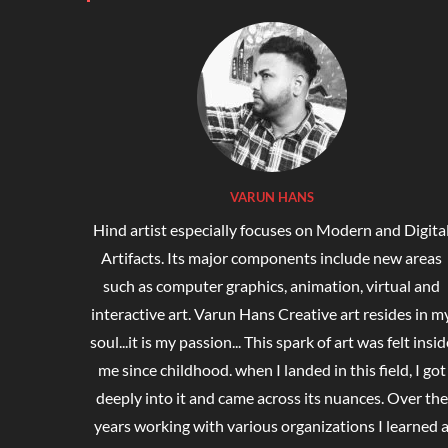
VARUN HANS
Hind artist especially focuses on Modern and Digita
Artifacts. Its major components include new areas
such as computer graphics, animation, virtual and
interactive art. Varun Hans Creative art resides in m
soul...it is my passion... This spark of art was felt insid
me since childhood. when I landed in this field, I got
deeply into it and came across its nuances. Over the
years working with various organizations I learned 