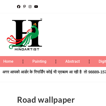
Home
Painting
Abstract
Digi
अगर आपको आर्डर के रिगार्डिंग कोई भी प्राबल्म आ रही है तो 98889-1573
Road wallpaper