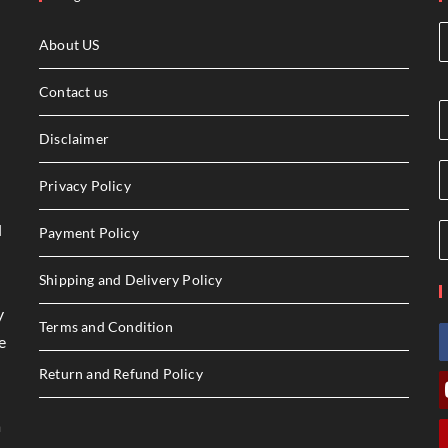
About US
Contact us
Disclaimer
Privacy Policy
l
Payment Policy
Shipping and Delivery Policy
y
Terms and Condition
e
Return and Refund Policy
a