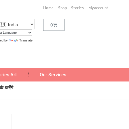
Home
Shop
Stories
Myaccount
ed by
Translate
ories Art
Our Services
क करेंगे