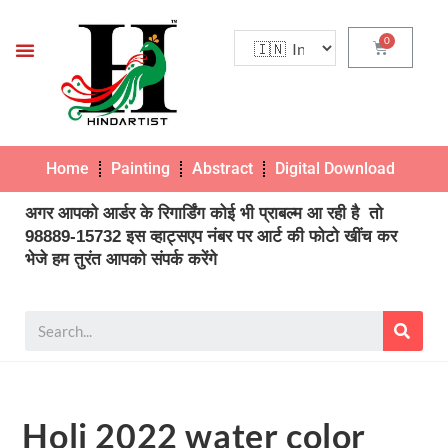
Home
Painting
Abstract
Digital Download
Pho
अगर आपको आर्डर के रिगार्डिंग कोई भी प्राबल्म आ रही है तो
98889-15732 इस व्हाट्सएप नंबर पर आर्ट की फोटो खींच कर
भेजे हम तुरंत आपको संपर्क करेंगे
Holi 2022 water color