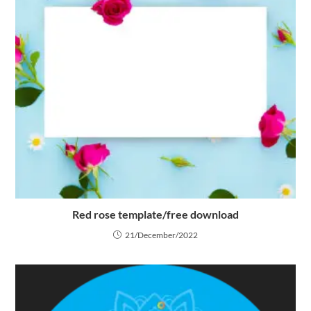
Red rose template/free download
21/December/2022