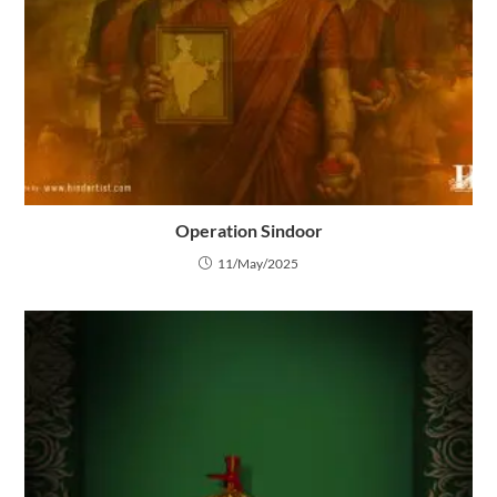
Operation Sindoor
11/May/2025