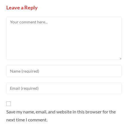
Leave a Reply
Save my name, email, and website in this browser for the
next time I comment.