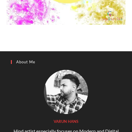
About Me
VARUN HANS
Hind artist especially focuses on Modern and Digital