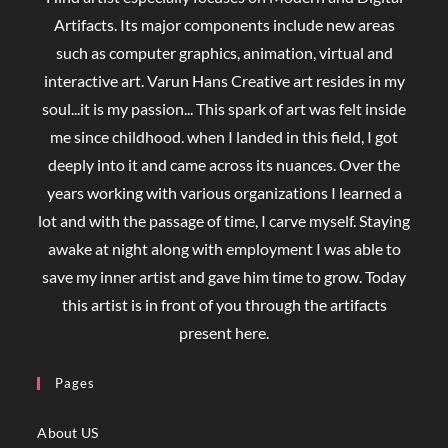
Artifacts. Its major components include new areas
such as computer graphics, animation, virtual and
interactive art. Varun Hans Creative art resides in my
soul...it is my passion... This spark of art was felt inside
me since childhood. when I landed in this field, I got
deeply into it and came across its nuances. Over the
years working with various organizations I learned a
lot and with the passage of time, I carve myself. Staying
awake at night along with employment I was able to
save my inner artist and gave him time to grow. Today
this artist is in front of you through the artifacts
present here.
Pages
About US