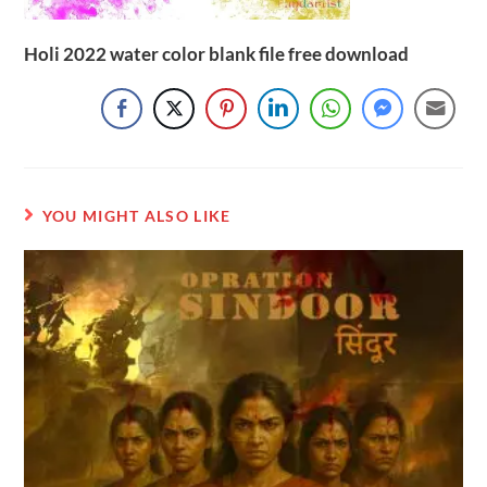
Holi 2022 water color blank file free download
YOU MIGHT ALSO LIKE