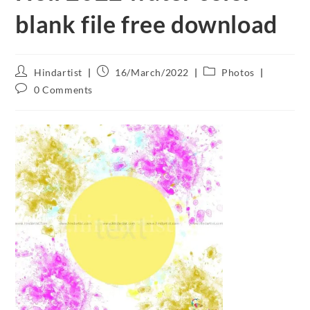
blank file free download
Hindartist
16/March/2022
Photos
0 Comments