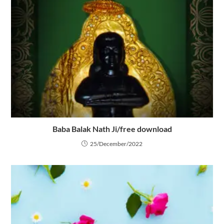
Baba Balak Nath Ji/free download
25/December/2022