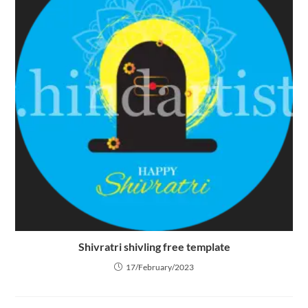
Shivratri shivling free template
17/February/2023