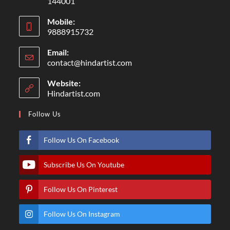
144001
Mobile:
9888915732
Email:
contact@hindartist.com
Website:
Hindartist.com
Follow Us
Follow Us On Facebook
Subscribe Us On Youtube
Follow Us On Pinterest
Follow Us On Instagram