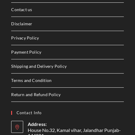
Contact us
Disclaimer
Privacy Policy
Payment Policy
Shipping and Delivery Policy
Terms and Condition
Return and Refund Policy
Contact Info
Address:
House No.32, Kamal vihar, Jalandhar Punjab-