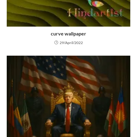
curve wallpaper
29/April/2022