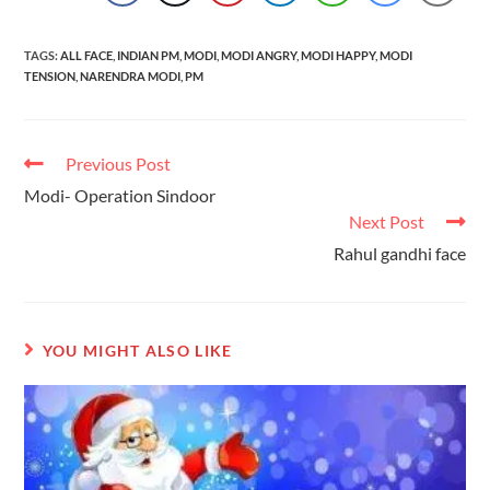
TAGS
:
ALL FACE
,
INDIAN PM
,
MODI
,
MODI ANGRY
,
MODI HAPPY
,
MODI
TENSION
,
NARENDRA MODI
,
PM
Previous Post
Modi- Operation Sindoor
Next Post
Rahul gandhi face
YOU MIGHT ALSO LIKE