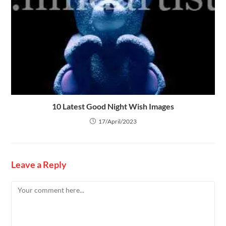
10 Latest Good Night Wish Images
17/April/2023
Leave a Reply