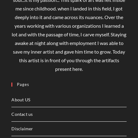
me since childhood. when I landed in this field, I got
deeply into it and came across its nuances. Over the
years working with various organizations I learned a
lot and with the passage of time, I carve myself. Staying
awake at night along with employment I was able to
save my inner artist and gave him time to grow. Today
this artist is in front of you through the artifacts
present here.
Pages
About US
Contact us
Disclaimer