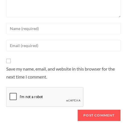
Save my name, email, and website in this browser for the
next time I comment.