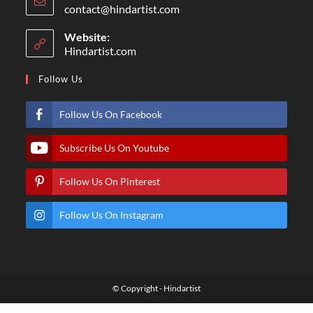
contact@hindartist.com
Website:
Hindartist.com
Follow Us
Follow Us On Facebook
Subscribe Us On Youtube
Follow Us On Pinterest
Follow Us On Instagram
© Copyright - Hindartist