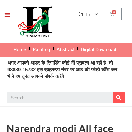
Home
Painting
Abstract
Digital Download
Pho
अगर आपको आर्डर के रिगार्डिंग कोई भी प्राबल्म आ रही है तो
98889-15732 इस व्हाट्सएप नंबर पर आर्ट की फोटो खींच कर
भेजे हम तुरंत आपको संपर्क करेंगे
Narendra modi All face