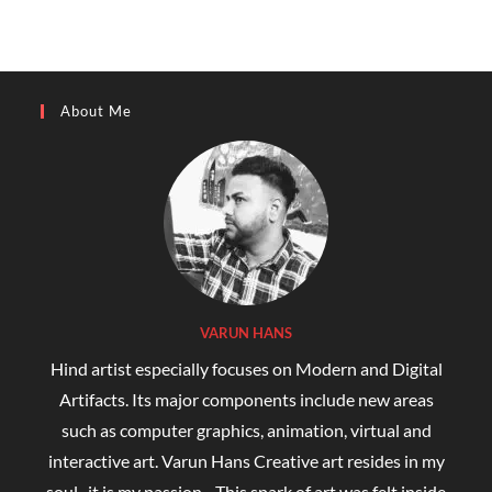
About Me
VARUN HANS
Hind artist especially focuses on Modern and Digital
Artifacts. Its major components include new areas
such as computer graphics, animation, virtual and
interactive art. Varun Hans Creative art resides in my
soul...it is my passion... This spark of art was felt inside