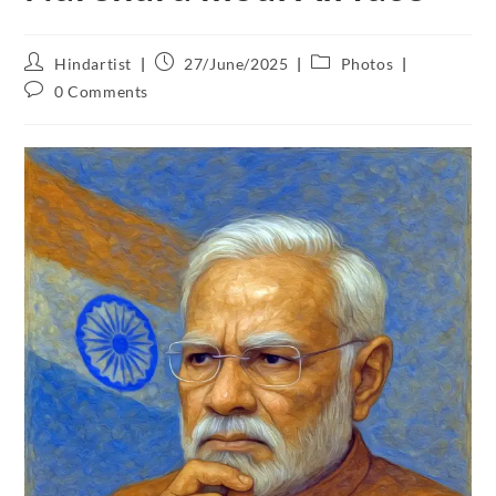
Hindartist
27/June/2025
Photos
0 Comments