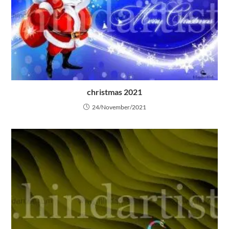
christmas 2021
24/November/2021