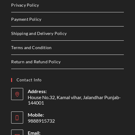
Privacy Policy
Payment Policy
Shipping and Delivery Policy
Terms and Condition
Return and Refund Policy
Contact Info
Address:
House No.32, Kamal vihar, Jalandhar Punjab-
144001
Mobile:
9888915732
Email: