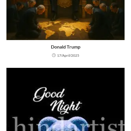
Donald Trump
17/April/2025