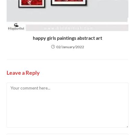
happy girls paintings abstract art
02/January/2022
Leave a Reply