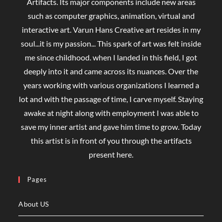
Artifacts. Its major components include new areas
such as computer graphics, animation, virtual and
interactive art. Varun Hans Creative art resides in my
soul...it is my passion... This spark of art was felt inside
me since childhood. when I landed in this field, I got
deeply into it and came across its nuances. Over the
years working with various organizations I learned a
lot and with the passage of time, I carve myself. Staying
awake at night along with employment I was able to
save my inner artist and gave him time to grow. Today
this artist is in front of you through the artifacts
present here.
Pages
About US