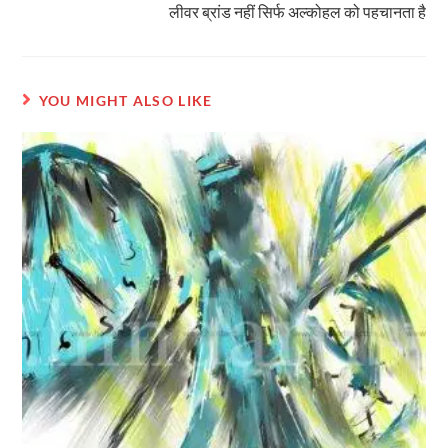
लीवर ब्रांड नहीं सिर्फ अल्कोहल को पहचानता है
YOU MIGHT ALSO LIKE