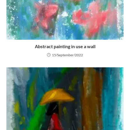
Abstract painting in use a wall
15/September/2022