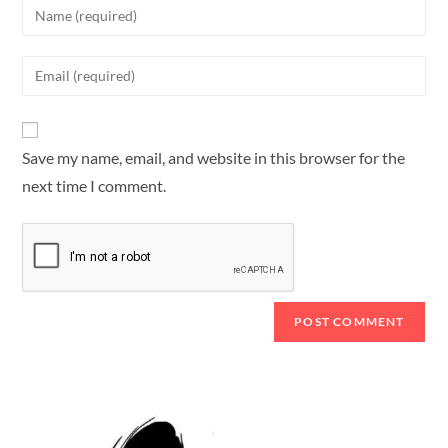
Save my name, email, and website in this browser for the
next time I comment.