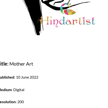
itle:
Mother Art
ublished
: 10 June 2022
edium
: Digital
esolution
: 200