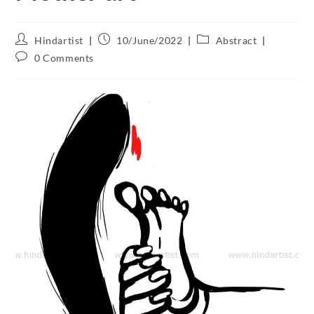
Hindartist
10/June/2022
Abstract
0 Comments