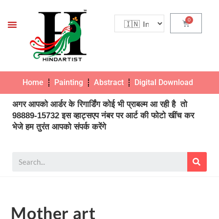
Home
Painting
Abstract
Digital Download
Pho
अगर आपको आर्डर के रिगार्डिंग कोई भी प्राबल्म आ रही है तो
98889-15732 इस व्हाट्सएप नंबर पर आर्ट की फोटो खींच कर
भेजे हम तुरंत आपको संपर्क करेंगे
Mother art