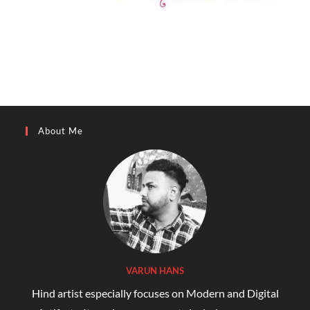
About Me
VARUN HANS
Hind artist especially focuses on Modern and Digital