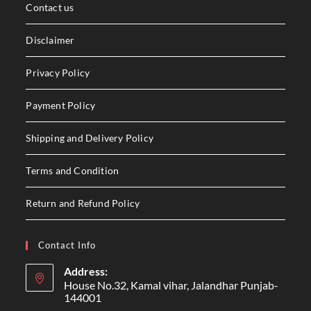
Contact us
Disclaimer
Privacy Policy
Payment Policy
Shipping and Delivery Policy
Terms and Condition
Return and Refund Policy
Contact Info
Address:
House No.32, Kamal vihar, Jalandhar Punjab-
144001