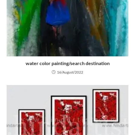
water color painting/search destination
16/August/2022