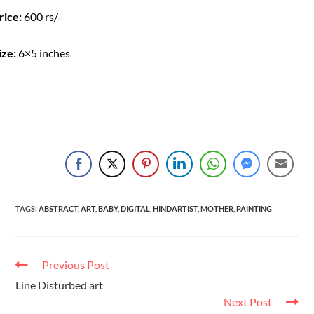
rice:
600 rs/-
ize:
6×5 inches
TAGS
:
ABSTRACT
,
ART
,
BABY
,
DIGITAL
,
HINDARTIST
,
MOTHER
,
PAINTING
Previous Post
Line Disturbed art
Next Post