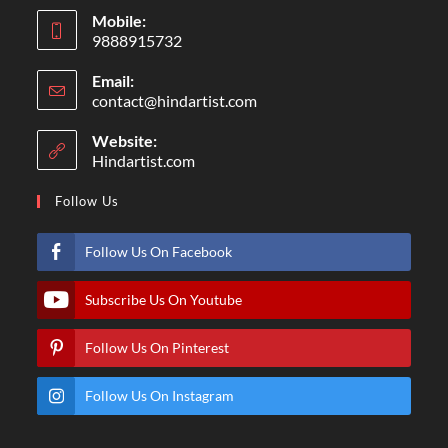
Mobile:
9888915732
Email:
contact@hindartist.com
Website:
Hindartist.com
Follow Us
Follow Us On Facebook
Subscribe Us On Youtube
Follow Us On Pinterest
Follow Us On Instagram