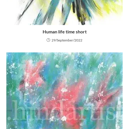
Human life time short
29/September/2022