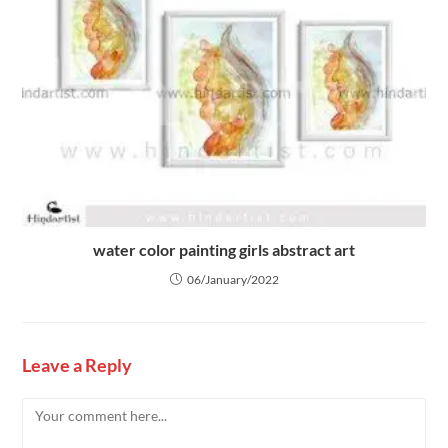
water color painting girls abstract art
06/January/2022
Leave a Reply