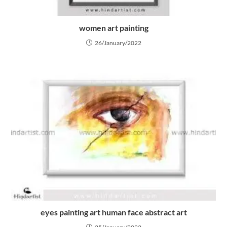
women art painting
26/January/2022
eyes painting art human face abstract art