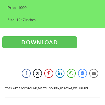
Price:
1000
Size:
12×7 inches
DOWNLOAD
TAGS
:
ART
,
BACKGROUND
,
DIGITAL
,
GOLDEN
,
PAINTING
,
WALLPAPER