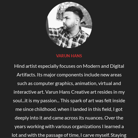
VARUN HANS
Hind artist especially focuses on Modern and Digital
Artifacts. Its major components include new areas
such as computer graphics, animation, virtual and
interactive art. Varun Hans Creative art resides in my
soul...it is my passion... This spark of art was felt inside
me since childhood. when I landed in this field, I got
deeply into it and came across its nuances. Over the
years working with various organizations I learned a
lot and with the passage of time, I carve myself. Staying