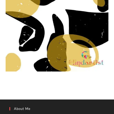
About Me