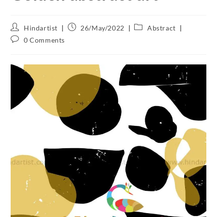
Hindartist
26/May/2022
Abstract
0 Comments