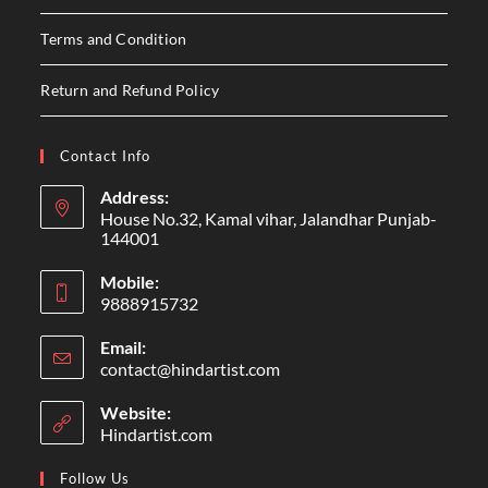
Terms and Condition
Return and Refund Policy
Contact Info
Address:
House No.32, Kamal vihar, Jalandhar Punjab-
144001
Mobile:
9888915732
Email:
contact@hindartist.com
Website:
Hindartist.com
Follow Us