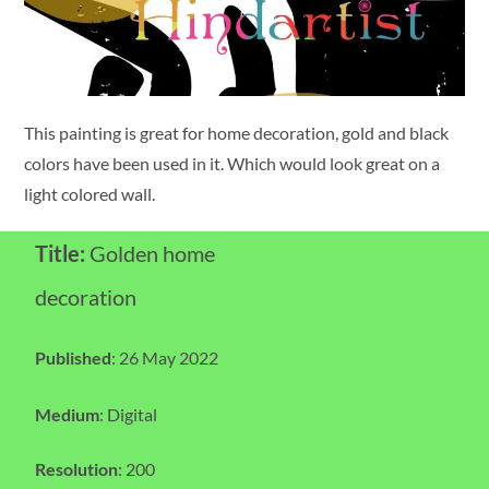
This painting is great for home decoration, gold and black
colors have been used in it. Which would look great on a
light colored wall.
Title:
Golden home
decoration
Published
: 26 May 2022
Medium
: Digital
Resolution
: 200