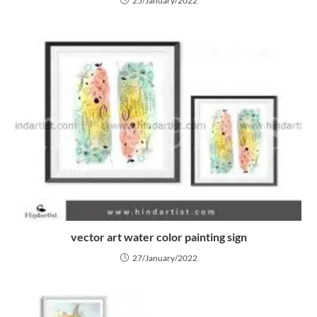
25/January/2022
vector art water color painting sign
27/January/2022