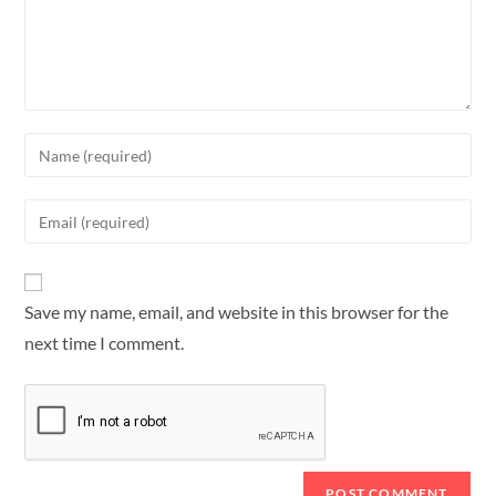
Save my name, email, and website in this browser for the
next time I comment.