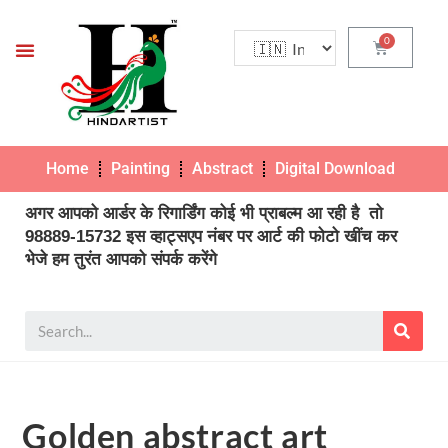
Home
Painting
Abstract
Digital Download
Pho
अगर आपको आर्डर के रिगार्डिंग कोई भी प्राबल्म आ रही है तो
98889-15732 इस व्हाट्सएप नंबर पर आर्ट की फोटो खींच कर
भेजे हम तुरंत आपको संपर्क करेंगे
Golden abstract art