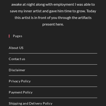
awake at night along with employment I was able to
save my inner artist and gave him time to grow. Today
this artist is in front of you through the artifacts
present here.
Pages
About US
Contact us
Disclaimer
Privacy Policy
Payment Policy
Shipping and Delivery Policy