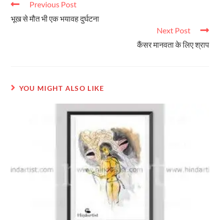
Previous Post
भूख से मौत भी एक भयावह दुर्घटना
Next Post
कैंसर मानवता के लिए श्राप
YOU MIGHT ALSO LIKE