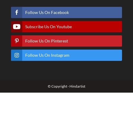
Follow Us On Facebook
Subscribe Us On Youtube
Follow Us On Pinterest
Follow Us On Instagram
© Copyright - Hindartist