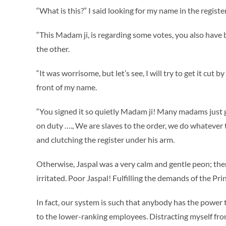
“What is this?” I said looking for my name in the register
“This Madam ji, is regarding some votes, you also have 
the other.
“It was worrisome, but let’s see, I will try to get it cut 
front of my name.
“You signed it so quietly Madam ji! Many madams just get
on duty …., We are slaves to the order, we do whatever 
and clutching the register under his arm.
Otherwise, Jaspal was a very calm and gentle peon; t
irritated. Poor Jaspal! Fulfilling the demands of the Pri
In fact, our system is such that anybody has the power 
to the lower-ranking employees. Distracting myself from