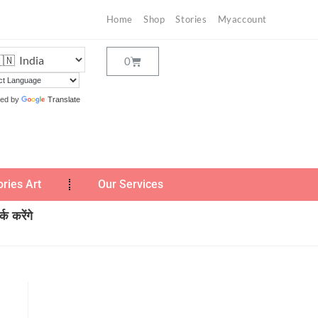
Home
Shop
Stories
Myaccount
ed by
Translate
ories Art
Our Services
क करेंगे