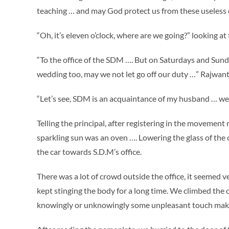
teaching … and may God protect us from these useless d
“Oh, it’s eleven o’clock, where are we going?” looking at 
“To the office of the SDM …. But on Saturdays and Sunda
wedding too, may we not let go off our duty …” Rajwant 
“Let’s see, SDM is an acquaintance of my husband … we wi
Telling the principal, after registering in the movement
sparkling sun was an oven …. Lowering the glass of the c
the car towards S.D.M’s office.
There was a lot of crowd outside the office, it seemed 
kept stinging the body for a long time. We climbed the 
knowingly or unknowingly some unpleasant touch mak