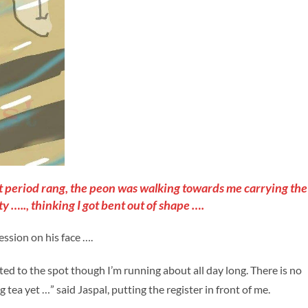
irst period rang, the peon was walking towards me carrying the
ty ….., thinking I got bent out of shape ….
ession on his face ….
ooted to the spot though I’m running about all day long. There is no
tea yet …” said Jaspal, putting the register in front of me.