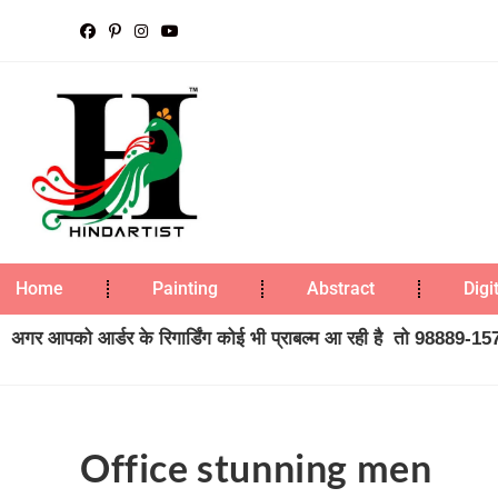
Home
Painting
Abstract
Digi
अगर आपको आर्डर के रिगार्डिंग कोई भी प्राबल्म आ रही है तो 98889-1573
Office stunning men