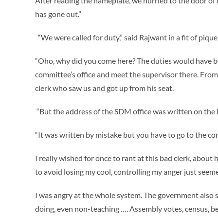
After reading the nameplate, we hurried to the door of 
has gone out.”
“We were called for duty,” said Rajwant in a fit of pique
“Oho, why did you come here? The duties would have be
committee’s office and meet the supervisor there. From th
clerk who saw us and got up from his seat.
“But the address of the SDM office was written on the l
“It was written by mistake but you have to go to the co
I really wished for once to rant at this bad clerk, abo
to avoid losing my cool, controlling my anger just seem
I was angry at the whole system. The government also s
doing, even non-teaching …. Assembly votes, census, be 