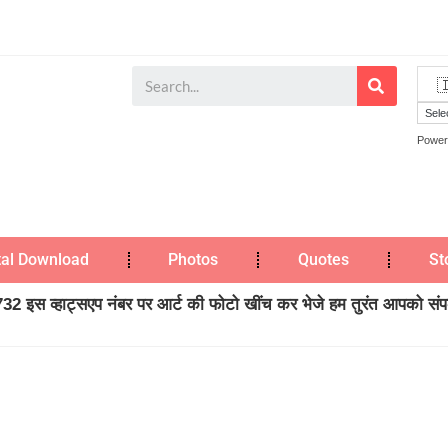
Power
tal Download
Photos
Quotes
St
2 इस व्हाट्सएप नंबर पर आर्ट की फोटो खींच कर भेजे हम तुरंत आपको संपर्