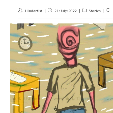
Hindartist
21/July/2022
Stories