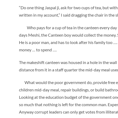
“Do one thing Jaspal ji, ask for two cups of tea, but wi
written in my account,” I said dragging the chair in the 
Who pays for a cup of tea in the canteen every day ….
days Meshi, the Canteen boy would collect the money.
He is a poor man, and has to look after his family too
money … to spend ….
The makeshift canteen was housed in a hole in the wall r
distance from it in a staff quarter the mid-day meal use
What would the poor government do, provide free educ
children mid-day meal, repair buildings, or build bathro
Looking at the education budget of the government one 
so much that nothing is left for the common man. Expen
Anyway corrupt leaders can only get votes from illitera