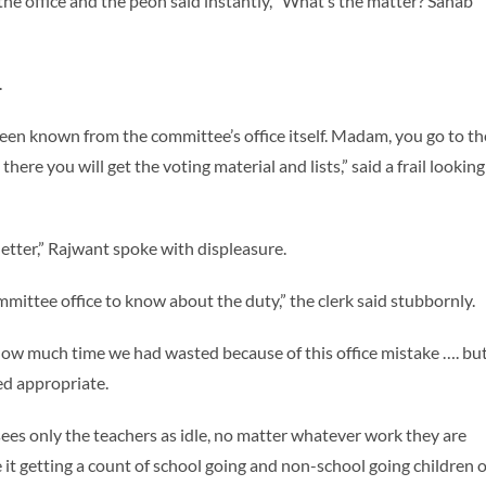
the office and the peon said instantly, “What’s the matter? Sahab
.
en known from the committee’s office itself. Madam, you go to th
ere you will get the voting material and lists,” said a frail looking
etter,” Rajwant spoke with displeasure.
mmittee office to know about the duty,” the clerk said stubbornly.
ut how much time we had wasted because of this office mistake …. bu
ed appropriate.
ees only the teachers as idle, no matter whatever work they are
it getting a count of school going and non-school going children o