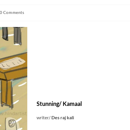
0 Comments
Stunning
/ Kamaal
writer/
Des raj kali