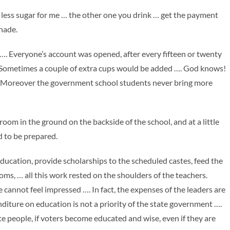
th less sugar for me … the other one you drink … get the payment
shade.
 Everyone’s account was opened, after every fifteen or twenty
 Sometimes a couple of extra cups would be added …. God knows!
 …. Moreover the government school students never bring more
oom in the ground on the backside of the school, and at a little
d to be prepared.
ation, provide scholarships to the scheduled castes, feed the
oms, … all this work rested on the shoulders of the teachers.
cannot feel impressed …. In fact, the expenses of the leaders are
diture on education is not a priority of the state government ….
te people, if voters become educated and wise, even if they are