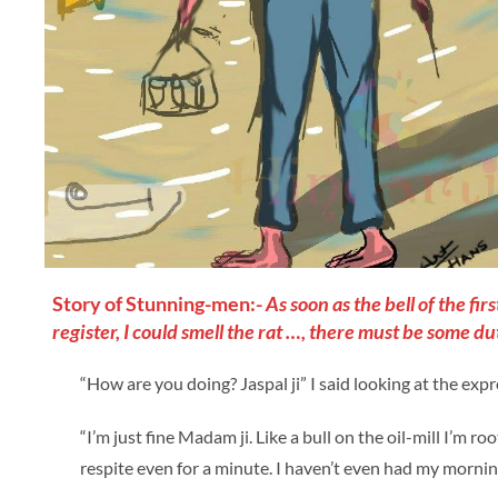
Story of Stunning-men:-
As soon as the bell of the f
register, I could smell the rat …, there must be some du
“How are you doing? Jaspal ji” I said looking at the expr
“I’m just fine Madam ji. Like a bull on the oil-mill I’m r
respite even for a minute. I haven’t even had my morning 