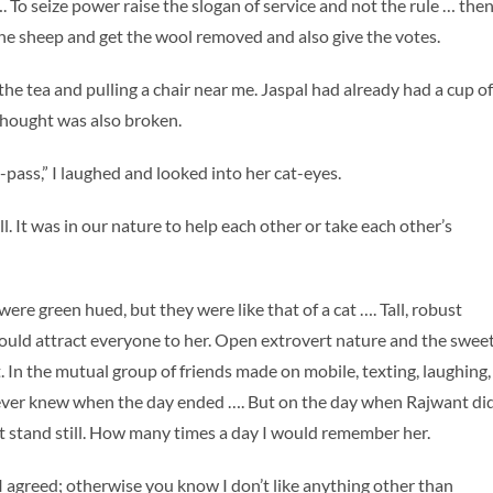
 To seize power raise the slogan of service and not the rule … the
 the sheep and get the wool removed and also give the votes.
he tea and pulling a chair near me. Jaspal had already had a cup of
 thought was also broken.
me-pass,” I laughed and looked into her cat-eyes.
It was in our nature to help each other or take each other’s
ere green hued, but they were like that of a cat …. Tall, robust
would attract everyone to her. Open extrovert nature and the swee
. In the mutual group of friends made on mobile, texting, laughing,
never knew when the day ended …. But on the day when Rajwant di
t stand still. How many times a day I would remember her.
u I agreed; otherwise you know I don’t like anything other than