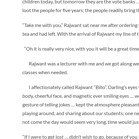
children today, but tomorrow they are the vote banks ….
loot the people for five years; the people readily bring
“Take me with you,” Rajwant sat near me after ordering t
tea and had left. With the arrival of Rajwant my line of
“Oh it is really very nice, with you it will be a great ti
Rajwant was a lecturer with me and we got along well. 
classes when needed.
I affectionately called Rajwant “Billo”. Darling’s eyes w
body, cheerful face, and magnetic ever smiling eyes … 
gesture of telling jokes … kept the atmosphere pleasant
playing around, and sharing about our students; one 
not come the day would seem very long, time would jus
“If I were to get lost … didn’t wish to go, because of yo