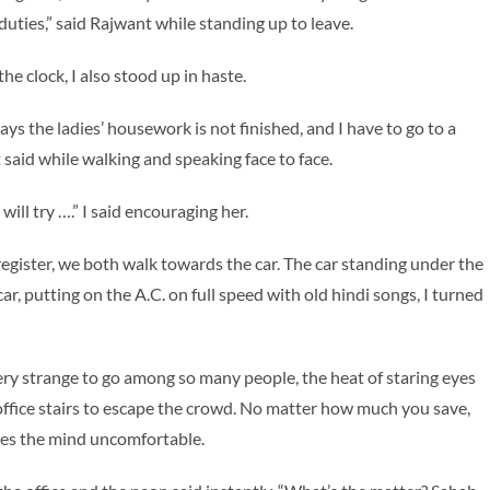
uties,” said Rajwant while standing up to leave.
the clock, I also stood up in haste.
ys the ladies’ housework is not finished, and I have to go to a
said while walking and speaking face to face.
ll try ….” I said encouraging her.
 register, we both walk towards the car. The car standing under the
ar, putting on the A.C. on full speed with old hindi songs, I turned
very strange to go among so many people, the heat of staring eyes
office stairs to escape the crowd. No matter how much you save,
es the mind uncomfortable.