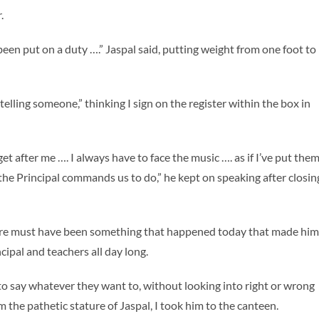
.
been put on a duty ….” Jaspal said, putting weight from one foot to
by telling someone,” thinking I sign on the register within the box in
 after me …. I always have to face the music …. as if I’ve put the
the Principal commands us to do,” he kept on speaking after closin
here must have been something that happened today that made him
ncipal and teachers all day long.
to say whatever they want to, without looking into right or wrong
 the pathetic stature of Jaspal, I took him to the canteen.