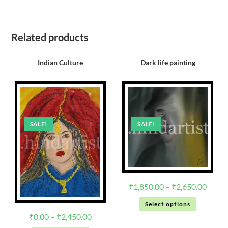
Related products
Indian Culture
Dark life painting
SALE!
SALE!
₹
1,850.00
–
₹
2,650.00
Select options
₹
0.00
–
₹
2,450.00