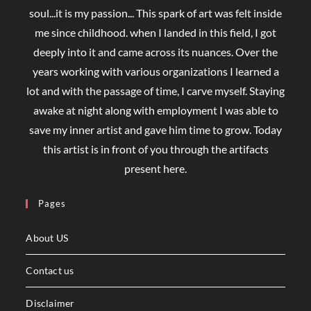
soul...it is my passion... This spark of art was felt inside
me since childhood. when I landed in this field, I got
deeply into it and came across its nuances. Over the
years working with various organizations I learned a
lot and with the passage of time, I carve myself. Staying
awake at night along with employment I was able to
save my inner artist and gave him time to grow. Today
this artist is in front of you through the artifacts
present here.
Pages
About US
Contact us
Disclaimer