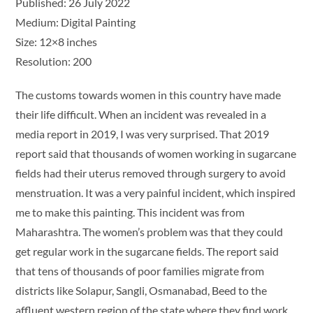
Published: 26 July 2022
Medium: Digital Painting
Size: 12×8 inches
Resolution: 200
The customs towards women in this country have made
their life difficult. When an incident was revealed in a
media report in 2019, I was very surprised. That 2019
report said that thousands of women working in sugarcane
fields had their uterus removed through surgery to avoid
menstruation. It was a very painful incident, which inspired
me to make this painting. This incident was from
Maharashtra. The women’s problem was that they could
get regular work in the sugarcane fields. The report said
that tens of thousands of poor families migrate from
districts like Solapur, Sangli, Osmanabad, Beed to the
affluent western region of the state where they find work