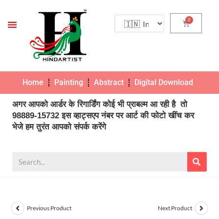
Home
Painting
Abstract
Digital Download
Pho
अगर आपको आर्डर के रिगार्डिंग कोई भी प्राबल्म आ रही है तो
98889-15732 इस व्हाट्सएप नंबर पर आर्ट की फोटो खींच कर
भेजे हम तुरंत आपको संपर्क करेंगे
Previous Product
Next Product