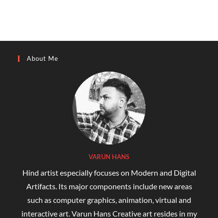
About Me
VARUN HANS
Hind artist especially focuses on Modern and Digital
Artifacts. Its major components include new areas
such as computer graphics, animation, virtual and
interactive art. Varun Hans Creative art resides in my