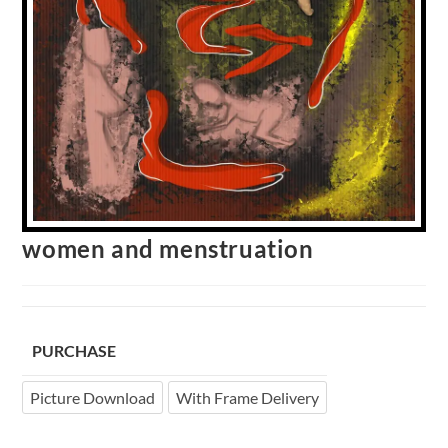
women and menstruation
PURCHASE
Picture Download
With Frame Delivery