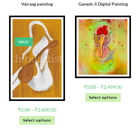
Vairaag painting
Ganesh Ji Digital Painting
SALE!
₹
0.00
–
₹
2,499.00
Select options
₹
0.00
–
₹
2,600.00
Select options