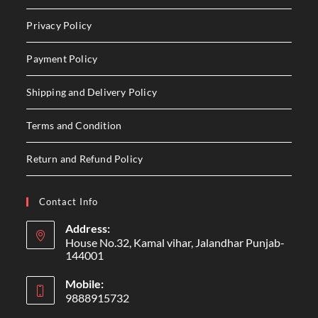
Privacy Policy
Payment Policy
Shipping and Delivery Policy
Terms and Condition
Return and Refund Policy
Contact Info
Address:
House No.32, Kamal vihar, Jalandhar Punjab-
144001
Mobile:
9888915732