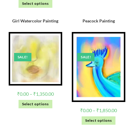
Select options
Girl Watercolor Painting
Peacock Painting
SALE!
SALE!
₹
0.00
–
₹
1,350.00
Select options
₹
0.00
–
₹
1,850.00
Select options