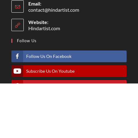
Email:
contact@hindartist.com
Website:
Hindartist.com
Follow Us
Follow Us On Facebook
Subscribe Us On Youtube
Follow Us On Pinterest
Follow Us On Instagram
© Copyright - Hindartist