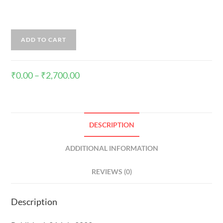
ADD TO CART
₹
0.00
–
₹
2,700.00
DESCRIPTION
ADDITIONAL INFORMATION
REVIEWS (0)
Description