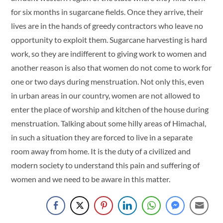
for six months in sugarcane fields. Once they arrive, their
lives are in the hands of greedy contractors who leave no
opportunity to exploit them. Sugarcane harvesting is hard
work, so they are indifferent to giving work to women and
another reason is also that women do not come to work for
one or two days during menstruation. Not only this, even
in urban areas in our country, women are not allowed to
enter the place of worship and kitchen of the house during
menstruation. Talking about some hilly areas of Himachal,
in such a situation they are forced to live in a separate
room away from home. It is the duty of a civilized and
modern society to understand this pain and suffering of
women and we need to be aware in this matter.