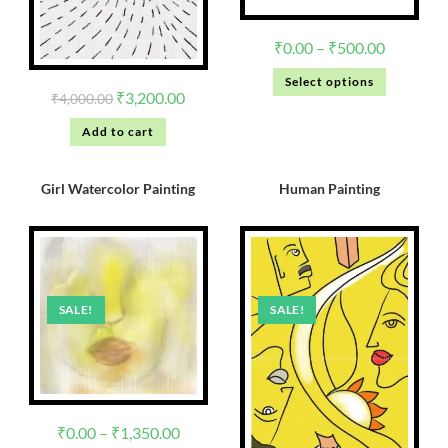
₹
0.00
–
₹
500.00
Select options
₹
3,200.00
₹
4,000.00
Add to cart
Girl Watercolor Painting
Human Painting
SALE!
SALE!
₹
0.00
–
₹
1,350.00