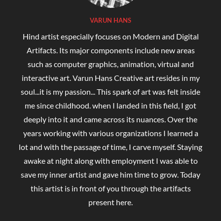
VARUN HANS
Hind artist especially focuses on Modern and Digital
Artifacts. Its major components include new areas
such as computer graphics, animation, virtual and
interactive art. Varun Hans Creative art resides in my
soul...it is my passion... This spark of art was felt inside
me since childhood. when I landed in this field, I got
deeply into it and came across its nuances. Over the
years working with various organizations I learned a
lot and with the passage of time, I carve myself. Staying
awake at night along with employment I was able to
save my inner artist and gave him time to grow. Today
this artist is in front of you through the artifacts
present here.