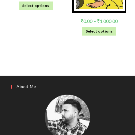
Select options
₹
0.00
–
₹
1,000.00
Select options
About Me