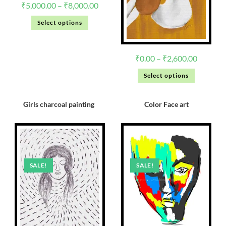
₹
5,000.00
–
₹
8,000.00
Select options
₹
0.00
–
₹
2,600.00
Select options
Girls charcoal painting
Color Face art
SALE!
SALE!