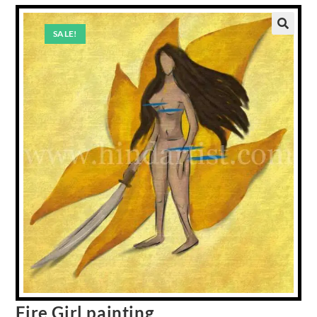
SALE!
Fire Girl painting