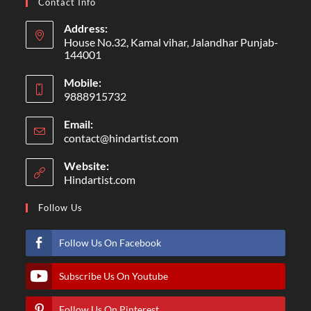
Contact Info
Address:
House No.32, Kamal vihar, Jalandhar Punjab-
144001
Mobile:
9888915732
Email:
contact@hindartist.com
Website:
Hindartist.com
Follow Us
Follow Us On Facebook
Subscribe Us On Youtube
Follow Us On Pinterest