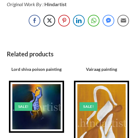
Original Work By :
Hindartist
Related products
Lord shiva poison painting
Vairaag painting
SALE!
SALE!