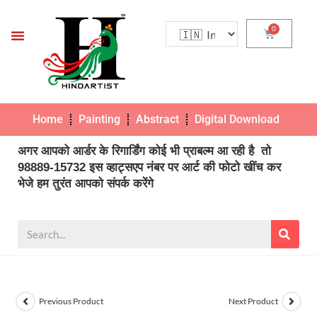
Home
Painting
Abstract
Digital Download
Pho
अगर आपको आर्डर के रिगार्डिंग कोई भी प्राबल्म आ रही है तो
98889-15732 इस व्हाट्सएप नंबर पर आर्ट की फोटो खींच कर
भेजे हम तुरंत आपको संपर्क करेंगे
Previous Product
Next Product