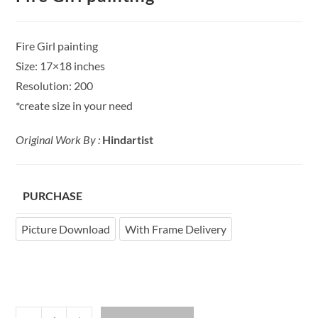
Fire Girl painting
Size: 17×18 inches
Resolution: 200
*create size in your need
Original Work By :
Hindartist
PURCHASE
Picture Download
With Frame Delivery