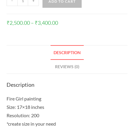
-
+
ADD TO CART
₹
2,500.00
–
₹
3,400.00
DESCRIPTION
REVIEWS (0)
Description
Fire Girl painting
Size: 17×18 inches
Resolution: 200
*create size in your need