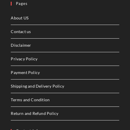
Pages
About US
Contact us
Disclaimer
Privacy Policy
Payment Policy
Shipping and Delivery Policy
Terms and Condition
Return and Refund Policy