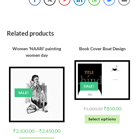
Related products
Women ‘NAARI’ painting
Book Cover Boat Design
women day
SALE!
SALE!
₹
850.00
₹
1,000.00
Select options
₹
2,100.00
–
₹
2,450.00