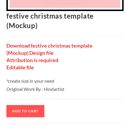
festive christmas template
(Mockup)
Download festive christmas template
(Mockup) Design file
Attribution is required
Editable file
*create size in your need
Original Work By : Hindartist
ADD TO CART