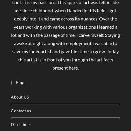
soul...it is my passion... This spark of art was felt inside
me since childhood. when I landed in this field, I got
deeply into it and came across its nuances. Over the
years working with various organizations I learned a
lot and with the passage of time, I carve myself. Staying
awake at night along with employment I was able to
save my inner artist and gave him time to grow. Today
this artist is in front of you through the artifacts
present here.
Pages
About US
Contact us
Disclaimer