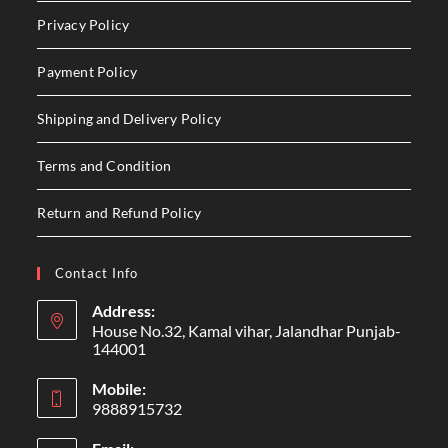
Privacy Policy
Payment Policy
Shipping and Delivery Policy
Terms and Condition
Return and Refund Policy
Contact Info
Address:
House No.32, Kamal vihar, Jalandhar Punjab-
144001
Mobile:
9888915732