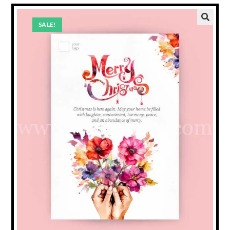
SALE!