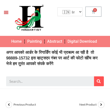
Home
Painting
Abstract
Digital Download
Pho
अगर आपको आर्डर के रिगार्डिंग कोई भी प्राबल्म आ रही है तो
98889-15732 इस व्हाट्सएप नंबर पर आर्ट की फोटो खींच कर
भेजे हम तुरंत आपको संपर्क करेंगे
Previous Product
Next Product