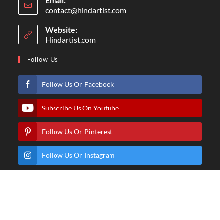
Email:
contact@hindartist.com
Website:
Hindartist.com
Follow Us
Follow Us On Facebook
Subscribe Us On Youtube
Follow Us On Pinterest
Follow Us On Instagram
© Copyright - Hindartist