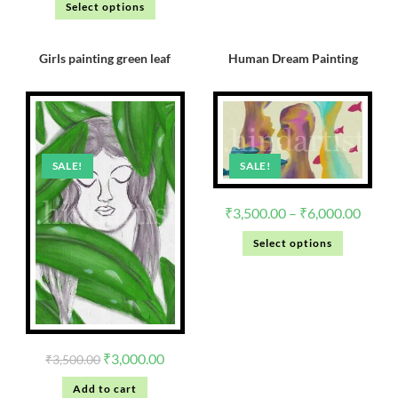
Select options
Girls painting green leaf
Human Dream Painting
SALE!
SALE!
₹
3,500.00
–
₹
6,000.00
Select options
₹
3,000.00
₹
3,500.00
Add to cart