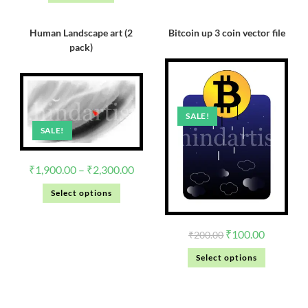
Human Landscape art (2
Bitcoin up 3 coin vector file
pack)
SALE!
SALE!
₹
1,900.00
–
₹
2,300.00
Select options
₹
100.00
₹
200.00
Select options