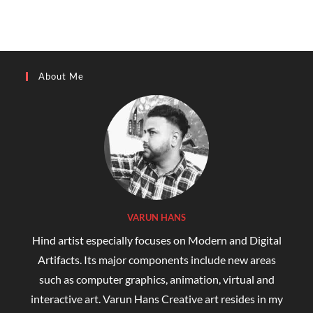
About Me
VARUN HANS
Hind artist especially focuses on Modern and Digital
Artifacts. Its major components include new areas
such as computer graphics, animation, virtual and
interactive art. Varun Hans Creative art resides in my