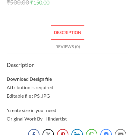
₹
500.00
₹
150.00
DESCRIPTION
REVIEWS (0)
Description
Download Design file
Attribution is required
Editable file : PS, JPG
*create size in your need
Original Work By : Hindartist