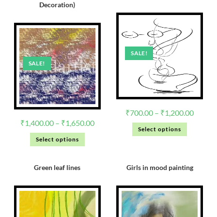
Decoration)
SALE!
SALE!
₹
700.00
–
₹
1,200.00
₹
1,400.00
–
₹
1,650.00
Select options
Select options
Green leaf lines
Girls in mood painting