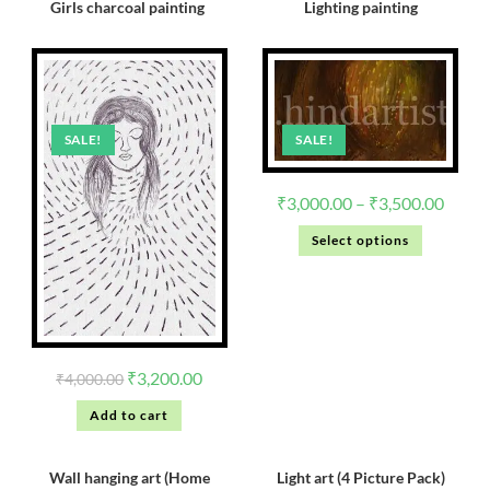
Girls charcoal painting
Lighting painting
SALE!
SALE!
₹
3,000.00
–
₹
3,500.00
Select options
₹
3,200.00
₹
4,000.00
Add to cart
Wall hanging art (Home
Light art (4 Picture Pack)