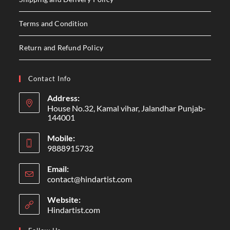
Terms and Condition
Return and Refund Policy
Contact Info
Address:
House No.32, Kamal vihar, Jalandhar Punjab-
144001
Mobile:
9888915732
Email:
contact@hindartist.com
Website:
Hindartist.com