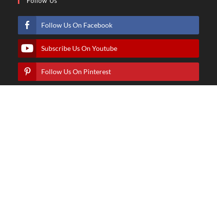
Follow Us
Follow Us On Facebook
Subscribe Us On Youtube
Follow Us On Pinterest
Follow Us On Instagram
© Copyright - Hindartist