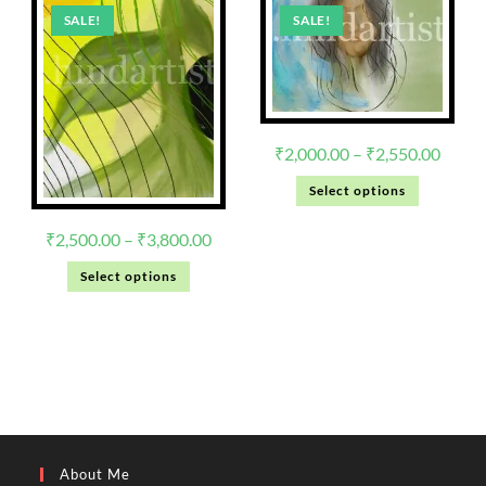
SALE!
SALE!
₹
2,000.00
–
₹
2,550.00
Select options
₹
2,500.00
–
₹
3,800.00
Select options
About Me