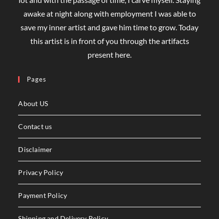
awake at night along with employment I was able to
save my inner artist and gave him time to grow. Today
this artist is in front of you through the artifacts
present here.
Pages
About US
Contact us
Disclaimer
Privacy Policy
Payment Policy
Shipping and Delivery Policy