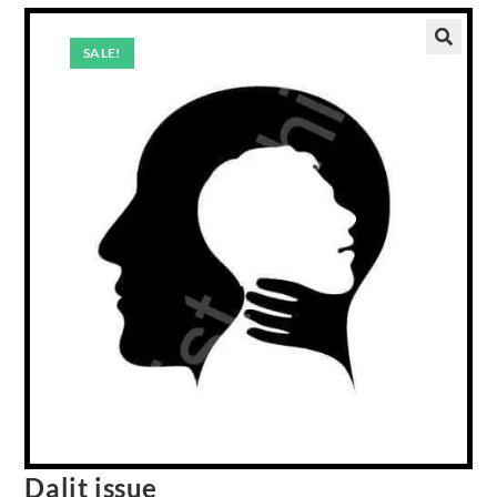
SALE!
Dalit issue