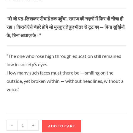
“वो जो पढ़-लिखकर ऊँचाई तक पहुँचा, समाज की नज़रों में फिर भी नीचा ही
रहा। कितने ऐसे चेहरे होंगे जो मुस्कुराते हुए भीतर से टूट गए — बिना सुर्ख़ियों
के, बिना आवाज़ के।”
“The one who rose high through education still remained
low in society’s eyes.
How many such faces must there be — smiling on the
outside, yet broken within — without headlines, without a
voice.”
-
+
ADD TO CART