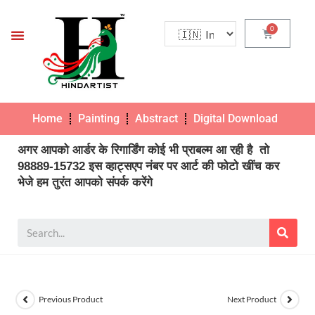
Home
Painting
Abstract
Digital Download
Pho
अगर आपको आर्डर के रिगार्डिंग कोई भी प्राबल्म आ रही है तो
98889-15732 इस व्हाट्सएप नंबर पर आर्ट की फोटो खींच कर
भेजे हम तुरंत आपको संपर्क करेंगे
Previous Product
Next Product