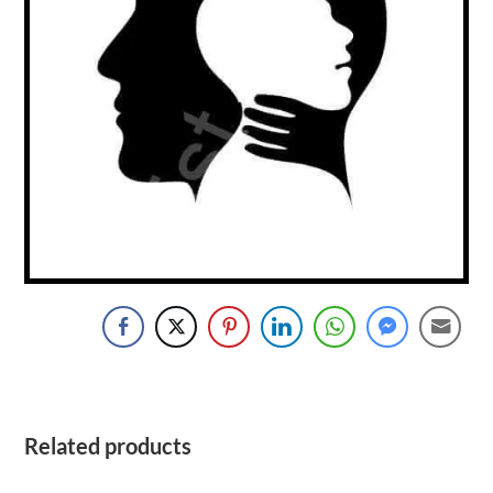
Related products