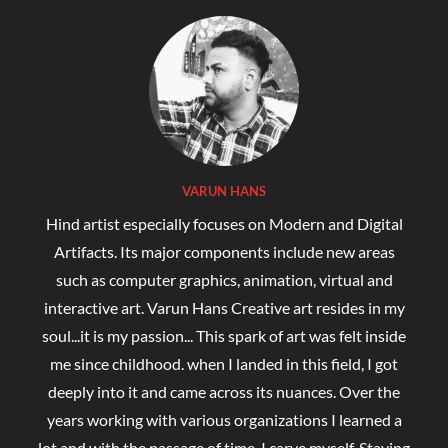
VARUN HANS
Hind artist especially focuses on Modern and Digital
Artifacts. Its major components include new areas
such as computer graphics, animation, virtual and
interactive art. Varun Hans Creative art resides in my
soul...it is my passion... This spark of art was felt inside
me since childhood. when I landed in this field, I got
deeply into it and came across its nuances. Over the
years working with various organizations I learned a
lot and with the passage of time, I carve myself. Staying