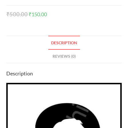
₹
500.00
₹
150.00
DESCRIPTION
REVIEWS (0)
Description