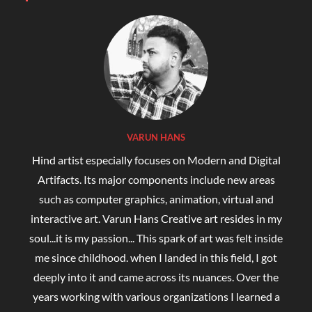
VARUN HANS
Hind artist especially focuses on Modern and Digital
Artifacts. Its major components include new areas
such as computer graphics, animation, virtual and
interactive art. Varun Hans Creative art resides in my
soul...it is my passion... This spark of art was felt inside
me since childhood. when I landed in this field, I got
deeply into it and came across its nuances. Over the
years working with various organizations I learned a