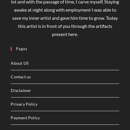
lot and with the passage of time, I carve myself. Staying
awake at night along with employment I was able to
save my inner artist and gave him time to grow. Today
this artist is in front of you through the artifacts
present here.
Pages
About US
Contact us
Disclaimer
Privacy Policy
Payment Policy