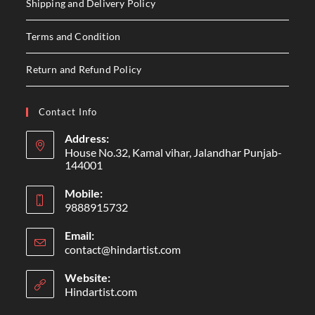
Shipping and Delivery Policy
Terms and Condition
Return and Refund Policy
Contact Info
Address:
House No.32, Kamal vihar, Jalandhar Punjab-
144001
Mobile:
9888915732
Email:
contact@hindartist.com
Website:
Hindartist.com