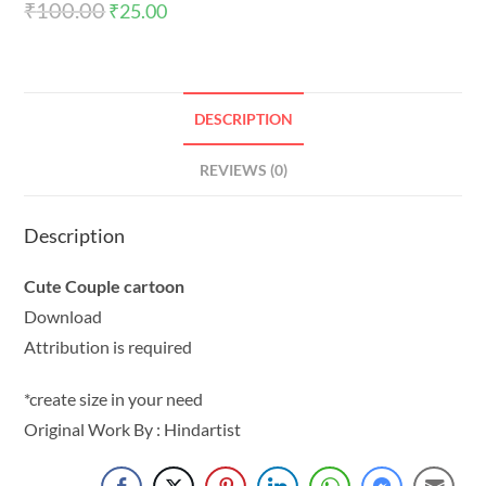
₹
100.00
₹
25.00
DESCRIPTION
REVIEWS (0)
Description
Cute Couple cartoon
Download
Attribution is required
*create size in your need
Original Work By : Hindartist