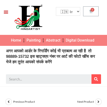
Home
Painting
Abstract
Digital Download
Pho
अगर आपको आर्डर के रिगार्डिंग कोई भी प्राबल्म आ रही है तो
98889-15732 इस व्हाट्सएप नंबर पर आर्ट की फोटो खींच कर
भेजे हम तुरंत आपको संपर्क करेंगे
Previous Product
Next Product