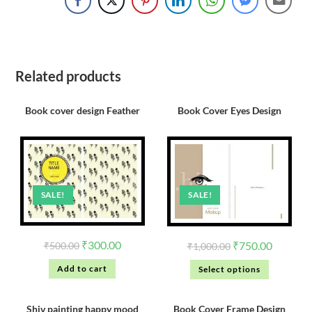
Related products
Book cover design Feather
Book Cover Eyes Design
SALE!
SALE!
₹
300.00
₹
750.00
₹
500.00
₹
1,000.00
Add to cart
Select options
Shiv painting happy mood
Book Cover Frame Design