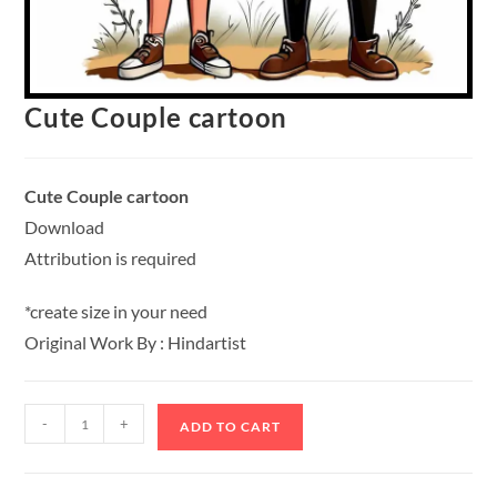
Cute Couple cartoon
Cute Couple cartoon
Download
Attribution is required
*create size in your need
Original Work By : Hindartist
-
+
ADD TO CART