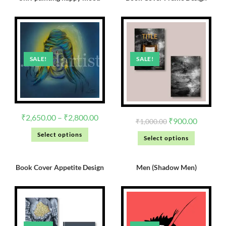
SALE!
SALE!
₹
2,650.00
–
₹
2,800.00
₹
900.00
₹
1,000.00
Select options
Select options
Book Cover Appetite Design
Men (Shadow Men)