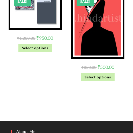
SALE!
SALE!
₹
950.00
₹
1,200.00
Select options
₹
500.00
₹
850.00
Select options
About Me