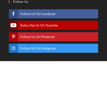
Follow Us
Follow Us On Facebook
Subscribe Us On Youtube
Follow Us On Pinterest
Follow Us On Instagram
© Copyright - Hindartist