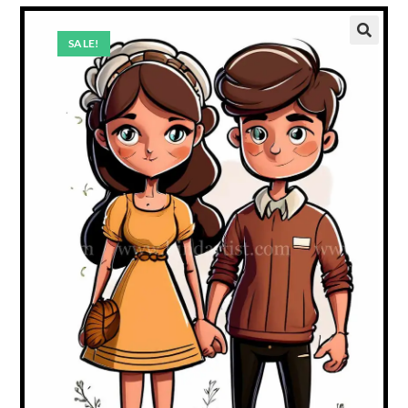
SALE!