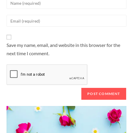
Save my name, email, and website in this browser for the
next time I comment.