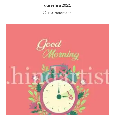
dussehra 2021
12/October/2021