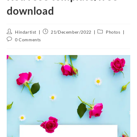
download
Hindartist
21/December/2022
Photos
0 Comments