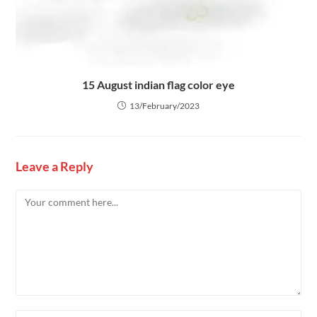
15 August indian flag color eye
13/February/2023
Leave a Reply