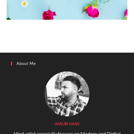
About Me
VARUN HANS
Hind artist especially focuses on Modern and Digital