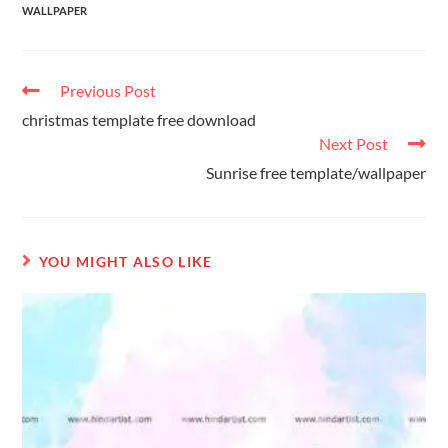
WALLPAPER
Previous Post
christmas template free download
Next Post
Sunrise free template/wallpaper
YOU MIGHT ALSO LIKE