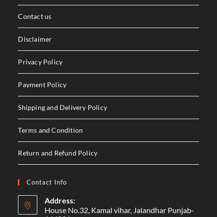
Contact us
Disclaimer
Privacy Policy
Payment Policy
Shipping and Delivery Policy
Terms and Condition
Return and Refund Policy
Contact Info
Address:
House No.32, Kamal vihar, Jalandhar Punjab-