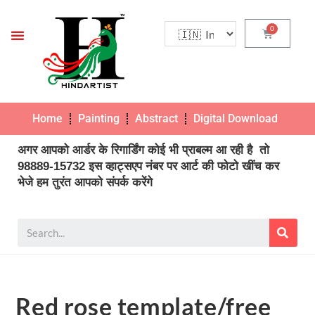
Home
Painting
Abstract
Digital Download
Pho
अगर आपको आर्डर के रिगार्डिंग कोई भी प्राबल्म आ रही है तो
98889-15732 इस व्हाट्सएप नंबर पर आर्ट की फोटो खींच कर
भेजे हम तुरंत आपको संपर्क करेंगे
Red rose template/free