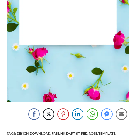
TAGS
:
DESIGN
,
DOWNLOAD
,
FREE
,
HINDARTIST
,
RED
,
ROSE
,
TEMPLATE
,