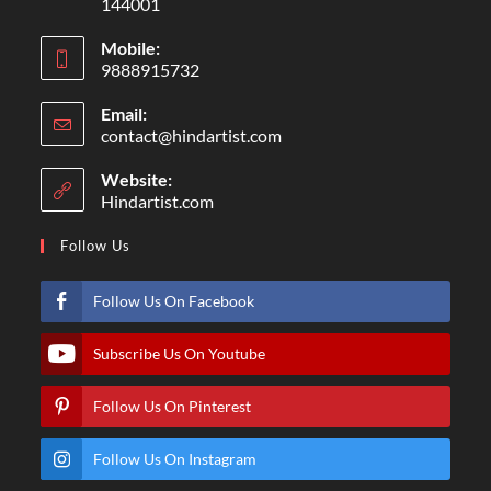
144001
Mobile:
9888915732
Email:
contact@hindartist.com
Website:
Hindartist.com
Follow Us
Follow Us On Facebook
Subscribe Us On Youtube
Follow Us On Pinterest
Follow Us On Instagram