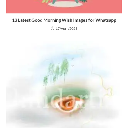
13 Latest Good Morning Wish Images for Whatsapp
17/April/2023