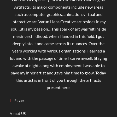
Artifacts. Its major components include new areas
such as computer graphics, animation, virtual and
interactive art. Varun Hans Creative art resides in my
soul...it is my passion... This spark of art was felt inside
me since childhood. when I landed in this field, I got
deeply into it and came across its nuances. Over the
years working with various organizations I learned a
lot and with the passage of time, I carve myself. Staying
awake at night along with employment I was able to
save my inner artist and gave him time to grow. Today
this artist is in front of you through the artifacts
present here.
Pages
About US