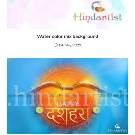
Water color mix background
04/May/2022