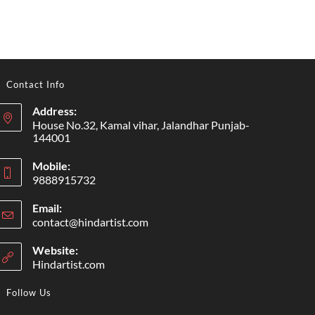
Contact Info
Address:
House No.32, Kamal vihar, Jalandhar Punjab-
144001
Mobile:
9888915732
Email:
contact@hindartist.com
Website:
Hindartist.com
Follow Us