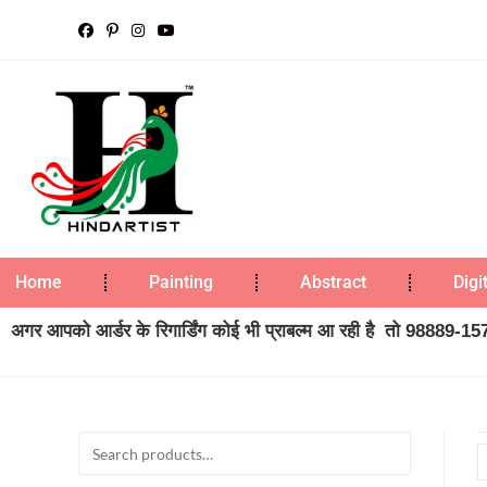
Home
Painting
Abstract
Digi
अगर आपको आर्डर के रिगार्डिंग कोई भी प्राबल्म आ रही है तो 98889-1573