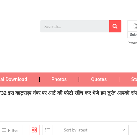
Power
tal Download
Photos
Quotes
St
2 इस व्हाट्सएप नंबर पर आर्ट की फोटो खींच कर भेजे हम तुरंत आपको संपर्
Filter
Sort by latest