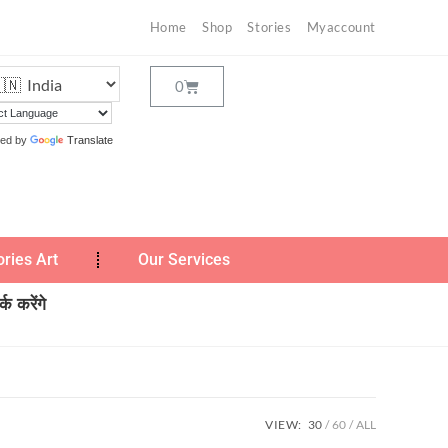
Home
Shop
Stories
Myaccount
ed by
Translate
ories Art
Our Services
क करेंगे
VIEW:
30
60
ALL