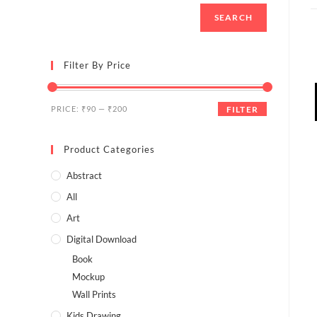
SEARCH
Filter By Price
PRICE:
₹90
—
₹200
FILTER
Product Categories
Abstract
All
Art
Digital Download
Book
Mockup
Wall Prints
Kids Drawing