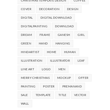
CHRISTMAS TEMPLATE DESIGN
COFFEE
COVER
DECORATION
DESIGN
DIGITAL
DIGITAL DOWNLOAD
DIGITALPAINTING
DOWNLOAD
DREAM
FRAME
GANESH
GIRL
GREEN
HAND
HANGING
HINDARTIST
HOME
HUMAN
ILLUSTRATION
ILLUSTRATOR
LEAF
LINE ART
LOGO
MEN
MERRY CHRISTMAS
MOCKUP
OFFER
PAINTING
POSTER
PREMANAND
SALE
TEMPLATE
TITLE
VECTOR
WALL