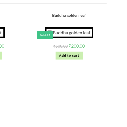
Buddha golden leaf
SALE!
00
₹
200.00
₹
500.00
Add to cart