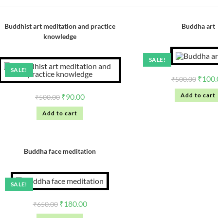
Buddhist art meditation and practice
Buddha art
knowledge
SALE!
SALE!
₹
100.
₹
500.00
Add to cart
₹
90.00
₹
500.00
Add to cart
Buddha face meditation
SALE!
₹
180.00
₹
650.00