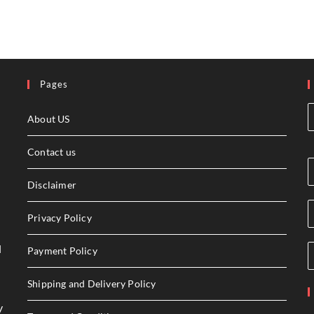
Pages
About US
Contact us
Disclaimer
Privacy Policy
l
Payment Policy
Shipping and Delivery Policy
y