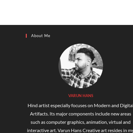
About Me
VARUN HANS
Hind artist especially focuses on Modern and Digita
Artifacts. Its major components include new areas
such as computer graphics, animation, virtual and
interactive art. Varun Hans Creative art resides in m