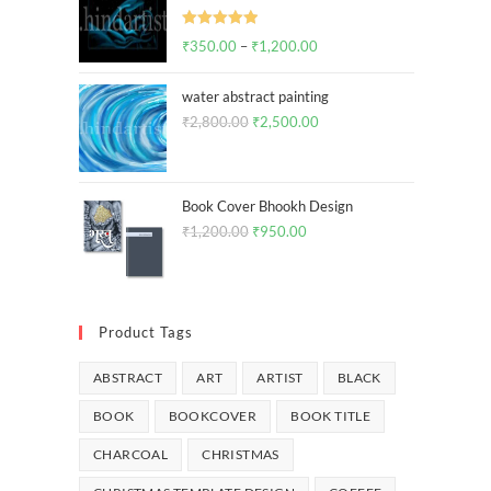
Rated
5.00
₹
350.00
–
₹
1,200.00
out of 5
water abstract painting
₹
2,800.00
₹
2,500.00
Book Cover Bhookh Design
₹
1,200.00
₹
950.00
Product Tags
ABSTRACT
ART
ARTIST
BLACK
BOOK
BOOKCOVER
BOOK TITLE
CHARCOAL
CHRISTMAS