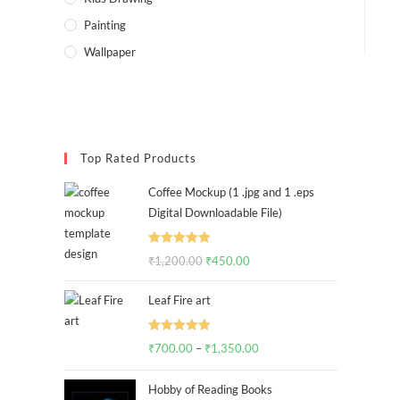
Painting
Wallpaper
Top Rated Products
Coffee Mockup (1 .jpg and 1 .eps
Digital Downloadable File)
Rated
5.00
₹
1,200.00
₹
450.00
out of 5
Leaf Fire art
Rated
5.00
₹
700.00
–
₹
1,350.00
out of 5
Hobby of Reading Books