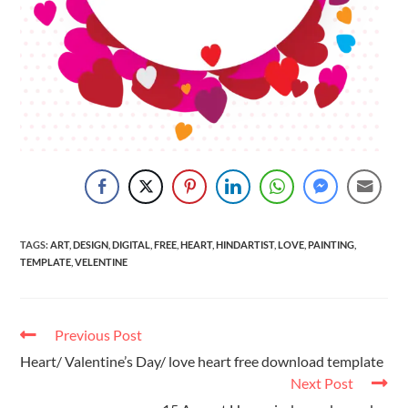
TAGS
:
ART
,
DESIGN
,
DIGITAL
,
FREE
,
HEART
,
HINDARTIST
,
LOVE
,
PAINTING
,
TEMPLATE
,
VELENTINE
Previous Post
Heart/ Valentine’s Day/ love heart free download template
Next Post