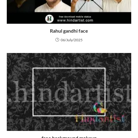
Rahul gandhi face
06/July/2025
free background mokcup