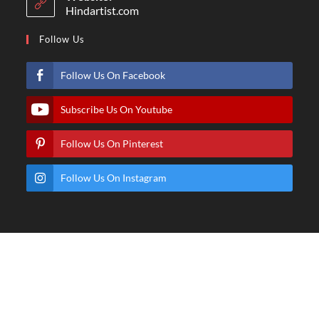
Hindartist.com
Follow Us
Follow Us On Facebook
Subscribe Us On Youtube
Follow Us On Pinterest
Follow Us On Instagram
© Copyright - Hindartist