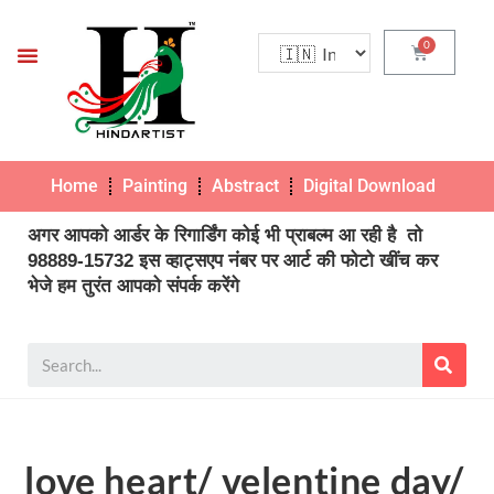
Home
Painting
Abstract
Digital Download
Pho
अगर आपको आर्डर के रिगार्डिंग कोई भी प्राबल्म आ रही है तो
98889-15732 इस व्हाट्सएप नंबर पर आर्ट की फोटो खींच कर
भेजे हम तुरंत आपको संपर्क करेंगे
love heart/ velentine day/