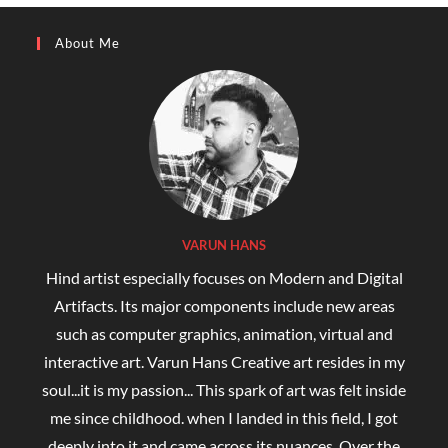
About Me
VARUN HANS
Hind artist especially focuses on Modern and Digital
Artifacts. Its major components include new areas
such as computer graphics, animation, virtual and
interactive art. Varun Hans Creative art resides in my
soul...it is my passion... This spark of art was felt inside
me since childhood. when I landed in this field, I got
deeply into it and came across its nuances. Over the