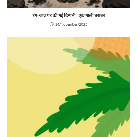
रंग-जात पर की गई टिप्पनी , एक गाली बराबर
14/November/2025