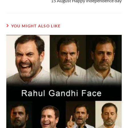
15 August Happy independence day
YOU MIGHT ALSO LIKE