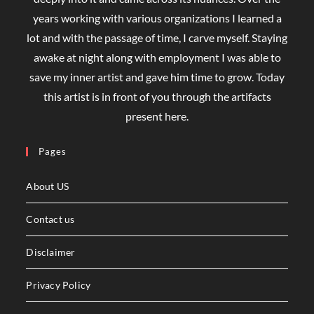
years working with various organizations I learned a
lot and with the passage of time, I carve myself. Staying
awake at night along with employment I was able to
save my inner artist and gave him time to grow. Today
this artist is in front of you through the artifacts
present here.
Pages
About US
Contact us
Disclaimer
Privacy Policy