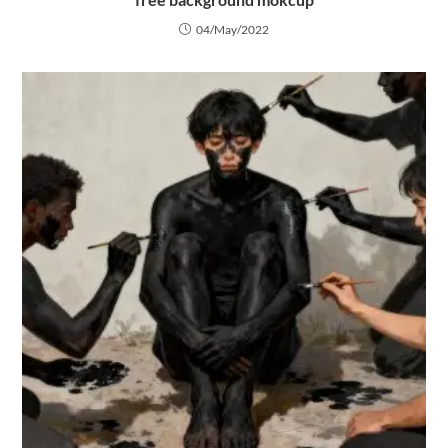
04/May/2022