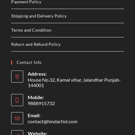
Payment Policy
Shipping and Delivery Policy
Terms and Condition
Return and Refund Policy
Contact Info
Address:
House No.32, Kamal vihar, Jalandhar Punjab-
144001
Mobile:
9888915732
Email:
contact@hindartist.com
Website: