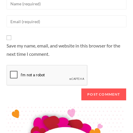
Save my name, email, and website in this browser for the
next time I comment.