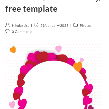
free template
Hindartist
29/January/2023
Photos
0 Comments