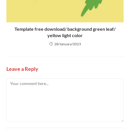
Template free download/ background green leaf/
yellow light color
28/January/2023
Leave a Reply