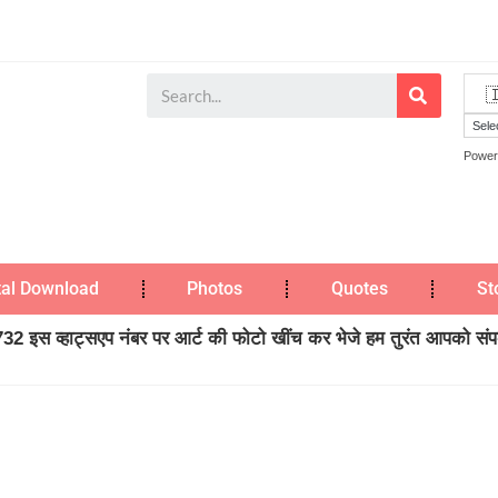
Power
tal Download
Photos
Quotes
St
2 इस व्हाट्सएप नंबर पर आर्ट की फोटो खींच कर भेजे हम तुरंत आपको संपर्