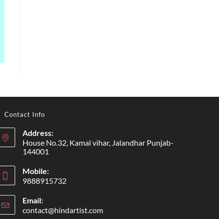
Contact Info
Address:
House No.32, Kamal vihar, Jalandhar Punjab-
144001
Mobile:
9888915732
Email:
contact@hindartist.com