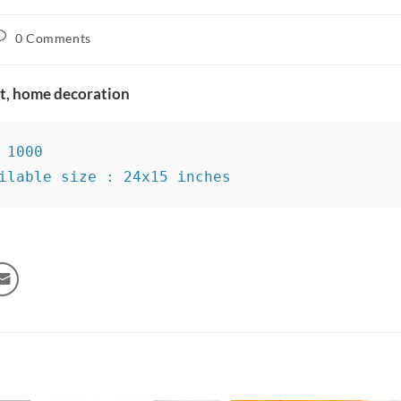
0 Comments
rt, home decoration
 1000

ilable size : 24x15 inches