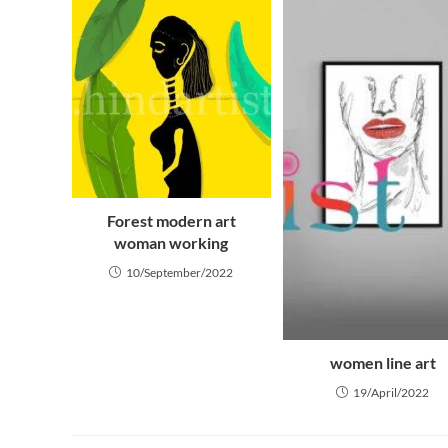
Forest modern art
woman working
10/September/2022
women line art
19/April/2022