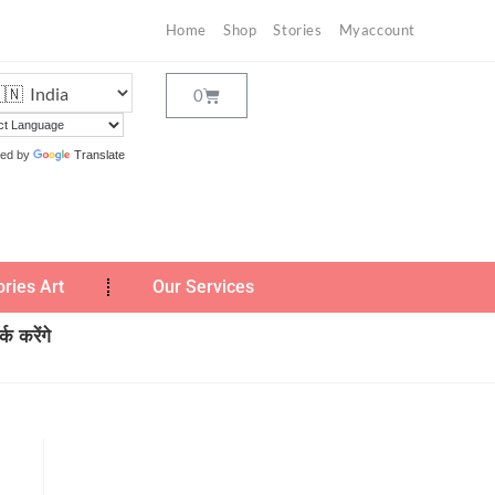
Home
Shop
Stories
Myaccount
ed by
Translate
ories Art
Our Services
क करेंगे