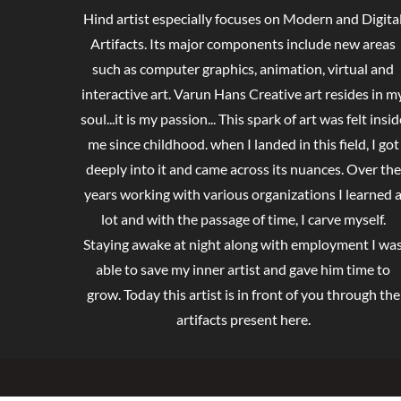
Hind artist especially focuses on Modern and Digita
Artifacts. Its major components include new areas
such as computer graphics, animation, virtual and
interactive art. Varun Hans Creative art resides in m
soul...it is my passion... This spark of art was felt insid
me since childhood. when I landed in this field, I got
deeply into it and came across its nuances. Over the
years working with various organizations I learned 
lot and with the passage of time, I carve myself.
Staying awake at night along with employment I wa
able to save my inner artist and gave him time to
grow. Today this artist is in front of you through the
artifacts present here.