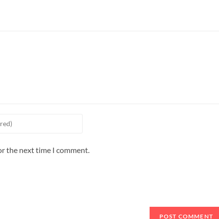
or the next time I comment.