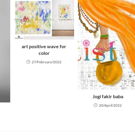
art positive wave for
color
27/February/2022
Jogi fakir baba
20/April/2022