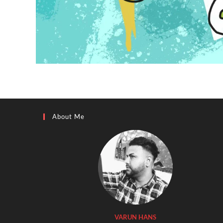
About Me
VARUN HANS