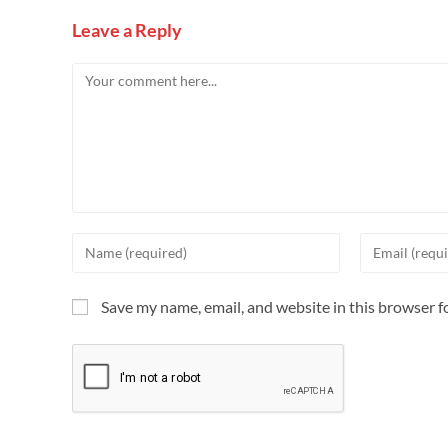
Leave a Reply
Save my name, email, and website in this browser f