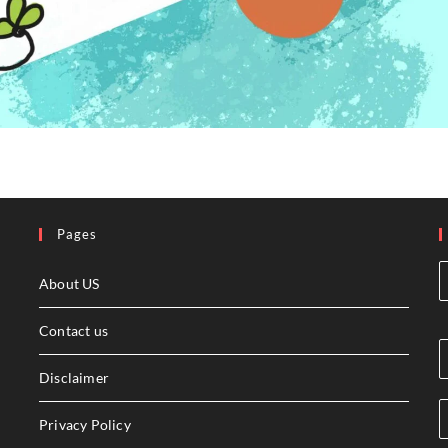
Pages
About US
Contact us
Disclaimer
Privacy Policy