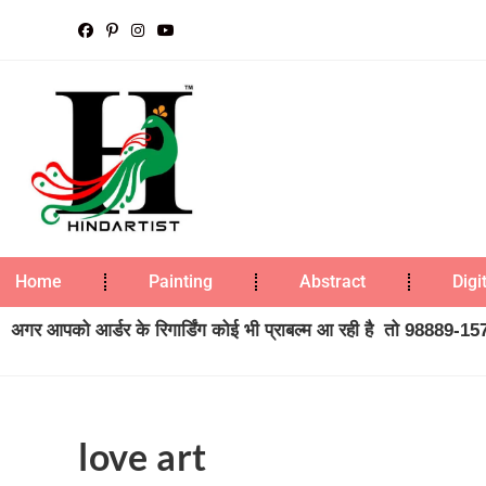
Home
Painting
Abstract
Digi
अगर आपको आर्डर के रिगार्डिंग कोई भी प्राबल्म आ रही है तो 98889-1573
love art