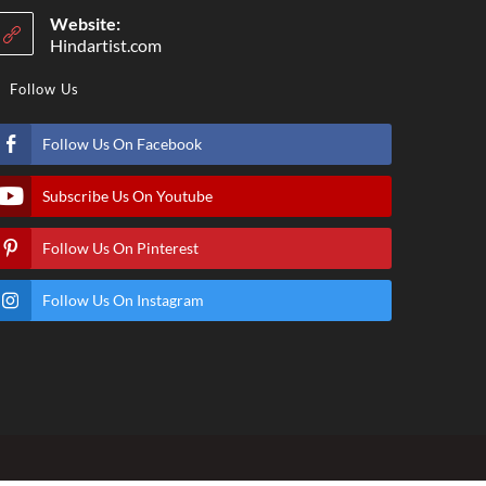
Website:
Hindartist.com
Follow Us
Follow Us On Facebook
Subscribe Us On Youtube
Follow Us On Pinterest
Follow Us On Instagram