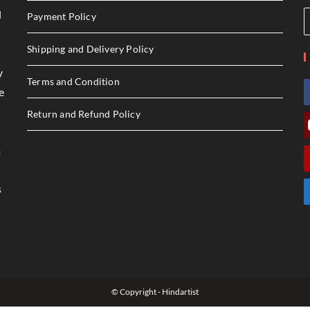
l
Payment Policy
Shipping and Delivery Policy
y
Terms and Condition
e
Return and Refund Policy
a
s
© Copyright - Hindartist