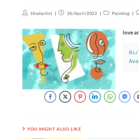
Hindartist
26/April/2022
Painting
love a
Rs/
Ava
YOU MIGHT ALSO LIKE