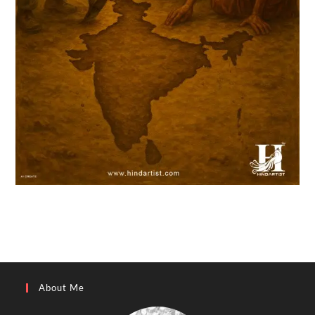
About Me