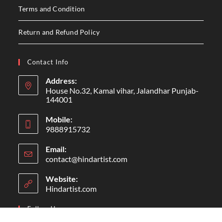
Terms and Condition
Return and Refund Policy
Contact Info
Address:
House No.32, Kamal vihar, Jalandhar Punjab-
144001
Mobile:
9888915732
Email:
contact@hindartist.com
Website:
Hindartist.com
Follow Us