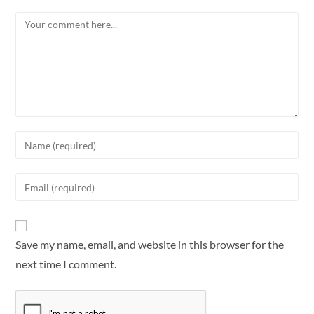
Save my name, email, and website in this browser for the
next time I comment.