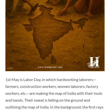
1st May is Labor Day, in which hardworking laborers—
farmers, construction workers, women laborers, factory
workers, etc.—are making the map of India with their tools
and hands. Their sweat is falling on the ground and
outlining the map of India. In the background, the first rays