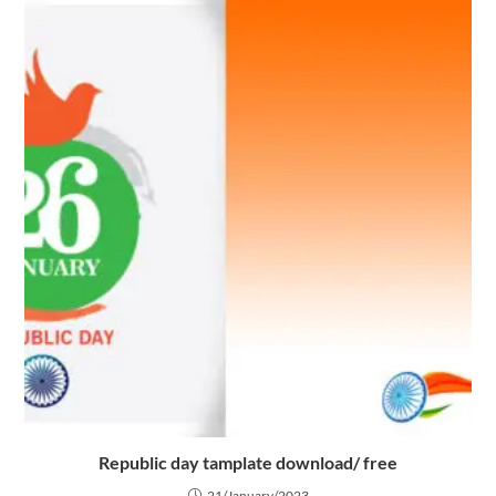
Republic day tamplate download/ free
21/January/2023