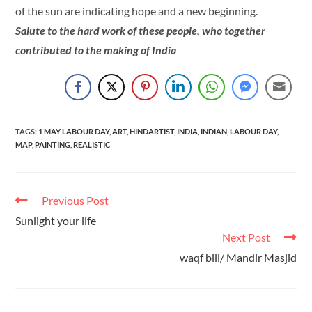
of the sun are indicating hope and a new beginning.
Salute to the hard work of these people, who together
contributed to the making of India
TAGS
:
1 MAY LABOUR DAY
,
ART
,
HINDARTIST
,
INDIA
,
INDIAN
,
LABOUR DAY
,
MAP
,
PAINTING
,
REALISTIC
Previous Post
Sunlight your life
Next Post
waqf bill/ Mandir Masjid