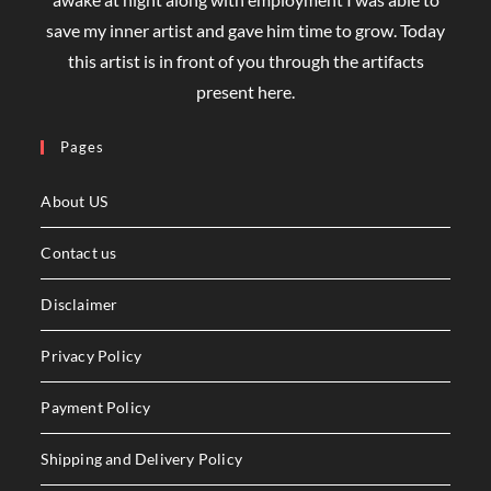
save my inner artist and gave him time to grow. Today
this artist is in front of you through the artifacts
present here.
Pages
About US
Contact us
Disclaimer
Privacy Policy
Payment Policy
Shipping and Delivery Policy