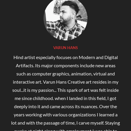
VARUN HANS
Hind artist especially focuses on Modern and Digital
Artifacts. Its major components include new areas
such as computer graphics, animation, virtual and
interactive art. Varun Hans Creative art resides in my
soul...it is my passion... This spark of art was felt inside
me since childhood. when I landed in this field, I got
deeply into it and came across its nuances. Over the
years working with various organizations I learned a
lot and with the passage of time, I carve myself. Staying
awake at night along with employment I was able to