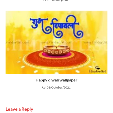
Happy diwali wallpaper
08/October/2021
Leave a Reply