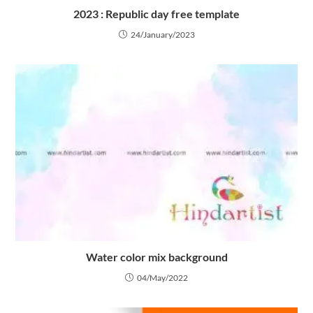
2023 : Republic day free template
24/January/2023
Water color mix background
04/May/2022