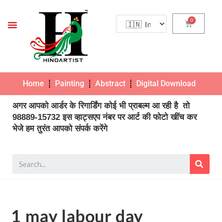
Home
Painting
Abstract
Digital Download
Pho
अगर आपको आर्डर के रिगार्डिंग कोई भी प्राबल्म आ रही है तो
98889-15732 इस व्हाट्सएप नंबर पर आर्ट की फोटो खींच कर
भेजे हम तुरंत आपको संपर्क करेंगे
1 may labour day