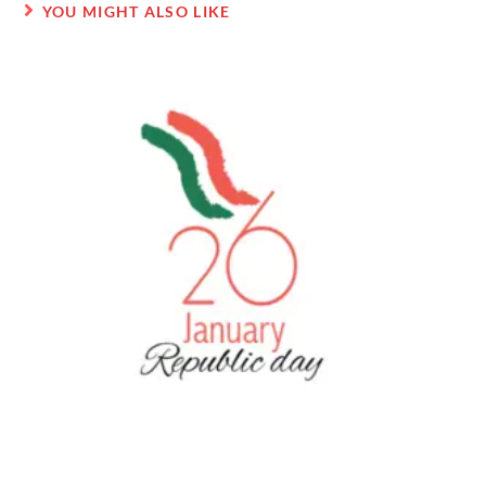
YOU MIGHT ALSO LIKE