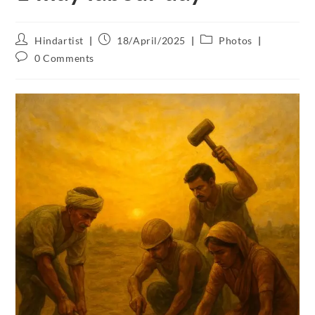
Hindartist
18/April/2025
Photos
0 Comments