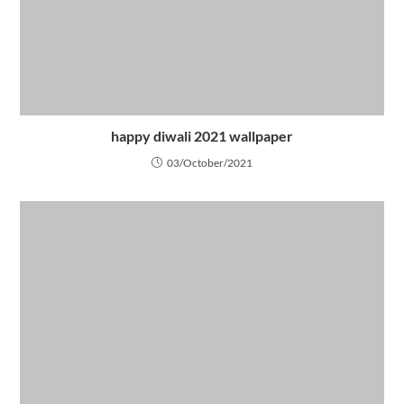
happy diwali 2021 wallpaper
03/October/2021