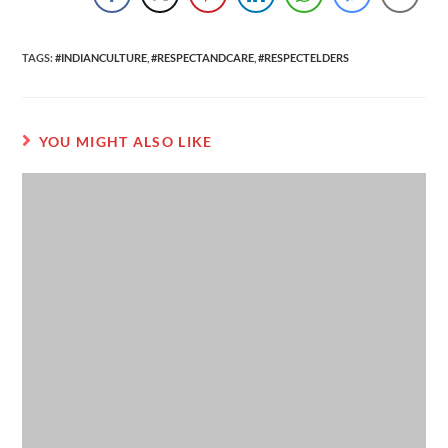
TAGS
:
#INDIANCULTURE
,
#RESPECTANDCARE
,
#RESPECTELDERS
YOU MIGHT ALSO LIKE