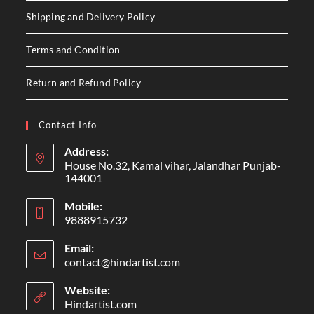
Shipping and Delivery Policy
Terms and Condition
Return and Refund Policy
Contact Info
Address:
House No.32, Kamal vihar, Jalandhar Punjab-
144001
Mobile:
9888915732
Email:
contact@hindartist.com
Website:
Hindartist.com