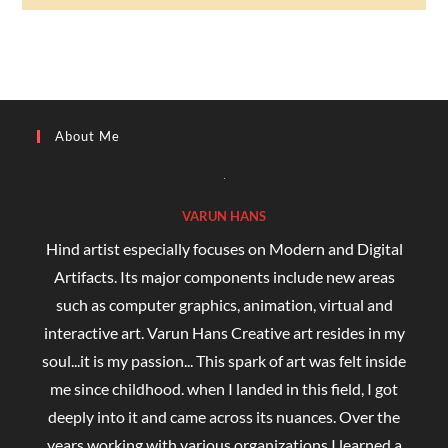
About Me
VARUN HANS
Hind artist especially focuses on Modern and Digital
Artifacts. Its major components include new areas
such as computer graphics, animation, virtual and
interactive art. Varun Hans Creative art resides in my
soul...it is my passion... This spark of art was felt inside
me since childhood. when I landed in this field, I got
deeply into it and came across its nuances. Over the
years working with various organizations I learned a