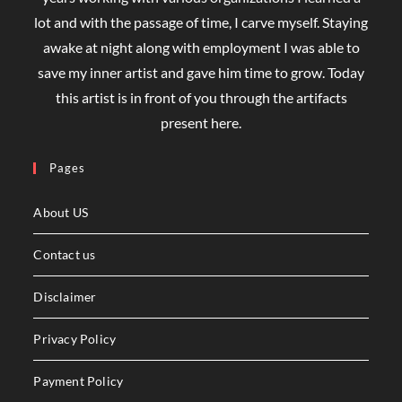
lot and with the passage of time, I carve myself. Staying
awake at night along with employment I was able to
save my inner artist and gave him time to grow. Today
this artist is in front of you through the artifacts
present here.
Pages
About US
Contact us
Disclaimer
Privacy Policy
Payment Policy