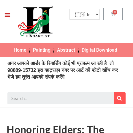
Home
Painting
Abstract
Digital Download
Pho
अगर आपको आर्डर के रिगार्डिंग कोई भी प्राबल्म आ रही है तो
98889-15732 इस व्हाट्सएप नंबर पर आर्ट की फोटो खींच कर
भेजे हम तुरंत आपको संपर्क करेंगे
Honoring Elders: The