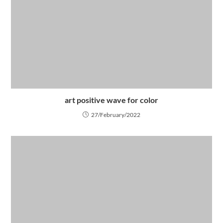
art positive wave for color
27/February/2022