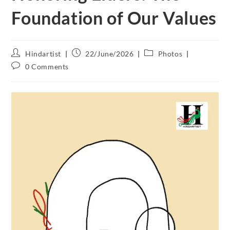
Foundation of Our Values
Hindartist
22/June/2026
Photos
0 Comments