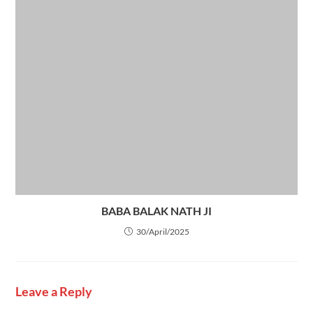
BABA BALAK NATH JI
30/April/2025
Leave a Reply