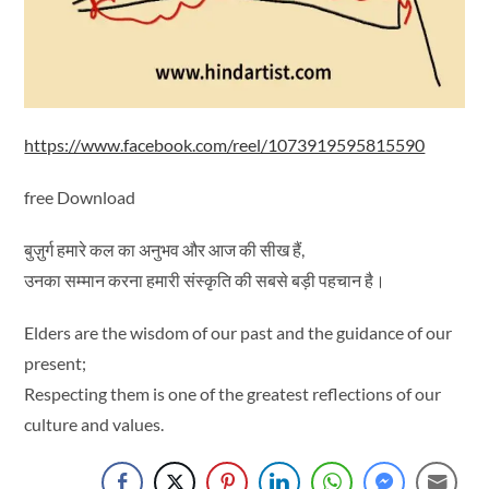
https://www.facebook.com/reel/1073919595815590
free Download
बुज़ुर्ग हमारे कल का अनुभव और आज की सीख हैं,
उनका सम्मान करना हमारी संस्कृति की सबसे बड़ी पहचान है।
Elders are the wisdom of our past and the guidance of our
present;
Respecting them is one of the greatest reflections of our
culture and values.