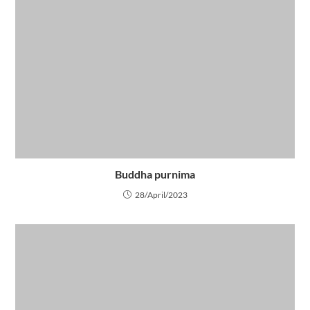
Buddha purnima
28/April/2023