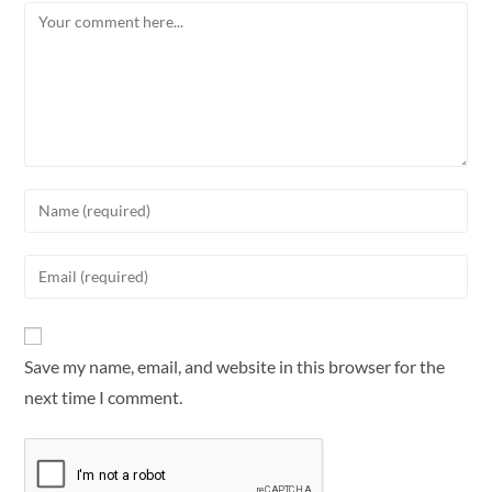
Save my name, email, and website in this browser for the
next time I comment.