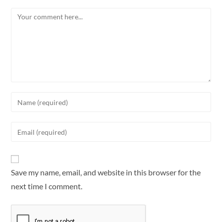
Save my name, email, and website in this browser for the
next time I comment.