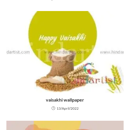
vaisakhi wallpaper
13/April/2022