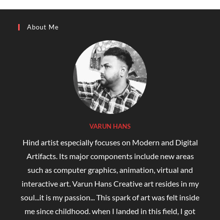
About Me
VARUN HANS
Hind artist especially focuses on Modern and Digital
Artifacts. Its major components include new areas
such as computer graphics, animation, virtual and
interactive art. Varun Hans Creative art resides in my
soul...it is my passion... This spark of art was felt inside
me since childhood. when I landed in this field, I got