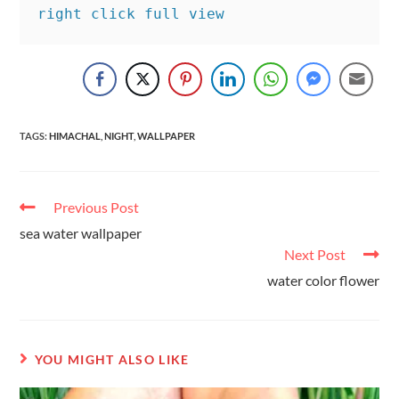
right click full view
TAGS
:
HIMACHAL
,
NIGHT
,
WALLPAPER
Previous Post
sea water wallpaper
Next Post
water color flower
YOU MIGHT ALSO LIKE