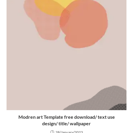
Modren art Template free download/ text use
design/ title/ wallpaper
28/January/2023