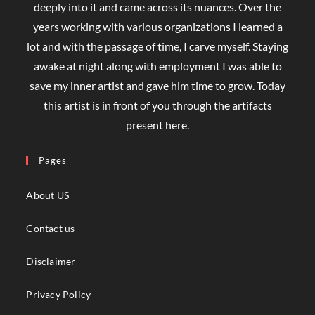
deeply into it and came across its nuances. Over the
years working with various organizations I learned a
lot and with the passage of time, I carve myself. Staying
awake at night along with employment I was able to
save my inner artist and gave him time to grow. Today
this artist is in front of you through the artifacts
present here.
Pages
About US
Contact us
Disclaimer
Privacy Policy