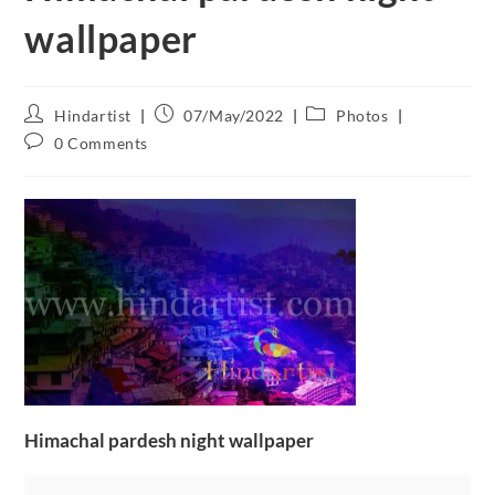
wallpaper
Hindartist
07/May/2022
Photos
0 Comments
Himachal pardesh night wallpaper