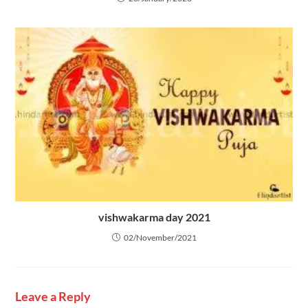
vishwakarma day 2021
02/November/2021
Leave a Reply