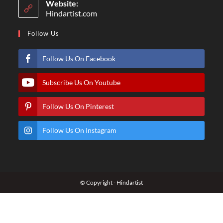
Website:
Hindartist.com
Follow Us
Follow Us On Facebook
Subscribe Us On Youtube
Follow Us On Pinterest
Follow Us On Instagram
© Copyright - Hindartist