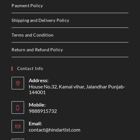
Payment Policy
Shipping and Delivery Policy
Terms and Condition
Return and Refund Policy
Contact Info
Address:
House No.32, Kamal vihar, Jalandhar Punjab-
144001
Mobile:
9888915732
Email:
contact@hindartist.com