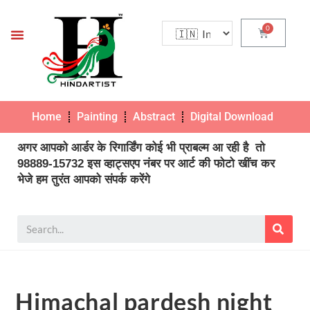
Home
Painting
Abstract
Digital Download
Pho
अगर आपको आर्डर के रिगार्डिंग कोई भी प्राबल्म आ रही है तो
98889-15732 इस व्हाट्सएप नंबर पर आर्ट की फोटो खींच कर
भेजे हम तुरंत आपको संपर्क करेंगे
Himachal pardesh night