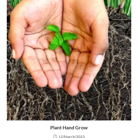
Plant Hand Grow
12/March/2023