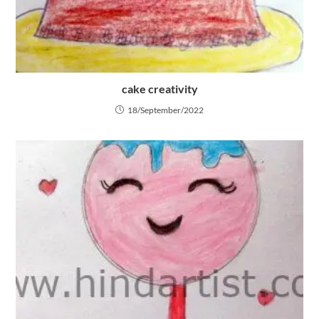
cake creativity
18/September/2022