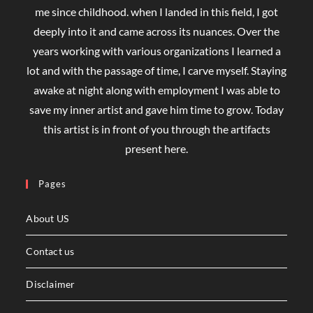
me since childhood. when I landed in this field, I got
deeply into it and came across its nuances. Over the
years working with various organizations I learned a
lot and with the passage of time, I carve myself. Staying
awake at night along with employment I was able to
save my inner artist and gave him time to grow. Today
this artist is in front of you through the artifacts
present here.
Pages
About US
Contact us
Disclaimer