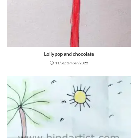
Lollypop and chocolate
11/September/2022