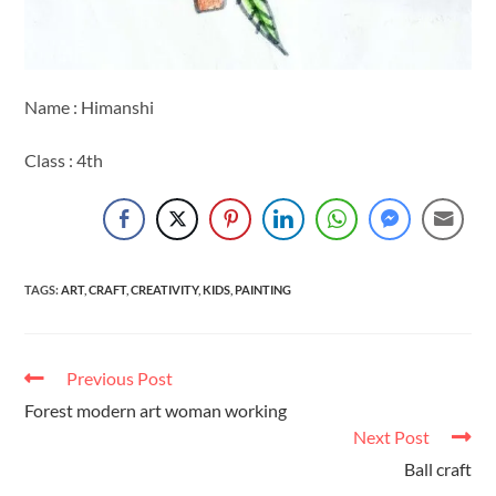
Name : Himanshi
Class : 4th
TAGS
:
ART
,
CRAFT
,
CREATIVITY
,
KIDS
,
PAINTING
Previous Post
Forest modern art woman working
Next Post
Ball craft