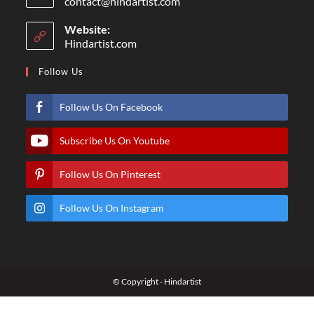
contact@hindartist.com
Website:
Hindartist.com
Follow Us
Follow Us On Facebook
Subscribe Us On Youtube
Follow Us On Pinterest
Follow Us On Instagram
© Copyright - Hindartist