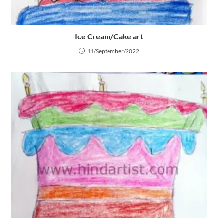
Ice Cream/Cake art
11/September/2022