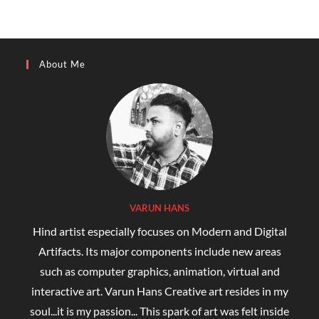
About Me
VARUN HANS
Hind artist especially focuses on Modern and Digital
Artifacts. Its major components include new areas
such as computer graphics, animation, virtual and
interactive art. Varun Hans Creative art resides in my
soul...it is my passion... This spark of art was felt inside