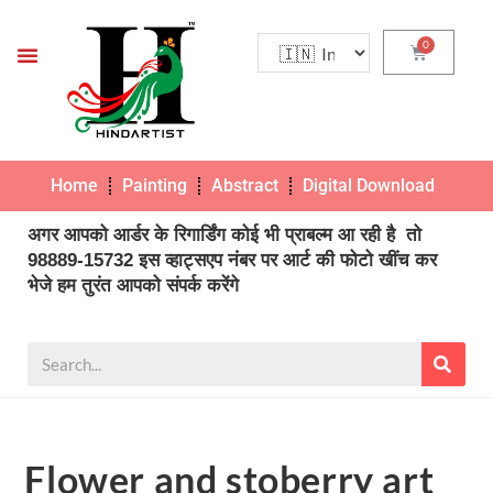
Home
Painting
Abstract
Digital Download
Pho
अगर आपको आर्डर के रिगार्डिंग कोई भी प्राबल्म आ रही है तो
98889-15732 इस व्हाट्सएप नंबर पर आर्ट की फोटो खींच कर
भेजे हम तुरंत आपको संपर्क करेंगे
Flower and stoberry art