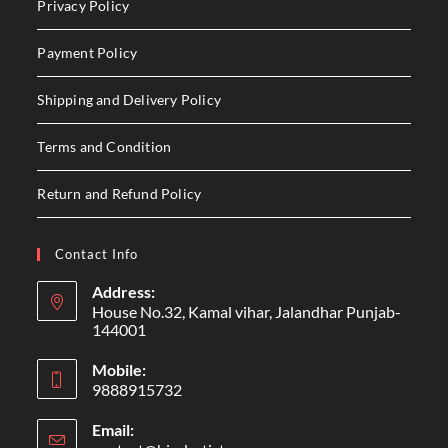
Privacy Policy
Payment Policy
Shipping and Delivery Policy
Terms and Condition
Return and Refund Policy
Contact Info
Address:
House No.32, Kamal vihar, Jalandhar Punjab-
144001
Mobile:
9888915732
Email: