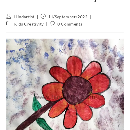
Hindartist
11/September/2022
Kids Creativity
0 Comments