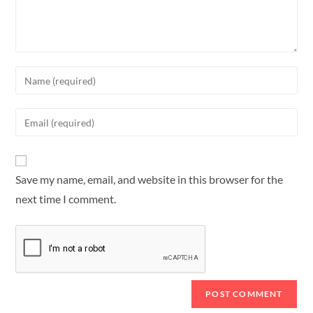
Save my name, email, and website in this browser for the
next time I comment.