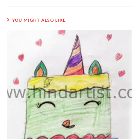
YOU MIGHT ALSO LIKE