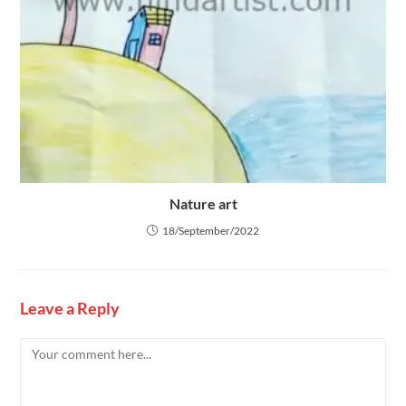
Nature art
18/September/2022
Leave a Reply