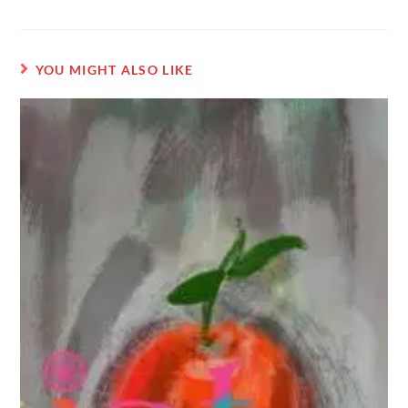
YOU MIGHT ALSO LIKE