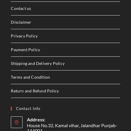
Contact us
Disclaimer
Privacy Policy
Payment Policy
Shipping and Delivery Policy
Terms and Condition
Return and Refund Policy
Contact Info
Address:
House No.32, Kamal vihar, Jalandhar Punjab-
144001