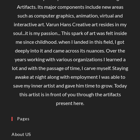
Artifacts. Its major components include new areas
such as computer graphics, animation, virtual and
interactive art. Varun Hans Creative art resides in my
soul...it is my passion... This spark of art was felt inside
me since childhood. when I landed in this field, I got
deeply into it and came across its nuances. Over the
years working with various organizations I learned a
lot and with the passage of time, I carve myself. Staying
awake at night along with employment I was able to
save my inner artist and gave him time to grow. Today
this artist is in front of you through the artifacts
present here.
Pages
About US