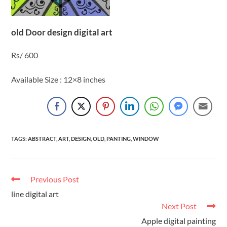
old Door design digital art
Rs/ 600
Available Size : 12×8 inches
TAGS
:
ABSTRACT
,
ART
,
DESIGN
,
OLD
,
PANTING
,
WINDOW
Previous Post
line digital art
Next Post
Apple digital painting