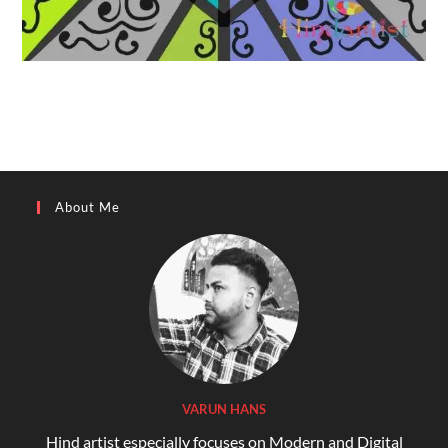
About Me
VARUN HANS
Hind artist especially focuses on Modern and Digital