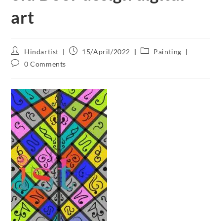
art
Hindartist
15/April/2022
Painting
0 Comments