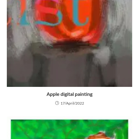
Apple digital painting
17/April/2022