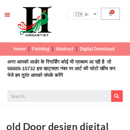
Home
Painting
Abstract
Digital Download
Pho
अगर आपको आर्डर के रिगार्डिंग कोई भी प्राबल्म आ रही है तो
98889-15732 इस व्हाट्सएप नंबर पर आर्ट की फोटो खींच कर
भेजे हम तुरंत आपको संपर्क करेंगे
old Door design digital