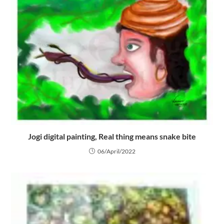
Jogi digital painting, Real thing means snake bite
06/April/2022