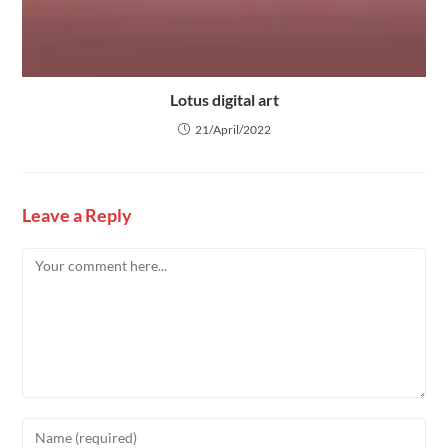
Lotus digital art
21/April/2022
Leave a Reply