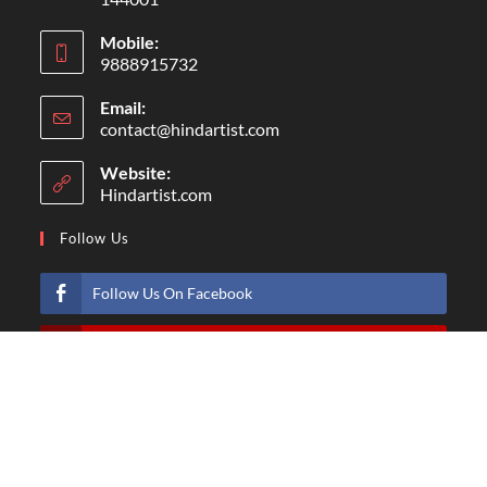
Mobile:
9888915732
Email:
contact@hindartist.com
Website:
Hindartist.com
Follow Us
Follow Us On Facebook
Subscribe Us On Youtube
Follow Us On Pinterest
Follow Us On Instagram