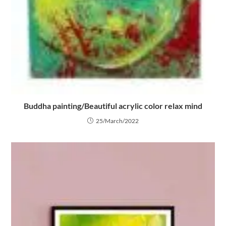
Buddha painting/Beautiful acrylic color relax mind
25/March/2022