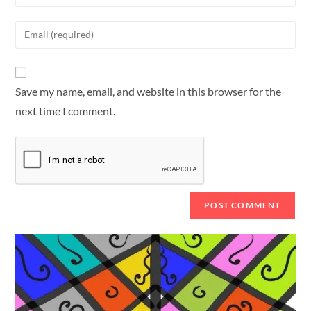
Save my name, email, and website in this browser for the
next time I comment.