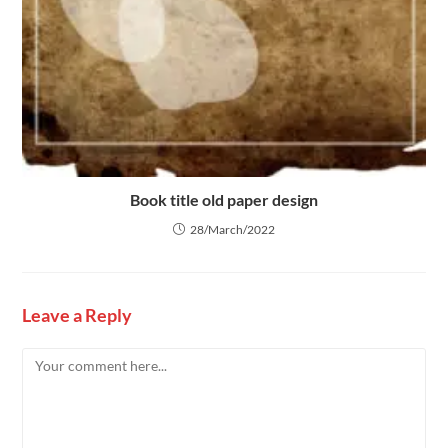
Book title old paper design
28/March/2022
Leave a Reply