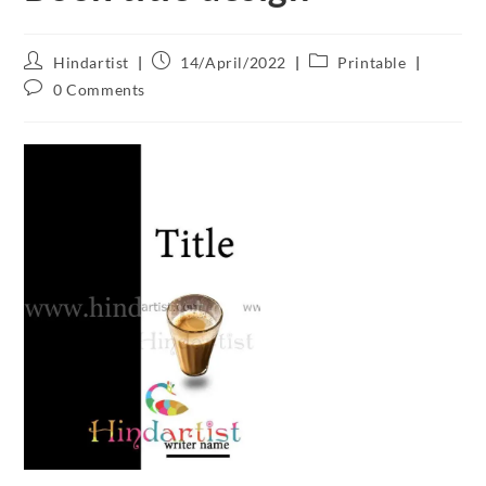
Hindartist
14/April/2022
Printable
0 Comments