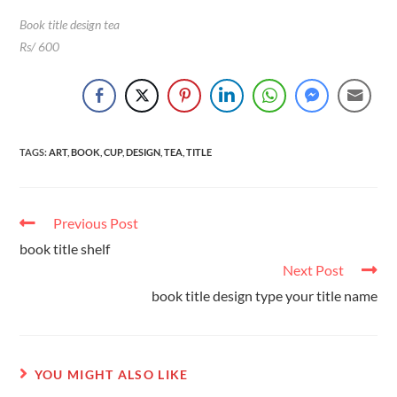
Book title design tea
Rs/ 600
TAGS
:
ART
,
BOOK
,
CUP
,
DESIGN
,
TEA
,
TITLE
Previous Post
book title shelf
Next Post
book title design type your title name
YOU MIGHT ALSO LIKE