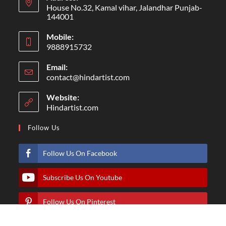
House No.32, Kamal vihar, Jalandhar Punjab-
144001
Mobile:
9888915732
Email:
contact@hindartist.com
Website:
Hindartist.com
Follow Us
Follow Us On Facebook
Subscribe Us On Youtube
Follow Us On Pinterest
Follow Us On Instagram