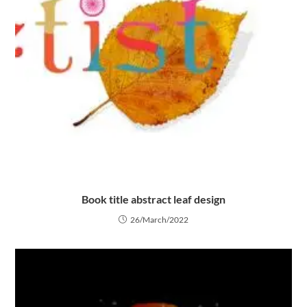
Book title abstract leaf design
26/March/2022