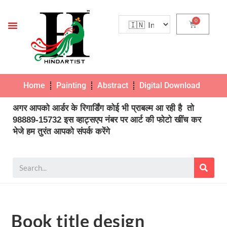
Home
Painting
Abstract
Digital Download
Pho
अगर आपको आर्डर के रिगार्डिंग कोई भी प्राबल्म आ रही है तो
98889-15732 इस व्हाट्सएप नंबर पर आर्ट की फोटो खींच कर
भेजे हम तुरंत आपको संपर्क करेंगे
Book title design