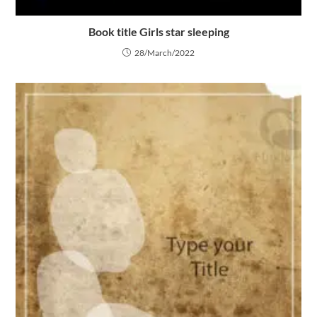
Book title Girls star sleeping
28/March/2022