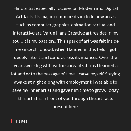
Hind artist especially focuses on Modern and Digital
Artifacts. Its major components include new areas
such as computer graphics, animation, virtual and
interactive art. Varun Hans Creative art resides in my
soul...it is my passion... This spark of art was felt inside
me since childhood. when I landed in this field, I got
deeply into it and came across its nuances. Over the
years working with various organizations I learned a
lot and with the passage of time, I carve myself. Staying
awake at night along with employment I was able to
save my inner artist and gave him time to grow. Today
this artist is in front of you through the artifacts
present here.
Pages