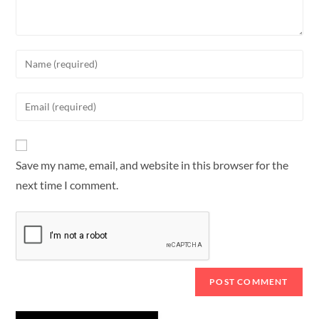
Save my name, email, and website in this browser for the
next time I comment.