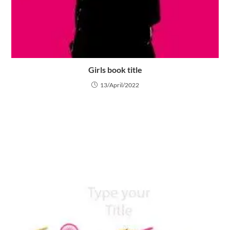
Girls book title
13/April/2022