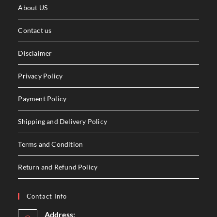
About US
Contact us
Disclaimer
Privacy Policy
Payment Policy
Shipping and Delivery Policy
Terms and Condition
Return and Refund Policy
Contact Info
Address: