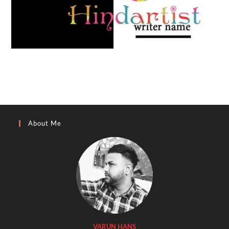
About Me
VARUN HANS