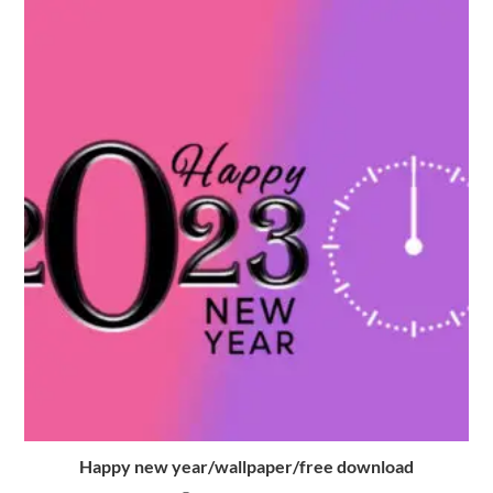
Happy new year/wallpaper/free download