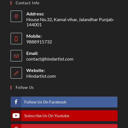
Contact Info
Address:
House No.32, Kamal vihar, Jalandhar Punjab-
144001
Mobile:
9888915732
Email:
contact@hindartist.com
Website:
Hindartist.com
Follow Us
Follow Us On Facebook
Subscribe Us On Youtube