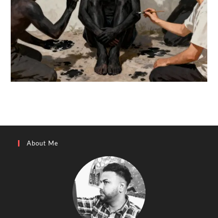
About Me