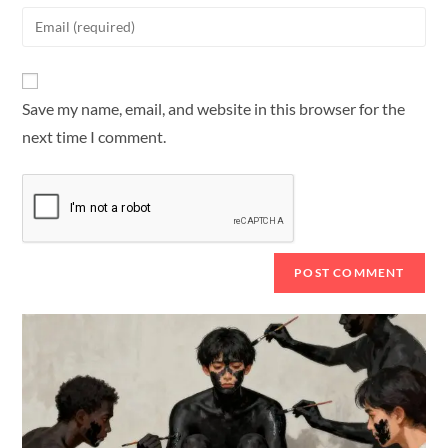
Save my name, email, and website in this browser for the
next time I comment.