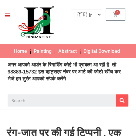
Home
Painting
Abstract
Digital Download
Pho
अगर आपको आर्डर के रिगार्डिंग कोई भी प्राबल्म आ रही है तो
98889-15732 इस व्हाट्सएप नंबर पर आर्ट की फोटो खींच कर
भेजे हम तुरंत आपको संपर्क करेंगे
रंग-जात पर की गई टिप्पनी , एक