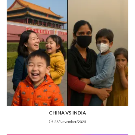
CHINA VS INDIA
23/November/2025