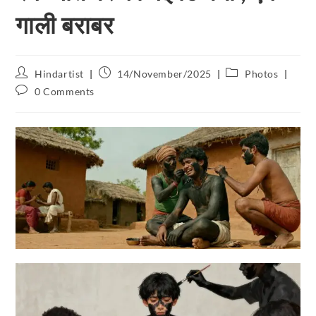
गाली बराबर
Hindartist
14/November/2025
Photos
0 Comments