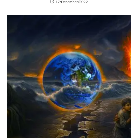
17/December/2022