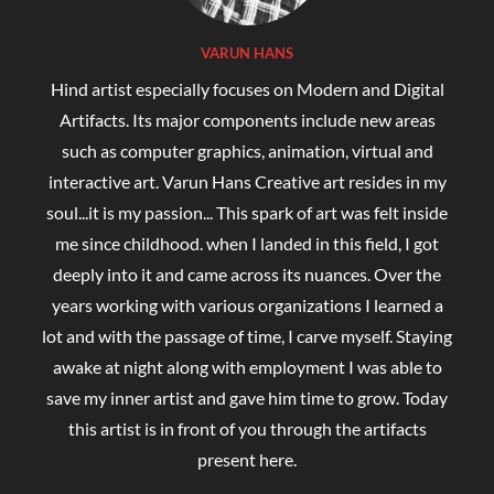
VARUN HANS
Hind artist especially focuses on Modern and Digital
Artifacts. Its major components include new areas
such as computer graphics, animation, virtual and
interactive art. Varun Hans Creative art resides in my
soul...it is my passion... This spark of art was felt inside
me since childhood. when I landed in this field, I got
deeply into it and came across its nuances. Over the
years working with various organizations I learned a
lot and with the passage of time, I carve myself. Staying
awake at night along with employment I was able to
save my inner artist and gave him time to grow. Today
this artist is in front of you through the artifacts
present here.