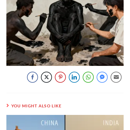
YOU MIGHT ALSO LIKE