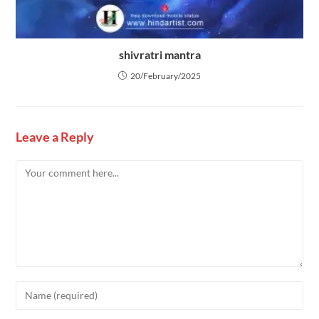
shivratri mantra
20/February/2025
Leave a Reply