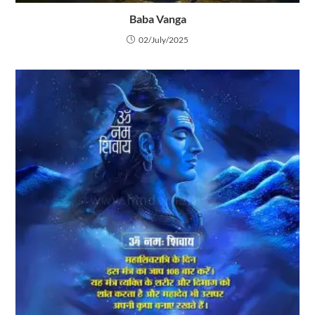
Baba Vanga
02/July/2025