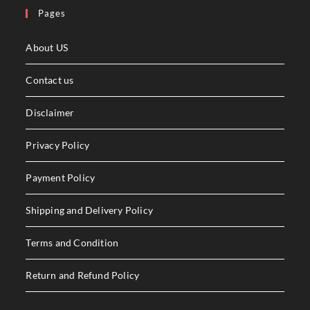
Pages
About US
Contact us
Disclaimer
Privacy Policy
Payment Policy
Shipping and Delivery Policy
Terms and Condition
Return and Refund Policy